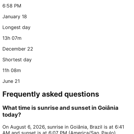
6:58 PM
January 18
Longest day
13h 07m
December 22
Shortest day
11h 08m
June 21
Frequently asked questions
What time is sunrise and sunset in Goiânia
today?
On August 6, 2026, sunrise in Goiânia, Brazil is at 6:41
AM and sunset is at 6:07 PM (America/Sao_Paulo).