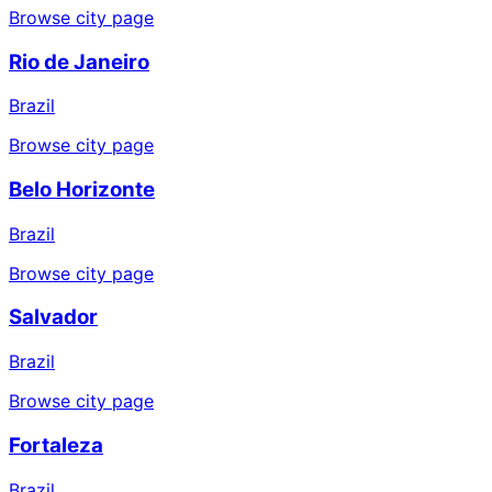
Browse city page
Rio de Janeiro
Brazil
Browse city page
Belo Horizonte
Brazil
Browse city page
Salvador
Brazil
Browse city page
Fortaleza
Brazil