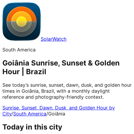
SolarWatch
South America
Goiânia Sunrise, Sunset & Golden
Hour | Brazil
See today’s sunrise, sunset, dawn, dusk, and golden hour
times in Goiânia, Brazil, with a monthly daylight
reference and photography-friendly context.
Sunrise, Sunset, Dawn, Dusk, and Golden Hour by
City
/
South America
/
Goiânia
Today in this city