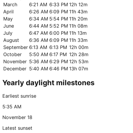
March
6:21 AM
6:33 PM
12h 12m
April
6:26 AM
6:09 PM
11h 43m
May
6:34 AM
5:54 PM
11h 20m
June
6:44 AM
5:52 PM
11h 08m
July
6:47 AM
6:00 PM
11h 13m
August
6:36 AM
6:09 PM
11h 33m
September
6:13 AM
6:13 PM
12h 00m
October
5:50 AM
6:17 PM
12h 28m
November
5:36 AM
6:29 PM
12h 53m
December
5:40 AM
6:46 PM
13h 07m
Yearly daylight milestones
Earliest sunrise
5:35 AM
November 18
Latest sunset