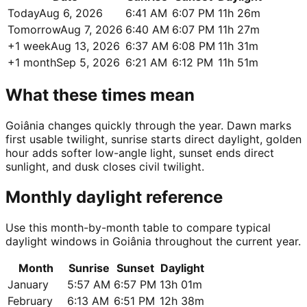
Today
Aug 6, 2026
6:41 AM
6:07 PM
11h 26m
Tomorrow
Aug 7, 2026
6:40 AM
6:07 PM
11h 27m
+1 week
Aug 13, 2026
6:37 AM
6:08 PM
11h 31m
+1 month
Sep 5, 2026
6:21 AM
6:12 PM
11h 51m
What these times mean
Goiânia changes quickly through the year. Dawn marks
first usable twilight, sunrise starts direct daylight, golden
hour adds softer low-angle light, sunset ends direct
sunlight, and dusk closes civil twilight.
Monthly daylight reference
Use this month-by-month table to compare typical
daylight windows in Goiânia throughout the current year.
Month
Sunrise
Sunset
Daylight
January
5:57 AM
6:57 PM
13h 01m
February
6:13 AM
6:51 PM
12h 38m