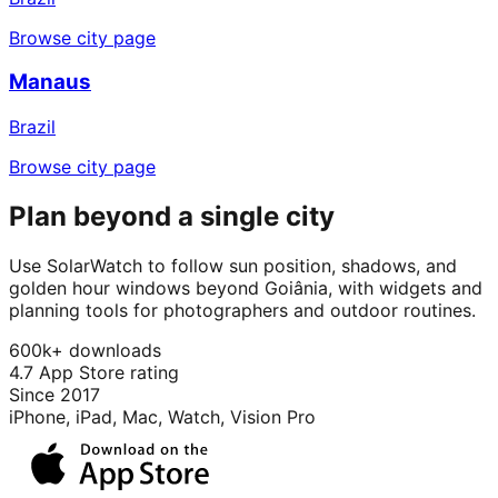
Browse city page
Manaus
Brazil
Browse city page
Plan beyond a single city
Use SolarWatch to follow sun position, shadows, and
golden hour windows beyond Goiânia, with widgets and
planning tools for photographers and outdoor routines.
600k+ downloads
4.7 App Store rating
Since 2017
iPhone, iPad, Mac, Watch, Vision Pro