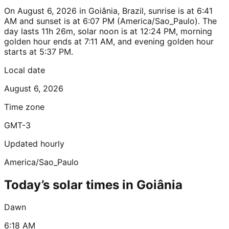
On August 6, 2026 in Goiânia, Brazil, sunrise is at 6:41
AM and sunset is at 6:07 PM (America/Sao_Paulo). The
day lasts 11h 26m, solar noon is at 12:24 PM, morning
golden hour ends at 7:11 AM, and evening golden hour
starts at 5:37 PM.
Local date
August 6, 2026
Time zone
GMT-3
Updated hourly
America/Sao_Paulo
Today’s solar times in Goiânia
Dawn
6:18 AM