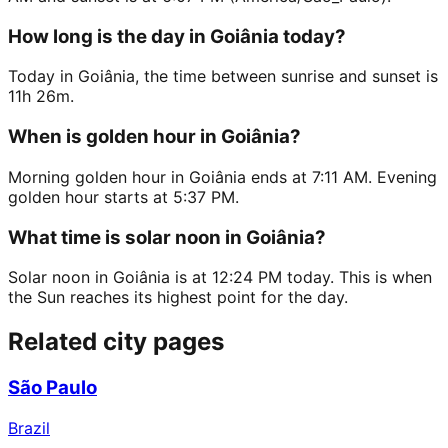
How long is the day in Goiânia today?
Today in Goiânia, the time between sunrise and sunset is
11h 26m.
When is golden hour in Goiânia?
Morning golden hour in Goiânia ends at 7:11 AM. Evening
golden hour starts at 5:37 PM.
What time is solar noon in Goiânia?
Solar noon in Goiânia is at 12:24 PM today. This is when
the Sun reaches its highest point for the day.
Related city pages
São Paulo
Brazil