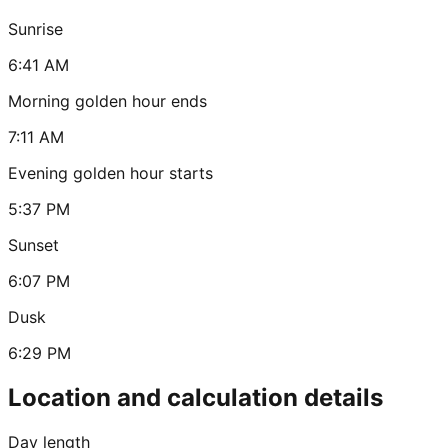
Sunrise
6:41 AM
Morning golden hour ends
7:11 AM
Evening golden hour starts
5:37 PM
Sunset
6:07 PM
Dusk
6:29 PM
Location and calculation details
Day length