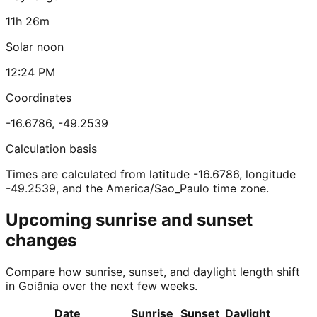
11h 26m
Solar noon
12:24 PM
Coordinates
-16.6786
,
-49.2539
Calculation basis
Times are calculated from latitude -16.6786, longitude
-49.2539, and the America/Sao_Paulo time zone.
Upcoming sunrise and sunset
changes
Compare how sunrise, sunset, and daylight length shift
in Goiânia over the next few weeks.
Date
Sunrise
Sunset
Daylight