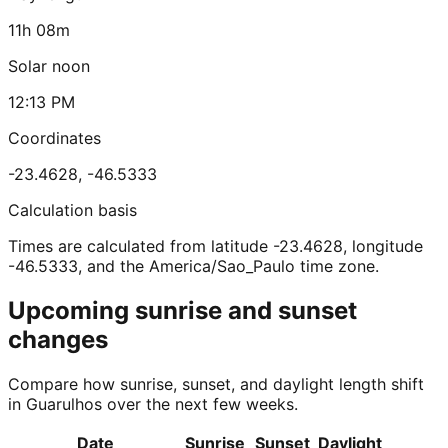
11h 08m
Solar noon
12:13 PM
Coordinates
-23.4628
,
-46.5333
Calculation basis
Times are calculated from latitude -23.4628, longitude
-46.5333, and the America/Sao_Paulo time zone.
Upcoming sunrise and sunset
changes
Compare how sunrise, sunset, and daylight length shift
in Guarulhos over the next few weeks.
Date
Sunrise
Sunset
Daylight