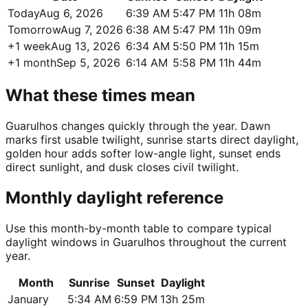
Today
Aug 6, 2026
6:39 AM
5:47 PM
11h 08m
Tomorrow
Aug 7, 2026
6:38 AM
5:47 PM
11h 09m
+1 week
Aug 13, 2026
6:34 AM
5:50 PM
11h 15m
+1 month
Sep 5, 2026
6:14 AM
5:58 PM
11h 44m
What these times mean
Guarulhos changes quickly through the year. Dawn
marks first usable twilight, sunrise starts direct daylight,
golden hour adds softer low-angle light, sunset ends
direct sunlight, and dusk closes civil twilight.
Monthly daylight reference
Use this month-by-month table to compare typical
daylight windows in Guarulhos throughout the current
year.
Month
Sunrise
Sunset
Daylight
January
5:34 AM
6:59 PM
13h 25m