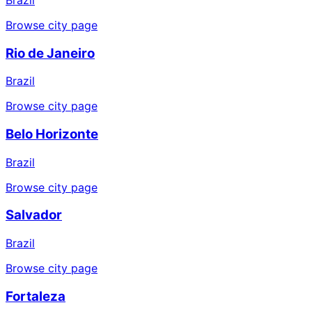
Browse city page
Rio de Janeiro
Brazil
Browse city page
Belo Horizonte
Brazil
Browse city page
Salvador
Brazil
Browse city page
Fortaleza