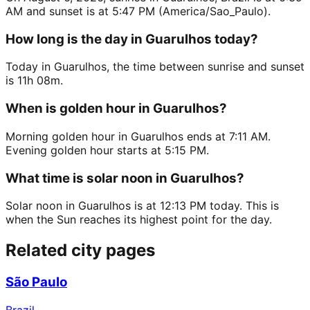
AM and sunset is at 5:47 PM (America/Sao_Paulo).
How long is the day in Guarulhos today?
Today in Guarulhos, the time between sunrise and sunset
is 11h 08m.
When is golden hour in Guarulhos?
Morning golden hour in Guarulhos ends at 7:11 AM.
Evening golden hour starts at 5:15 PM.
What time is solar noon in Guarulhos?
Solar noon in Guarulhos is at 12:13 PM today. This is
when the Sun reaches its highest point for the day.
Related city pages
São Paulo
Brazil