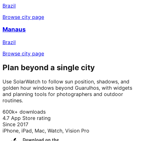
Brazil
Browse city page
Manaus
Brazil
Browse city page
Plan beyond a single city
Use SolarWatch to follow sun position, shadows, and
golden hour windows beyond Guarulhos, with widgets
and planning tools for photographers and outdoor
routines.
600k+ downloads
4.7 App Store rating
Since 2017
iPhone, iPad, Mac, Watch, Vision Pro