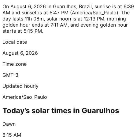
On August 6, 2026 in Guarulhos, Brazil, sunrise is at 6:39
AM and sunset is at 5:47 PM (America/Sao_Paulo). The
day lasts 11h 08m, solar noon is at 12:13 PM, morning
golden hour ends at 7:11 AM, and evening golden hour
starts at 5:15 PM.
Local date
August 6, 2026
Time zone
GMT-3
Updated hourly
America/Sao_Paulo
Today’s solar times in Guarulhos
Dawn
6:15 AM