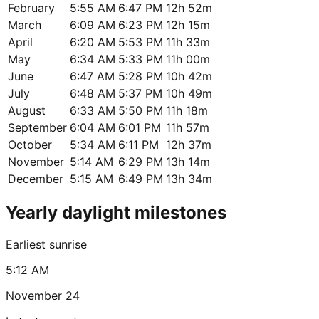
February
5:55 AM
6:47 PM
12h 52m
March
6:09 AM
6:23 PM
12h 15m
April
6:20 AM
5:53 PM
11h 33m
May
6:34 AM
5:33 PM
11h 00m
June
6:47 AM
5:28 PM
10h 42m
July
6:48 AM
5:37 PM
10h 49m
August
6:33 AM
5:50 PM
11h 18m
September
6:04 AM
6:01 PM
11h 57m
October
5:34 AM
6:11 PM
12h 37m
November
5:14 AM
6:29 PM
13h 14m
December
5:15 AM
6:49 PM
13h 34m
Yearly daylight milestones
Earliest sunrise
5:12 AM
November 24