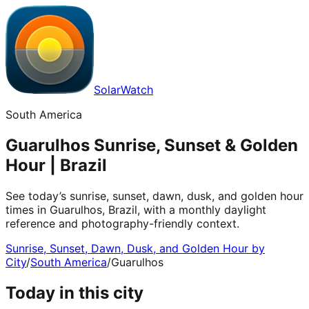
SolarWatch
South America
Guarulhos Sunrise, Sunset & Golden
Hour | Brazil
See today’s sunrise, sunset, dawn, dusk, and golden hour
times in Guarulhos, Brazil, with a monthly daylight
reference and photography-friendly context.
Sunrise, Sunset, Dawn, Dusk, and Golden Hour by
City
/
South America
/
Guarulhos
Today in this city