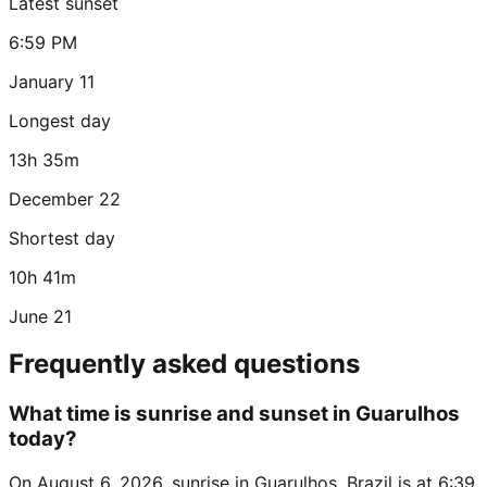
Latest sunset
6:59 PM
January 11
Longest day
13h 35m
December 22
Shortest day
10h 41m
June 21
Frequently asked questions
What time is sunrise and sunset in Guarulhos
today?
On August 6, 2026, sunrise in Guarulhos, Brazil is at 6:39