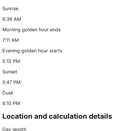
Sunrise
6:39 AM
Morning golden hour ends
7:11 AM
Evening golden hour starts
5:15 PM
Sunset
5:47 PM
Dusk
6:10 PM
Location and calculation details
Day length