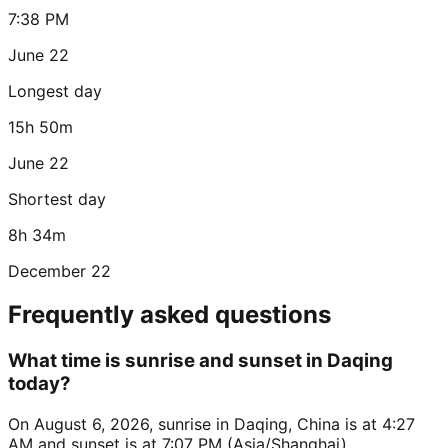
7:38 PM
June 22
Longest day
15h 50m
June 22
Shortest day
8h 34m
December 22
Frequently asked questions
What time is sunrise and sunset in Daqing
today?
On August 6, 2026, sunrise in Daqing, China is at 4:27
AM and sunset is at 7:07 PM (Asia/Shanghai).