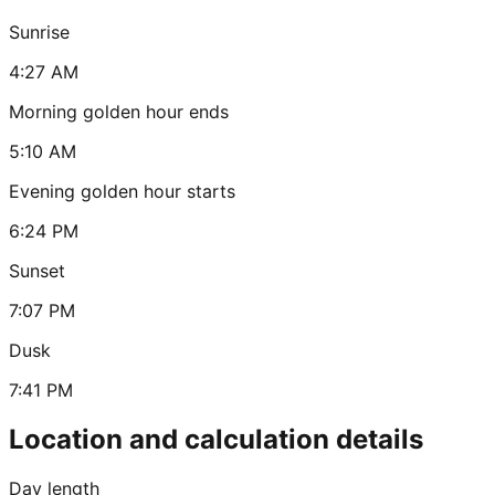
Sunrise
4:27 AM
Morning golden hour ends
5:10 AM
Evening golden hour starts
6:24 PM
Sunset
7:07 PM
Dusk
7:41 PM
Location and calculation details
Day length