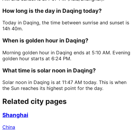
How long is the day in Daqing today?
Today in Daqing, the time between sunrise and sunset is
14h 40m.
When is golden hour in Daqing?
Morning golden hour in Daqing ends at 5:10 AM. Evening
golden hour starts at 6:24 PM.
What time is solar noon in Daqing?
Solar noon in Daqing is at 11:47 AM today. This is when
the Sun reaches its highest point for the day.
Related city pages
Shanghai
China