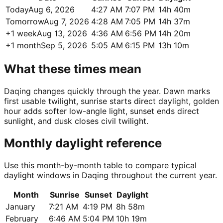
Today
Aug 6, 2026
4:27 AM
7:07 PM
14h 40m
Tomorrow
Aug 7, 2026
4:28 AM
7:05 PM
14h 37m
+1 week
Aug 13, 2026
4:36 AM
6:56 PM
14h 20m
+1 month
Sep 5, 2026
5:05 AM
6:15 PM
13h 10m
What these times mean
Daqing changes quickly through the year. Dawn marks
first usable twilight, sunrise starts direct daylight, golden
hour adds softer low-angle light, sunset ends direct
sunlight, and dusk closes civil twilight.
Monthly daylight reference
Use this month-by-month table to compare typical
daylight windows in Daqing throughout the current year.
Month
Sunrise
Sunset
Daylight
January
7:21 AM
4:19 PM
8h 58m
February
6:46 AM
5:04 PM
10h 19m