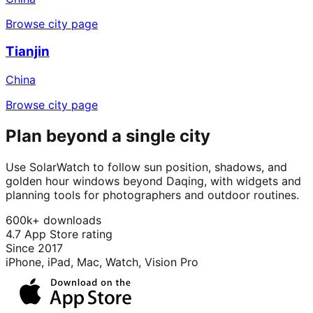
Browse city page
Tianjin
China
Browse city page
Plan beyond a single city
Use SolarWatch to follow sun position, shadows, and
golden hour windows beyond Daqing, with widgets and
planning tools for photographers and outdoor routines.
600k+ downloads
4.7 App Store rating
Since 2017
iPhone, iPad, Mac, Watch, Vision Pro