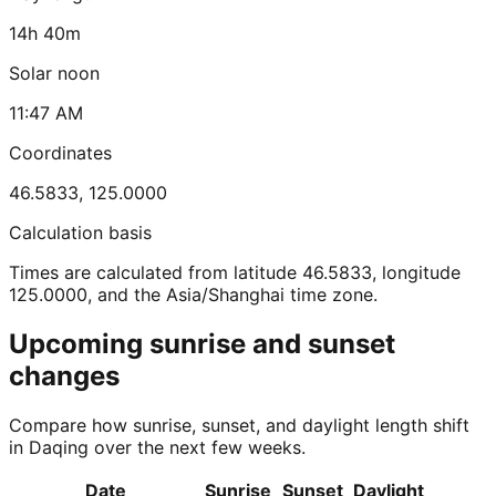
14h 40m
Solar noon
11:47 AM
Coordinates
46.5833
,
125.0000
Calculation basis
Times are calculated from latitude 46.5833, longitude
125.0000, and the Asia/Shanghai time zone.
Upcoming sunrise and sunset
changes
Compare how sunrise, sunset, and daylight length shift
in Daqing over the next few weeks.
Date
Sunrise
Sunset
Daylight