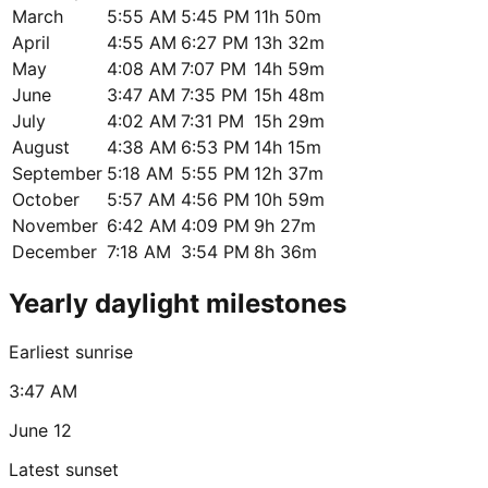
March
5:55 AM
5:45 PM
11h 50m
April
4:55 AM
6:27 PM
13h 32m
May
4:08 AM
7:07 PM
14h 59m
June
3:47 AM
7:35 PM
15h 48m
July
4:02 AM
7:31 PM
15h 29m
August
4:38 AM
6:53 PM
14h 15m
September
5:18 AM
5:55 PM
12h 37m
October
5:57 AM
4:56 PM
10h 59m
November
6:42 AM
4:09 PM
9h 27m
December
7:18 AM
3:54 PM
8h 36m
Yearly daylight milestones
Earliest sunrise
3:47 AM
June 12
Latest sunset