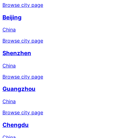
Browse city page
Beijing
China
Browse city page
Shenzhen
China
Browse city page
Guangzhou
China
Browse city page
Chengdu
China