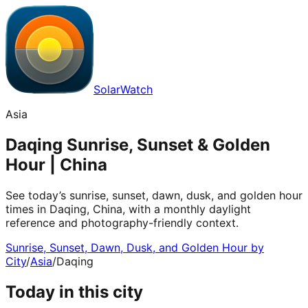
SolarWatch
Asia
Daqing Sunrise, Sunset & Golden
Hour | China
See today’s sunrise, sunset, dawn, dusk, and golden hour
times in Daqing, China, with a monthly daylight
reference and photography-friendly context.
Sunrise, Sunset, Dawn, Dusk, and Golden Hour by
City
/
Asia
/
Daqing
Today in this city