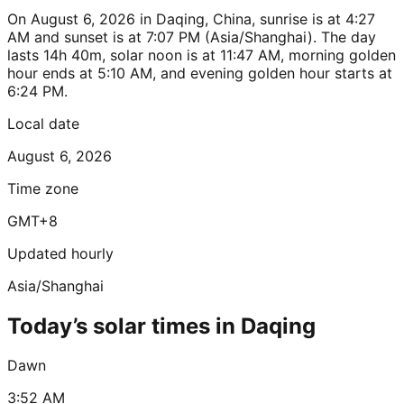
On August 6, 2026 in Daqing, China, sunrise is at 4:27
AM and sunset is at 7:07 PM (Asia/Shanghai). The day
lasts 14h 40m, solar noon is at 11:47 AM, morning golden
hour ends at 5:10 AM, and evening golden hour starts at
6:24 PM.
Local date
August 6, 2026
Time zone
GMT+8
Updated hourly
Asia/Shanghai
Today’s solar times in Daqing
Dawn
3:52 AM