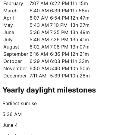
February
7:07 AM
6:22 PM
11h 15m
March
6:40 AM
6:39 PM
11h 58m
April
6:07 AM
6:54 PM
12h 47m
May
5:43 AM
7:10 PM
13h 27m
June
5:36 AM
7:25 PM
13h 49m
July
5:46 AM
7:26 PM
13h 41m
August
6:02 AM
7:08 PM
13h 07m
September
6:16 AM
6:36 PM
12h 21m
October
6:29 AM
6:03 PM
11h 33m
November
6:50 AM
5:40 PM
10h 50m
December
7:11 AM
5:39 PM
10h 28m
Yearly daylight milestones
Earliest sunrise
5:36 AM
June 4