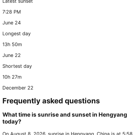
Latest sunset
7:28 PM
June 24
Longest day
13h 50m
June 22
Shortest day
10h 27m
December 22
Frequently asked questions
What time is sunrise and sunset in Hengyang
today?
On August 8, 2026, sunrise in Hengyang, China is at 5:58