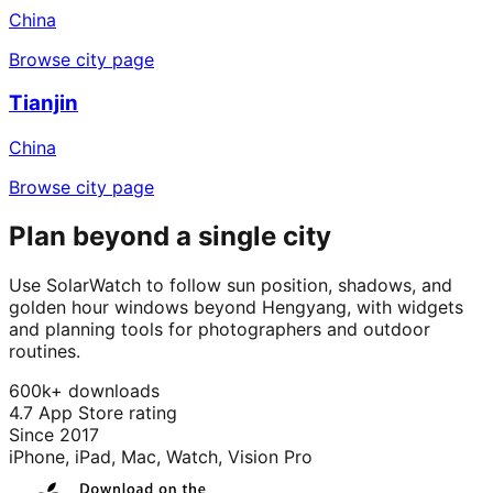
China
Browse city page
Tianjin
China
Browse city page
Plan beyond a single city
Use SolarWatch to follow sun position, shadows, and
golden hour windows beyond Hengyang, with widgets
and planning tools for photographers and outdoor
routines.
600k+ downloads
4.7 App Store rating
Since 2017
iPhone, iPad, Mac, Watch, Vision Pro