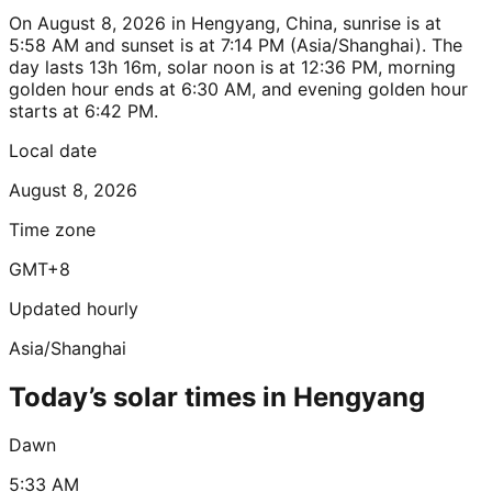
On August 8, 2026 in Hengyang, China, sunrise is at
5:58 AM and sunset is at 7:14 PM (Asia/Shanghai). The
day lasts 13h 16m, solar noon is at 12:36 PM, morning
golden hour ends at 6:30 AM, and evening golden hour
starts at 6:42 PM.
Local date
August 8, 2026
Time zone
GMT+8
Updated hourly
Asia/Shanghai
Today’s solar times in Hengyang
Dawn
5:33 AM