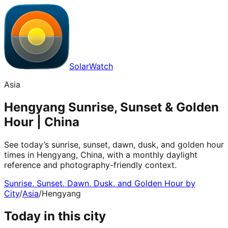
SolarWatch
Asia
Hengyang Sunrise, Sunset & Golden
Hour | China
See today’s sunrise, sunset, dawn, dusk, and golden hour
times in Hengyang, China, with a monthly daylight
reference and photography-friendly context.
Sunrise, Sunset, Dawn, Dusk, and Golden Hour by
City
/
Asia
/
Hengyang
Today in this city