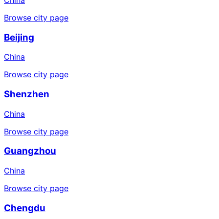
Browse city page
Beijing
China
Browse city page
Shenzhen
China
Browse city page
Guangzhou
China
Browse city page
Chengdu