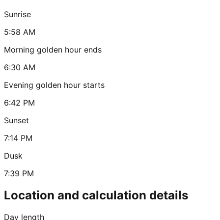
Sunrise
5:58 AM
Morning golden hour ends
6:30 AM
Evening golden hour starts
6:42 PM
Sunset
7:14 PM
Dusk
7:39 PM
Location and calculation details
Day length