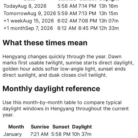
Today
Aug 8, 2026
5:58 AM
7:14 PM
13h 16m
Tomorrow
Aug 9, 2026
5:59 AM
7:13 PM
13h 15m
+1 week
Aug 15, 2026
6:02 AM
7:08 PM
13h 07m
+1 month
Sep 7, 2026
6:12 AM
6:45 PM
12h 33m
What these times mean
Hengyang changes quickly through the year. Dawn
marks first usable twilight, sunrise starts direct daylight,
golden hour adds softer low-angle light, sunset ends
direct sunlight, and dusk closes civil twilight.
Monthly daylight reference
Use this month-by-month table to compare typical
daylight windows in Hengyang throughout the current
year.
Month
Sunrise
Sunset
Daylight
January
7:21 AM
5:58 PM
10h 37m