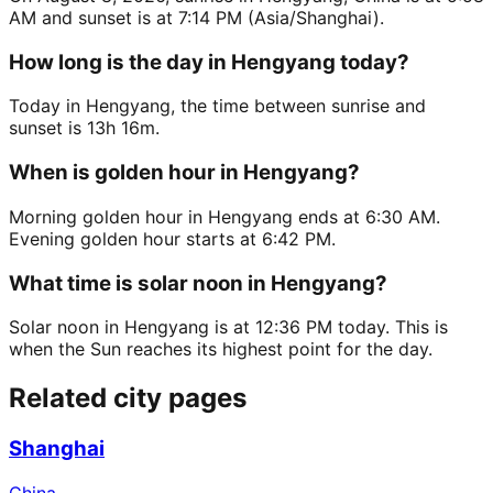
AM and sunset is at 7:14 PM (Asia/Shanghai).
How long is the day in Hengyang today?
Today in Hengyang, the time between sunrise and
sunset is 13h 16m.
When is golden hour in Hengyang?
Morning golden hour in Hengyang ends at 6:30 AM.
Evening golden hour starts at 6:42 PM.
What time is solar noon in Hengyang?
Solar noon in Hengyang is at 12:36 PM today. This is
when the Sun reaches its highest point for the day.
Related city pages
Shanghai
China