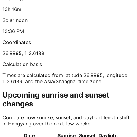
13h 16m
Solar noon
12:36 PM
Coordinates
26.8895
,
112.6189
Calculation basis
Times are calculated from latitude 26.8895, longitude
112.6189, and the Asia/Shanghai time zone.
Upcoming sunrise and sunset
changes
Compare how sunrise, sunset, and daylight length shift
in Hengyang over the next few weeks.
Date
Sunrise
Sunset
Daylight