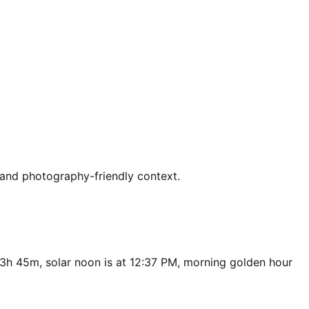
 and photography-friendly context.
13h 45m, solar noon is at 12:37 PM, morning golden hour