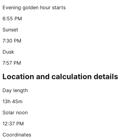
Evening golden hour starts
6:55 PM
Sunset
7:30 PM
Dusk
7:57 PM
Location and calculation details
Day length
13h 45m
Solar noon
12:37 PM
Coordinates