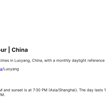
ur | China
times in Luoyang, China, with a monthly daylight reference
ia
/
Luoyang
M and sunset is at 7:30 PM (Asia/Shanghai). The day lasts 
PM.