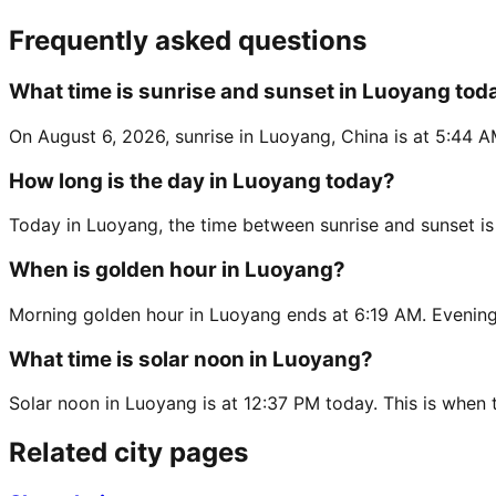
Frequently asked questions
What time is sunrise and sunset in Luoyang tod
On August 6, 2026, sunrise in Luoyang, China is at 5:44 A
How long is the day in Luoyang today?
Today in Luoyang, the time between sunrise and sunset i
When is golden hour in Luoyang?
Morning golden hour in Luoyang ends at 6:19 AM. Evening
What time is solar noon in Luoyang?
Solar noon in Luoyang is at 12:37 PM today. This is when t
Related city pages