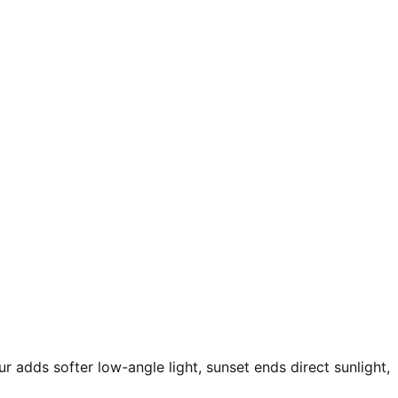
r adds softer low-angle light, sunset ends direct sunlight,