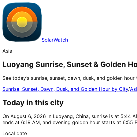
SolarWatch
Asia
Luoyang Sunrise, Sunset & Golden Ho
See today’s sunrise, sunset, dawn, dusk, and golden hour 
Sunrise, Sunset, Dawn, Dusk, and Golden Hour by City
/
As
Today in this city
On August 6, 2026 in Luoyang, China, sunrise is at 5:44 A
ends at 6:19 AM, and evening golden hour starts at 6:55 
Local date