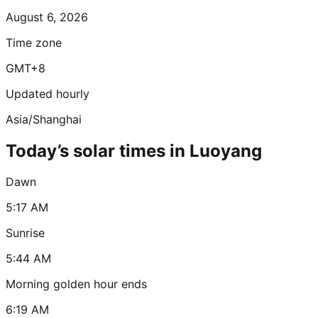
August 6, 2026
Time zone
GMT+8
Updated hourly
Asia/Shanghai
Today’s solar times in Luoyang
Dawn
5:17 AM
Sunrise
5:44 AM
Morning golden hour ends
6:19 AM