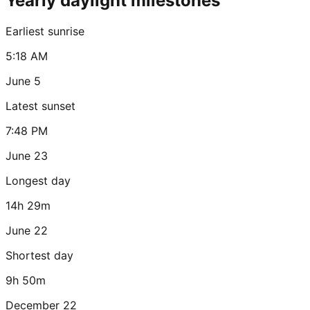
Yearly daylight milestones
Earliest sunrise
5:18 AM
June 5
Latest sunset
7:48 PM
June 23
Longest day
14h 29m
June 22
Shortest day
9h 50m
December 22