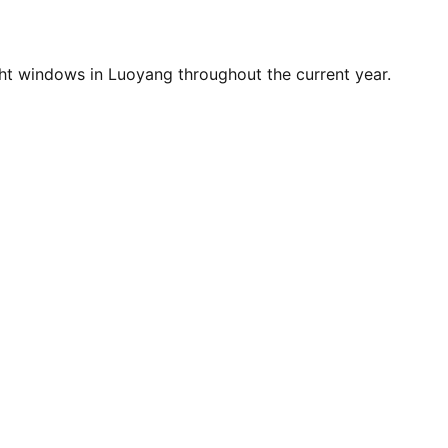
ht windows in Luoyang throughout the current year.