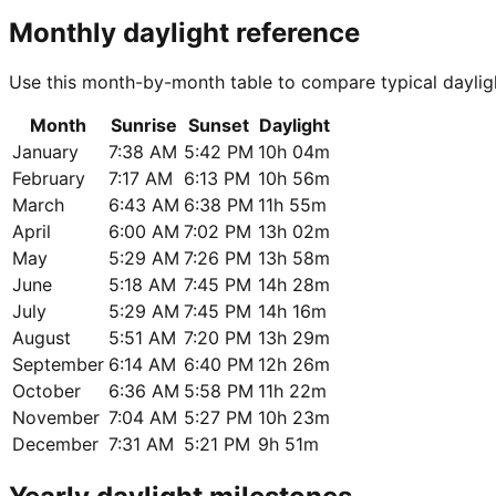
Monthly daylight reference
Use this month-by-month table to compare typical daylig
Month
Sunrise
Sunset
Daylight
January
7:38 AM
5:42 PM
10h 04m
February
7:17 AM
6:13 PM
10h 56m
March
6:43 AM
6:38 PM
11h 55m
April
6:00 AM
7:02 PM
13h 02m
May
5:29 AM
7:26 PM
13h 58m
June
5:18 AM
7:45 PM
14h 28m
July
5:29 AM
7:45 PM
14h 16m
August
5:51 AM
7:20 PM
13h 29m
September
6:14 AM
6:40 PM
12h 26m
October
6:36 AM
5:58 PM
11h 22m
November
7:04 AM
5:27 PM
10h 23m
December
7:31 AM
5:21 PM
9h 51m