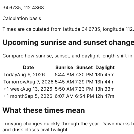
34.6735
,
112.4368
Calculation basis
Times are calculated from latitude 34.6735, longitude 11
Upcoming sunrise and sunset chang
Compare how sunrise, sunset, and daylight length shift i
Date
Sunrise
Sunset
Daylight
Today
Aug 6, 2026
5:44 AM
7:30 PM
13h 45m
Tomorrow
Aug 7, 2026
5:45 AM
7:29 PM
13h 44m
+1 week
Aug 13, 2026
5:50 AM
7:23 PM
13h 33m
+1 month
Sep 5, 2026
6:07 AM
6:54 PM
12h 47m
What these times mean
Luoyang changes quickly through the year. Dawn marks first
and dusk closes civil twilight.