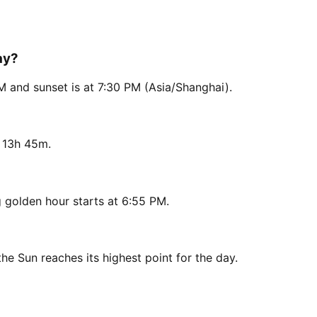
ay?
M and sunset is at 7:30 PM (Asia/Shanghai).
s 13h 45m.
 golden hour starts at 6:55 PM.
he Sun reaches its highest point for the day.