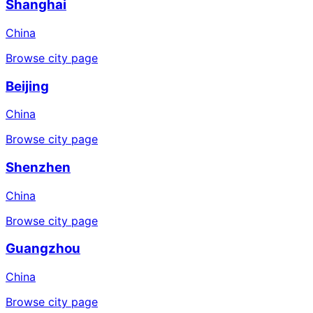
Shanghai
China
Browse city page
Beijing
China
Browse city page
Shenzhen
China
Browse city page
Guangzhou
China
Browse city page