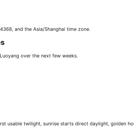
2.4368, and the Asia/Shanghai time zone.
es
n Luoyang over the next few weeks.
 usable twilight, sunrise starts direct daylight, golden hou