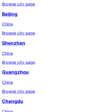
Browse city page
Beijing
China
Browse city page
Shenzhen
China
Browse city page
Guangzhou
China
Browse city page
Chengdu
China