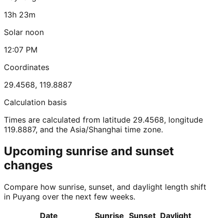
13h 23m
Solar noon
12:07 PM
Coordinates
29.4568
,
119.8887
Calculation basis
Times are calculated from latitude 29.4568, longitude
119.8887, and the Asia/Shanghai time zone.
Upcoming sunrise and sunset
changes
Compare how sunrise, sunset, and daylight length shift
in Puyang over the next few weeks.
Date
Sunrise
Sunset
Daylight