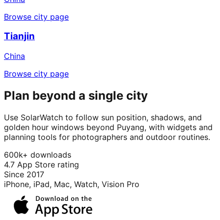
Browse city page
Tianjin
China
Browse city page
Plan beyond a single city
Use SolarWatch to follow sun position, shadows, and
golden hour windows beyond Puyang, with widgets and
planning tools for photographers and outdoor routines.
600k+ downloads
4.7 App Store rating
Since 2017
iPhone, iPad, Mac, Watch, Vision Pro