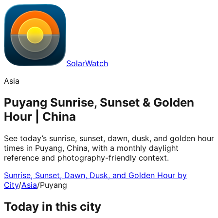
SolarWatch
Asia
Puyang Sunrise, Sunset & Golden
Hour | China
See today’s sunrise, sunset, dawn, dusk, and golden hour
times in Puyang, China, with a monthly daylight
reference and photography-friendly context.
Sunrise, Sunset, Dawn, Dusk, and Golden Hour by
City
/
Asia
/
Puyang
Today in this city