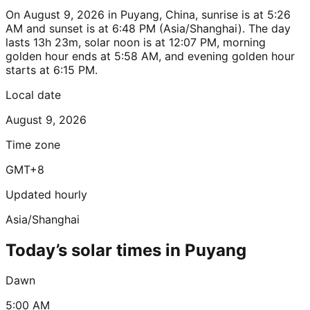
On August 9, 2026 in Puyang, China, sunrise is at 5:26
AM and sunset is at 6:48 PM (Asia/Shanghai). The day
lasts 13h 23m, solar noon is at 12:07 PM, morning
golden hour ends at 5:58 AM, and evening golden hour
starts at 6:15 PM.
Local date
August 9, 2026
Time zone
GMT+8
Updated hourly
Asia/Shanghai
Today’s solar times in Puyang
Dawn
5:00 AM