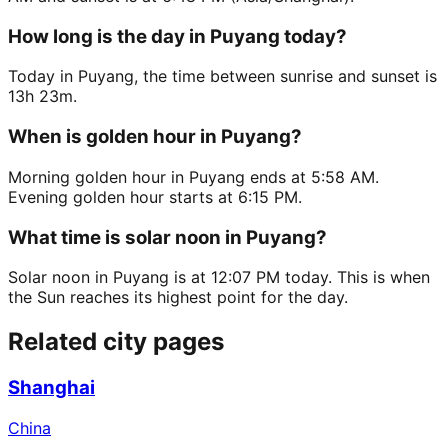
How long is the day in Puyang today?
Today in Puyang, the time between sunrise and sunset is
13h 23m.
When is golden hour in Puyang?
Morning golden hour in Puyang ends at 5:58 AM.
Evening golden hour starts at 6:15 PM.
What time is solar noon in Puyang?
Solar noon in Puyang is at 12:07 PM today. This is when
the Sun reaches its highest point for the day.
Related city pages
Shanghai
China