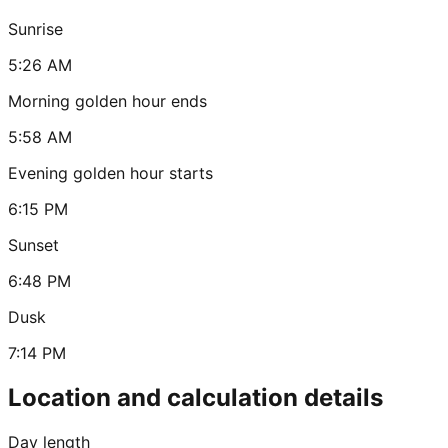
Sunrise
5:26 AM
Morning golden hour ends
5:58 AM
Evening golden hour starts
6:15 PM
Sunset
6:48 PM
Dusk
7:14 PM
Location and calculation details
Day length