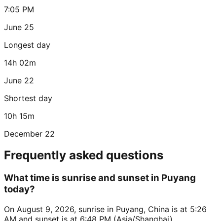
7:05 PM
June 25
Longest day
14h 02m
June 22
Shortest day
10h 15m
December 22
Frequently asked questions
What time is sunrise and sunset in Puyang
today?
On August 9, 2026, sunrise in Puyang, China is at 5:26
AM and sunset is at 6:48 PM (Asia/Shanghai).