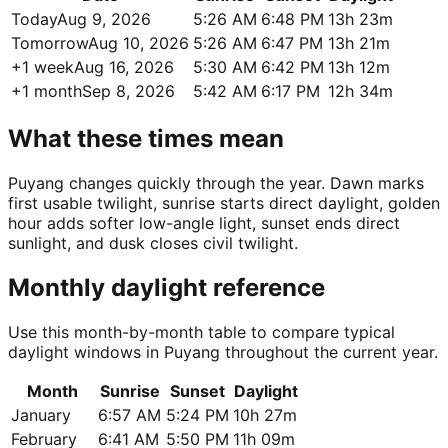
Today
Aug 9, 2026
5:26 AM
6:48 PM
13h 23m
Tomorrow
Aug 10, 2026
5:26 AM
6:47 PM
13h 21m
+1 week
Aug 16, 2026
5:30 AM
6:42 PM
13h 12m
+1 month
Sep 8, 2026
5:42 AM
6:17 PM
12h 34m
What these times mean
Puyang changes quickly through the year. Dawn marks
first usable twilight, sunrise starts direct daylight, golden
hour adds softer low-angle light, sunset ends direct
sunlight, and dusk closes civil twilight.
Monthly daylight reference
Use this month-by-month table to compare typical
daylight windows in Puyang throughout the current year.
Month
Sunrise
Sunset
Daylight
January
6:57 AM
5:24 PM
10h 27m
February
6:41 AM
5:50 PM
11h 09m