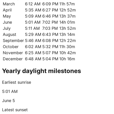
March
6:12 AM
6:09 PM
11h 57m
April
5:35 AM
6:27 PM
12h 52m
May
5:09 AM
6:46 PM
13h 37m
June
5:01 AM
7:02 PM
14h 01m
July
5:11 AM
7:03 PM
13h 52m
August
5:29 AM
6:43 PM
13h 14m
September
5:46 AM
6:08 PM
12h 22m
October
6:02 AM
5:32 PM
11h 30m
November
6:25 AM
5:07 PM
10h 42m
December
6:48 AM
5:04 PM
10h 16m
Yearly daylight milestones
Earliest sunrise
5:01 AM
June 5
Latest sunset