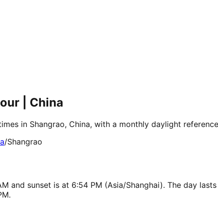
our | China
times in Shangrao, China, with a monthly daylight referenc
ia
/
Shangrao
AM and sunset is at 6:54 PM (Asia/Shanghai). The day lasts
PM.