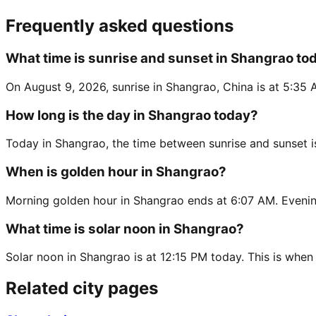
Frequently asked questions
What time is sunrise and sunset in Shangrao to
On August 9, 2026, sunrise in Shangrao, China is at 5:35 
How long is the day in Shangrao today?
Today in Shangrao, the time between sunrise and sunset i
When is golden hour in Shangrao?
Morning golden hour in Shangrao ends at 6:07 AM. Evenin
What time is solar noon in Shangrao?
Solar noon in Shangrao is at 12:15 PM today. This is when 
Related city pages