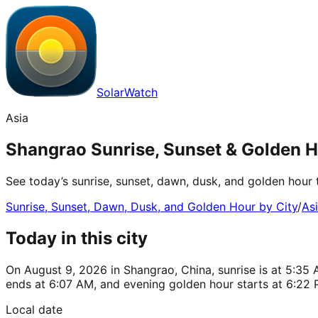
SolarWatch
Asia
Shangrao Sunrise, Sunset & Golden H
See today’s sunrise, sunset, dawn, dusk, and golden hour 
Sunrise, Sunset, Dawn, Dusk, and Golden Hour by City
/
As
Today in this city
On August 9, 2026 in Shangrao, China, sunrise is at 5:35 
ends at 6:07 AM, and evening golden hour starts at 6:22 
Local date