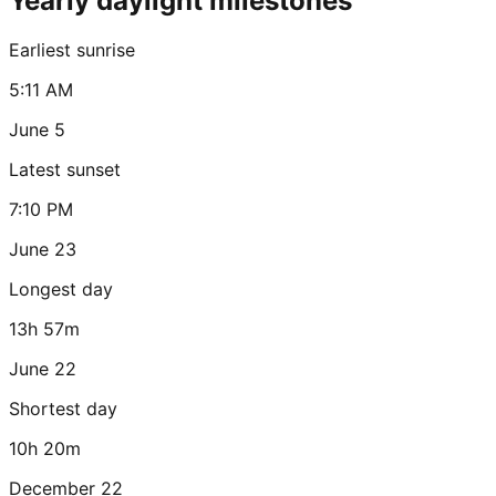
Yearly daylight milestones
Earliest sunrise
5:11 AM
June 5
Latest sunset
7:10 PM
June 23
Longest day
13h 57m
June 22
Shortest day
10h 20m
December 22