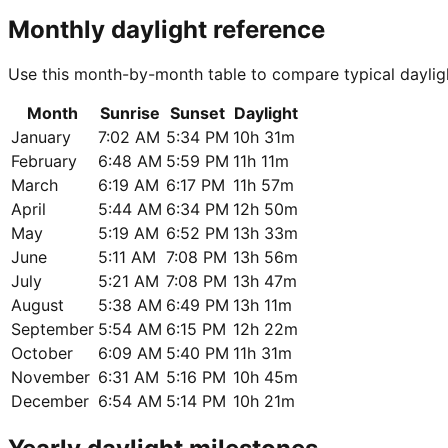
Monthly daylight reference
Use this month-by-month table to compare typical daylig
Month
Sunrise
Sunset
Daylight
January
7:02 AM
5:34 PM
10h 31m
February
6:48 AM
5:59 PM
11h 11m
March
6:19 AM
6:17 PM
11h 57m
April
5:44 AM
6:34 PM
12h 50m
May
5:19 AM
6:52 PM
13h 33m
June
5:11 AM
7:08 PM
13h 56m
July
5:21 AM
7:08 PM
13h 47m
August
5:38 AM
6:49 PM
13h 11m
September
5:54 AM
6:15 PM
12h 22m
October
6:09 AM
5:40 PM
11h 31m
November
6:31 AM
5:16 PM
10h 45m
December
6:54 AM
5:14 PM
10h 21m