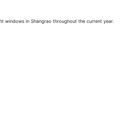
ht windows in Shangrao throughout the current year.