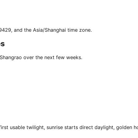
.9429, and the Asia/Shanghai time zone.
es
n Shangrao over the next few weeks.
t usable twilight, sunrise starts direct daylight, golden h