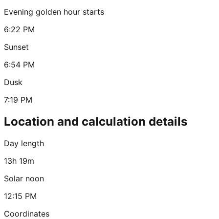
Evening golden hour starts
6:22 PM
Sunset
6:54 PM
Dusk
7:19 PM
Location and calculation details
Day length
13h 19m
Solar noon
12:15 PM
Coordinates