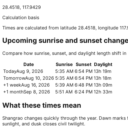
28.4518
,
117.9429
Calculation basis
Times are calculated from latitude 28.4518, longitude 117
Upcoming sunrise and sunset chang
Compare how sunrise, sunset, and daylight length shift i
Date
Sunrise
Sunset
Daylight
Today
Aug 9, 2026
5:35 AM
6:54 PM
13h 19m
Tomorrow
Aug 10, 2026
5:35 AM
6:54 PM
13h 18m
+1 week
Aug 16, 2026
5:39 AM
6:48 PM
13h 09m
+1 month
Sep 8, 2026
5:51 AM
6:24 PM
12h 33m
What these times mean
Shangrao changes quickly through the year. Dawn marks firs
sunlight, and dusk closes civil twilight.