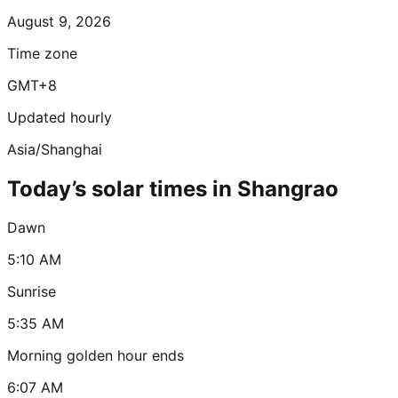
August 9, 2026
Time zone
GMT+8
Updated hourly
Asia/Shanghai
Today’s solar times in Shangrao
Dawn
5:10 AM
Sunrise
5:35 AM
Morning golden hour ends
6:07 AM