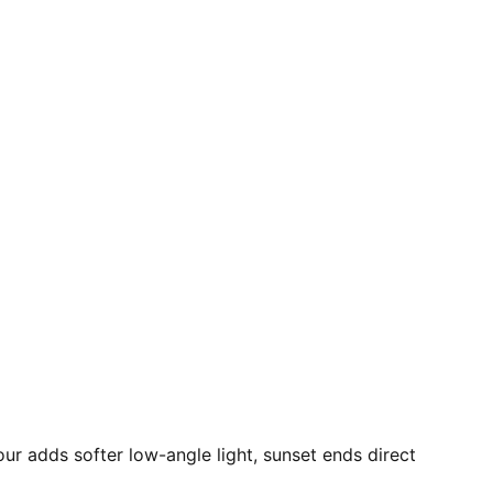
our adds softer low-angle light, sunset ends direct