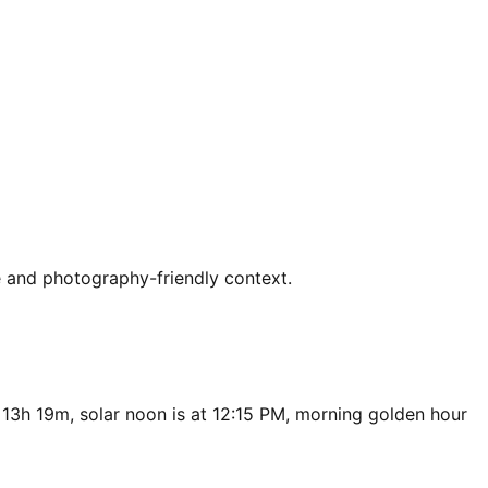
e and photography-friendly context.
 13h 19m, solar noon is at 12:15 PM, morning golden hour