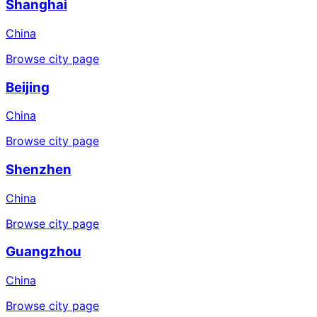
Shanghai
China
Browse city page
Beijing
China
Browse city page
Shenzhen
China
Browse city page
Guangzhou
China
Browse city page