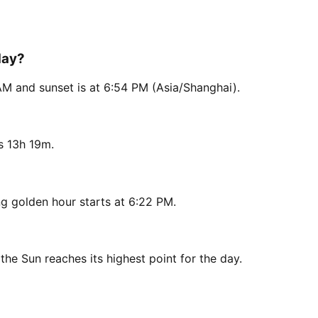
day?
AM and sunset is at 6:54 PM (Asia/Shanghai).
s 13h 19m.
g golden hour starts at 6:22 PM.
the Sun reaches its highest point for the day.