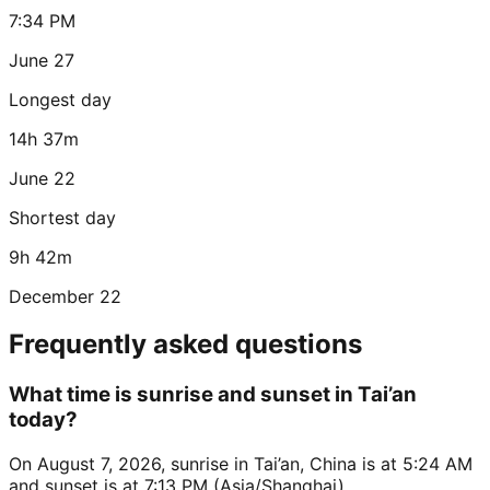
7:34 PM
June 27
Longest day
14h 37m
June 22
Shortest day
9h 42m
December 22
Frequently asked questions
What time is sunrise and sunset in Tai’an
today?
On August 7, 2026, sunrise in Tai’an, China is at 5:24 AM
and sunset is at 7:13 PM (Asia/Shanghai).