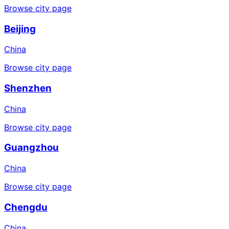
Browse city page
Beijing
China
Browse city page
Shenzhen
China
Browse city page
Guangzhou
China
Browse city page
Chengdu
China