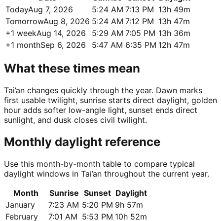
Today
Aug 7, 2026
5:24 AM
7:13 PM
13h 49m
Tomorrow
Aug 8, 2026
5:24 AM
7:12 PM
13h 47m
+1 week
Aug 14, 2026
5:29 AM
7:05 PM
13h 36m
+1 month
Sep 6, 2026
5:47 AM
6:35 PM
12h 47m
What these times mean
Tai’an changes quickly through the year. Dawn marks
first usable twilight, sunrise starts direct daylight, golden
hour adds softer low-angle light, sunset ends direct
sunlight, and dusk closes civil twilight.
Monthly daylight reference
Use this month-by-month table to compare typical
daylight windows in Tai’an throughout the current year.
Month
Sunrise
Sunset
Daylight
January
7:23 AM
5:20 PM
9h 57m
February
7:01 AM
5:53 PM
10h 52m