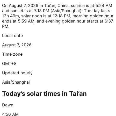
On August 7, 2026 in Tai’an, China, sunrise is at 5:24 AM
and sunset is at 7:13 PM (Asia/Shanghai). The day lasts
13h 49m, solar noon is at 12:18 PM, morning golden hour
ends at 5:59 AM, and evening golden hour starts at 6:37
PM.
Local date
August 7, 2026
Time zone
GMT+8
Updated hourly
Asia/Shanghai
Today’s solar times in Tai’an
Dawn
4:56 AM