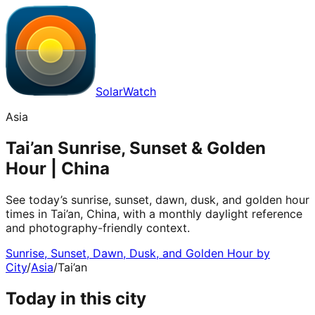
SolarWatch
Asia
Tai’an Sunrise, Sunset & Golden
Hour | China
See today’s sunrise, sunset, dawn, dusk, and golden hour
times in Tai’an, China, with a monthly daylight reference
and photography-friendly context.
Sunrise, Sunset, Dawn, Dusk, and Golden Hour by
City
/
Asia
/
Tai’an
Today in this city