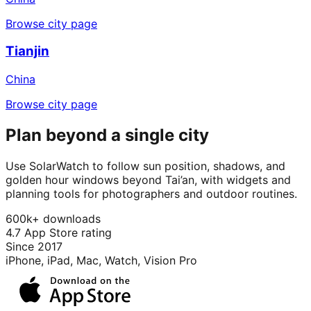
Browse city page
Tianjin
China
Browse city page
Plan beyond a single city
Use SolarWatch to follow sun position, shadows, and
golden hour windows beyond Tai’an, with widgets and
planning tools for photographers and outdoor routines.
600k+ downloads
4.7 App Store rating
Since 2017
iPhone, iPad, Mac, Watch, Vision Pro