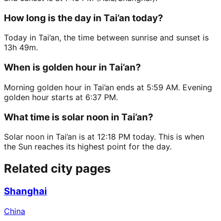
How long is the day in Tai’an today?
Today in Tai’an, the time between sunrise and sunset is
13h 49m.
When is golden hour in Tai’an?
Morning golden hour in Tai’an ends at 5:59 AM. Evening
golden hour starts at 6:37 PM.
What time is solar noon in Tai’an?
Solar noon in Tai’an is at 12:18 PM today. This is when
the Sun reaches its highest point for the day.
Related city pages
Shanghai
China