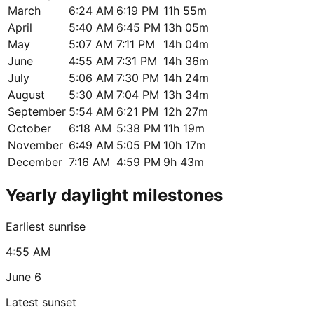
March
6:24 AM
6:19 PM
11h 55m
April
5:40 AM
6:45 PM
13h 05m
May
5:07 AM
7:11 PM
14h 04m
June
4:55 AM
7:31 PM
14h 36m
July
5:06 AM
7:30 PM
14h 24m
August
5:30 AM
7:04 PM
13h 34m
September
5:54 AM
6:21 PM
12h 27m
October
6:18 AM
5:38 PM
11h 19m
November
6:49 AM
5:05 PM
10h 17m
December
7:16 AM
4:59 PM
9h 43m
Yearly daylight milestones
Earliest sunrise
4:55 AM
June 6
Latest sunset