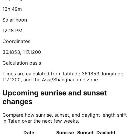
13h 49m
Solar noon
12:18 PM
Coordinates
36.1853
,
117.1200
Calculation basis
Times are calculated from latitude 36.1853, longitude
117.1200, and the Asia/Shanghai time zone.
Upcoming sunrise and sunset
changes
Compare how sunrise, sunset, and daylight length shift
in Tai’an over the next few weeks.
Date
Sunrise
Sunset
Daylight