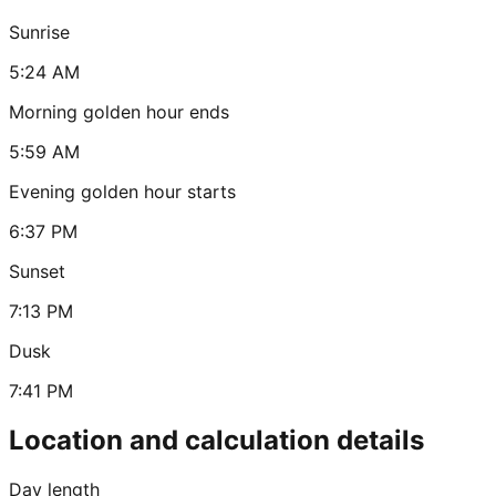
Sunrise
5:24 AM
Morning golden hour ends
5:59 AM
Evening golden hour starts
6:37 PM
Sunset
7:13 PM
Dusk
7:41 PM
Location and calculation details
Day length