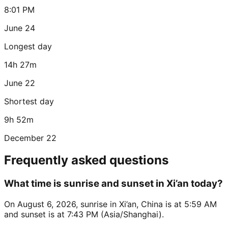
8:01 PM
June 24
Longest day
14h 27m
June 22
Shortest day
9h 52m
December 22
Frequently asked questions
What time is sunrise and sunset in Xi’an today?
On August 6, 2026, sunrise in Xi’an, China is at 5:59 AM
and sunset is at 7:43 PM (Asia/Shanghai).