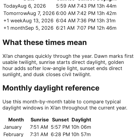
Today
Aug 6, 2026
5:59 AM
7:43 PM
13h 44m
Tomorrow
Aug 7, 2026
6:00 AM
7:42 PM
13h 42m
+1 week
Aug 13, 2026
6:04 AM
7:36 PM
13h 31m
+1 month
Sep 5, 2026
6:21 AM
7:07 PM
12h 46m
What these times mean
Xi’an changes quickly through the year. Dawn marks first
usable twilight, sunrise starts direct daylight, golden
hour adds softer low-angle light, sunset ends direct
sunlight, and dusk closes civil twilight.
Monthly daylight reference
Use this month-by-month table to compare typical
daylight windows in Xi’an throughout the current year.
Month
Sunrise
Sunset
Daylight
January
7:51 AM
5:57 PM
10h 06m
February
7:31 AM
6:28 PM
10h 57m