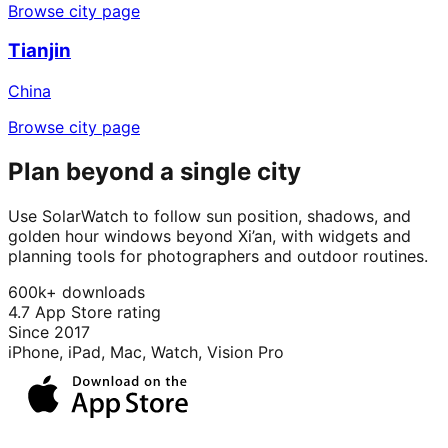
Browse city page
Tianjin
China
Browse city page
Plan beyond a single city
Use SolarWatch to follow sun position, shadows, and
golden hour windows beyond Xi’an, with widgets and
planning tools for photographers and outdoor routines.
600k+ downloads
4.7 App Store rating
Since 2017
iPhone, iPad, Mac, Watch, Vision Pro