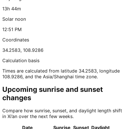
13h 44m
Solar noon
12:51 PM
Coordinates
34.2583
,
108.9286
Calculation basis
Times are calculated from latitude 34.2583, longitude
108.9286, and the Asia/Shanghai time zone.
Upcoming sunrise and sunset
changes
Compare how sunrise, sunset, and daylight length shift
in Xi’an over the next few weeks.
Date
Sunrise
Sunset
Daylight