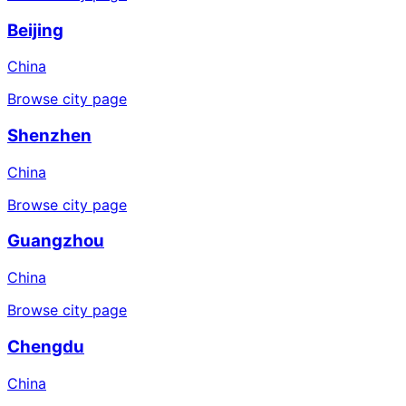
Beijing
China
Browse city page
Shenzhen
China
Browse city page
Guangzhou
China
Browse city page
Chengdu
China