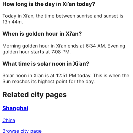
How long is the day in Xi’an today?
Today in Xi’an, the time between sunrise and sunset is
13h 44m.
When is golden hour in Xi’an?
Morning golden hour in Xi’an ends at 6:34 AM. Evening
golden hour starts at 7:08 PM.
What time is solar noon in Xi’an?
Solar noon in Xi’an is at 12:51 PM today. This is when the
Sun reaches its highest point for the day.
Related city pages
Shanghai
China
Browse city page