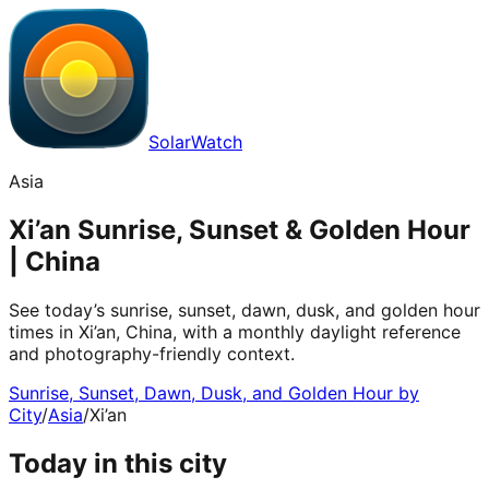
SolarWatch
Asia
Xi’an Sunrise, Sunset & Golden Hour
| China
See today’s sunrise, sunset, dawn, dusk, and golden hour
times in Xi’an, China, with a monthly daylight reference
and photography-friendly context.
Sunrise, Sunset, Dawn, Dusk, and Golden Hour by
City
/
Asia
/
Xi’an
Today in this city