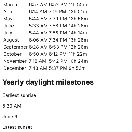
March
6:57 AM
6:52 PM
11h 55m
April
6:14 AM
7:16 PM
13h 01m
May
5:44 AM
7:39 PM
13h 56m
June
5:33 AM
7:58 PM
14h 26m
July
5:44 AM
7:58 PM
14h 14m
August
6:06 AM
7:34 PM
13h 28m
September
6:28 AM
6:53 PM
12h 26m
October
6:50 AM
6:12 PM
11h 22m
November
7:18 AM
5:42 PM
10h 24m
December
7:43 AM
5:37 PM
9h 53m
Yearly daylight milestones
Earliest sunrise
5:33 AM
June 6
Latest sunset