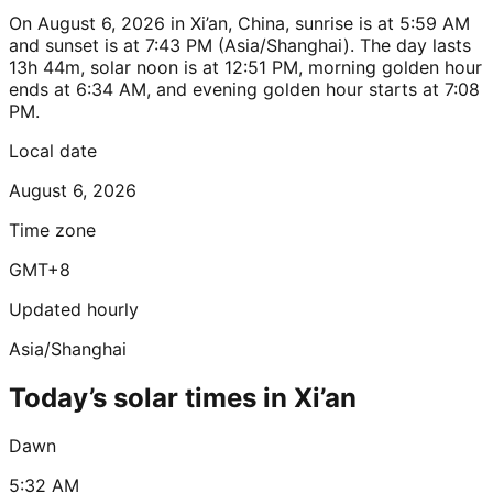
On August 6, 2026 in Xi’an, China, sunrise is at 5:59 AM
and sunset is at 7:43 PM (Asia/Shanghai). The day lasts
13h 44m, solar noon is at 12:51 PM, morning golden hour
ends at 6:34 AM, and evening golden hour starts at 7:08
PM.
Local date
August 6, 2026
Time zone
GMT+8
Updated hourly
Asia/Shanghai
Today’s solar times in Xi’an
Dawn
5:32 AM