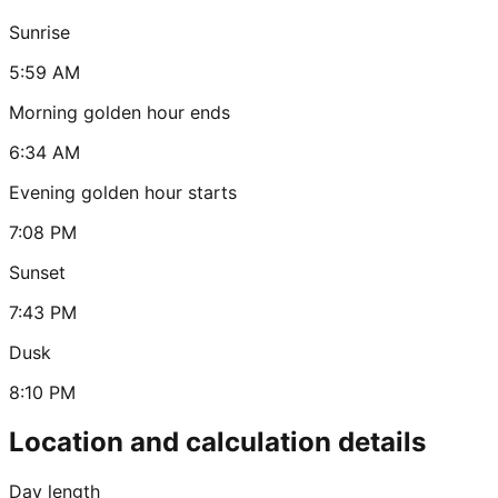
Sunrise
5:59 AM
Morning golden hour ends
6:34 AM
Evening golden hour starts
7:08 PM
Sunset
7:43 PM
Dusk
8:10 PM
Location and calculation details
Day length