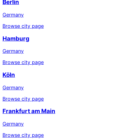
Berlin
Germany
Browse city page
Hamburg
Germany
Browse city page
Köln
Germany
Browse city page
Frankfurt am Main
Germany
Browse city page