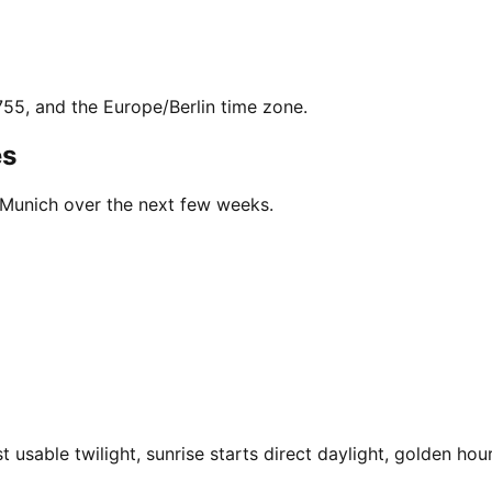
755, and the Europe/Berlin time zone.
es
n Munich over the next few weeks.
usable twilight, sunrise starts direct daylight, golden hour