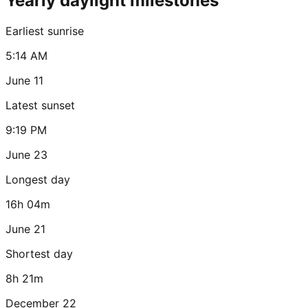
Yearly daylight milestones
Earliest sunrise
5:14 AM
June 11
Latest sunset
9:19 PM
June 23
Longest day
16h 04m
June 21
Shortest day
8h 21m
December 22