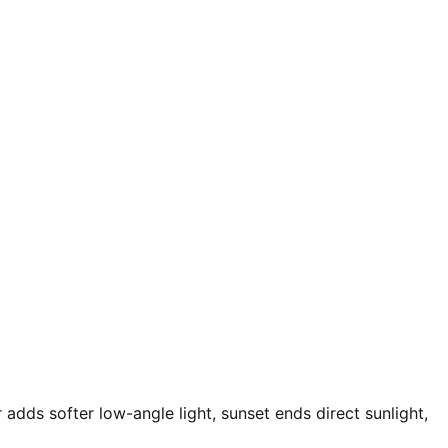
 adds softer low-angle light, sunset ends direct sunlight,