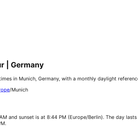
ur | Germany
 times in Munich, Germany, with a monthly daylight referen
rope
/
Munich
AM and sunset is at 8:44 PM (Europe/Berlin). The day lasts
PM.