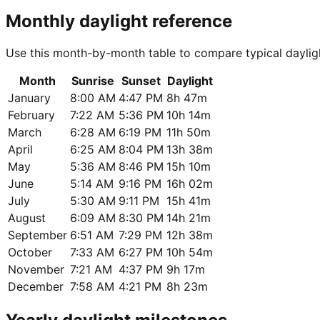
Monthly daylight reference
Use this month-by-month table to compare typical daylig
Month
Sunrise
Sunset
Daylight
January
8:00 AM
4:47 PM
8h 47m
February
7:22 AM
5:36 PM
10h 14m
March
6:28 AM
6:19 PM
11h 50m
April
6:25 AM
8:04 PM
13h 38m
May
5:36 AM
8:46 PM
15h 10m
June
5:14 AM
9:16 PM
16h 02m
July
5:30 AM
9:11 PM
15h 41m
August
6:09 AM
8:30 PM
14h 21m
September
6:51 AM
7:29 PM
12h 38m
October
7:33 AM
6:27 PM
10h 54m
November
7:21 AM
4:37 PM
9h 17m
December
7:58 AM
4:21 PM
8h 23m