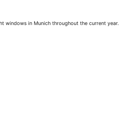
ht windows in Munich throughout the current year.