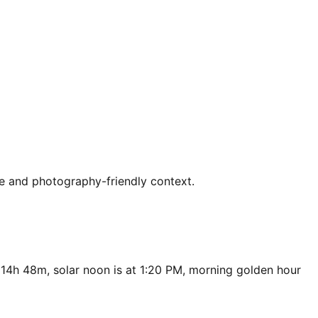
ce and photography-friendly context.
 14h 48m, solar noon is at 1:20 PM, morning golden hour