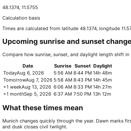
48.1374
,
11.5755
Calculation basis
Times are calculated from latitude 48.1374, longitude 11.5
Upcoming sunrise and sunset chang
Compare how sunrise, sunset, and daylight length shift i
Date
Sunrise
Sunset
Daylight
Today
Aug 6, 2026
5:56 AM
8:44 PM
14h 48m
Tomorrow
Aug 7, 2026
5:58 AM
8:43 PM
14h 45m
+1 week
Aug 13, 2026
6:06 AM
8:33 PM
14h 27m
+1 month
Sep 5, 2026
6:37 AM
7:50 PM
13h 12m
What these times mean
Munich changes quickly through the year. Dawn marks first 
and dusk closes civil twilight.