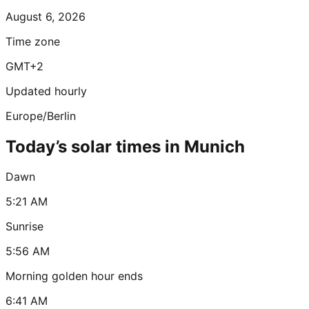
August 6, 2026
Time zone
GMT+2
Updated hourly
Europe/Berlin
Today’s solar times in Munich
Dawn
5:21 AM
Sunrise
5:56 AM
Morning golden hour ends
6:41 AM