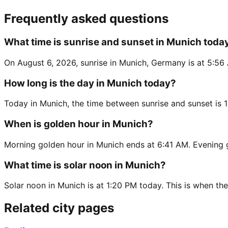
Frequently asked questions
What time is sunrise and sunset in Munich toda
On August 6, 2026, sunrise in Munich, Germany is at 5:56 
How long is the day in Munich today?
Today in Munich, the time between sunrise and sunset is 
When is golden hour in Munich?
Morning golden hour in Munich ends at 6:41 AM. Evening 
What time is solar noon in Munich?
Solar noon in Munich is at 1:20 PM today. This is when the
Related city pages