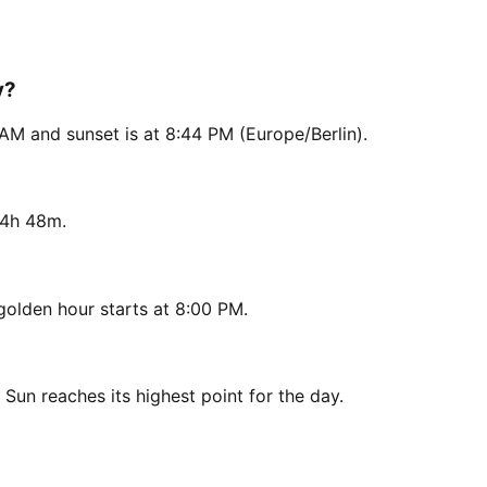
y?
AM and sunset is at 8:44 PM (Europe/Berlin).
14h 48m.
golden hour starts at 8:00 PM.
 Sun reaches its highest point for the day.