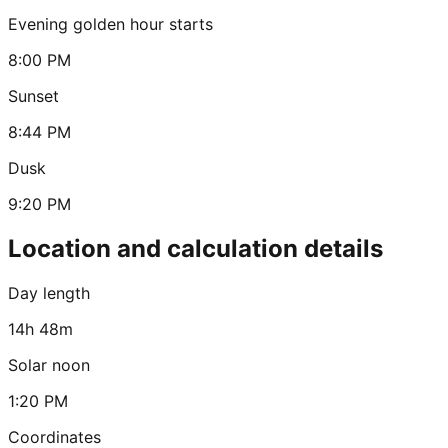
Evening golden hour starts
8:00 PM
Sunset
8:44 PM
Dusk
9:20 PM
Location and calculation details
Day length
14h 48m
Solar noon
1:20 PM
Coordinates