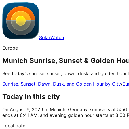
SolarWatch
Europe
Munich Sunrise, Sunset & Golden Ho
See today’s sunrise, sunset, dawn, dusk, and golden hour
Sunrise, Sunset, Dawn, Dusk, and Golden Hour by City
/
Eu
Today in this city
On August 6, 2026 in Munich, Germany, sunrise is at 5:56 
ends at 6:41 AM, and evening golden hour starts at 8:00 
Local date