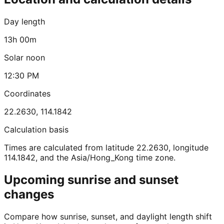
Day length
13h 00m
Solar noon
12:30 PM
Coordinates
22.2630
,
114.1842
Calculation basis
Times are calculated from latitude 22.2630, longitude
114.1842, and the Asia/Hong_Kong time zone.
Upcoming sunrise and sunset
changes
Compare how sunrise, sunset, and daylight length shift