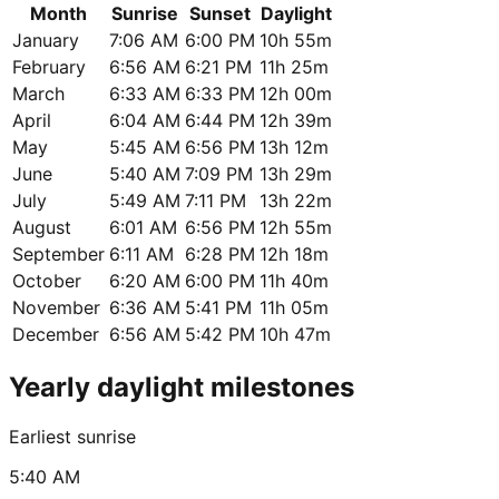
Month
Sunrise
Sunset
Daylight
January
7:06 AM
6:00 PM
10h 55m
February
6:56 AM
6:21 PM
11h 25m
March
6:33 AM
6:33 PM
12h 00m
April
6:04 AM
6:44 PM
12h 39m
May
5:45 AM
6:56 PM
13h 12m
June
5:40 AM
7:09 PM
13h 29m
July
5:49 AM
7:11 PM
13h 22m
August
6:01 AM
6:56 PM
12h 55m
September
6:11 AM
6:28 PM
12h 18m
October
6:20 AM
6:00 PM
11h 40m
November
6:36 AM
5:41 PM
11h 05m
December
6:56 AM
5:42 PM
10h 47m
Yearly daylight milestones
Earliest sunrise
5:40 AM