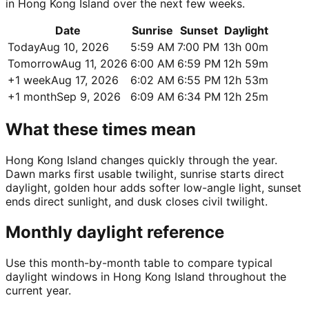
in Hong Kong Island over the next few weeks.
Date
Sunrise
Sunset
Daylight
Today
Aug 10, 2026
5:59 AM
7:00 PM
13h 00m
Tomorrow
Aug 11, 2026
6:00 AM
6:59 PM
12h 59m
+1 week
Aug 17, 2026
6:02 AM
6:55 PM
12h 53m
+1 month
Sep 9, 2026
6:09 AM
6:34 PM
12h 25m
What these times mean
Hong Kong Island changes quickly through the year.
Dawn marks first usable twilight, sunrise starts direct
daylight, golden hour adds softer low-angle light, sunset
ends direct sunlight, and dusk closes civil twilight.
Monthly daylight reference
Use this month-by-month table to compare typical
daylight windows in Hong Kong Island throughout the
current year.