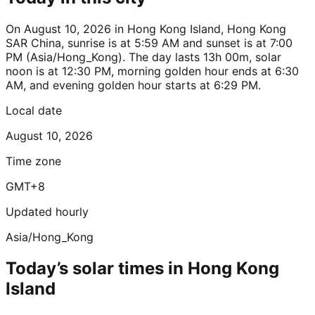
On August 10, 2026 in Hong Kong Island, Hong Kong
SAR China, sunrise is at 5:59 AM and sunset is at 7:00
PM (Asia/Hong_Kong). The day lasts 13h 00m, solar
noon is at 12:30 PM, morning golden hour ends at 6:30
AM, and evening golden hour starts at 6:29 PM.
Local date
August 10, 2026
Time zone
GMT+8
Updated hourly
Asia/Hong_Kong
Today’s solar times in Hong Kong
Island