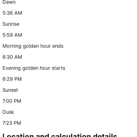
Dawn
5:36 AM
Sunrise
5:59 AM
Morning golden hour ends
6:30 AM
Evening golden hour starts
6:29 PM
Sunset
7:00 PM
Dusk
7:23 PM
Location and calculation details