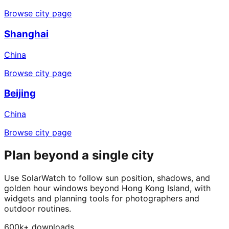
Browse city page
Shanghai
China
Browse city page
Beijing
China
Browse city page
Plan beyond a single city
Use SolarWatch to follow sun position, shadows, and
golden hour windows beyond Hong Kong Island, with
widgets and planning tools for photographers and
outdoor routines.
600k+ downloads