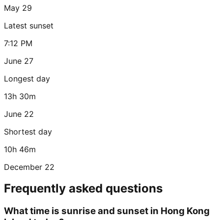
May 29
Latest sunset
7:12 PM
June 27
Longest day
13h 30m
June 22
Shortest day
10h 46m
December 22
Frequently asked questions
What time is sunrise and sunset in Hong Kong