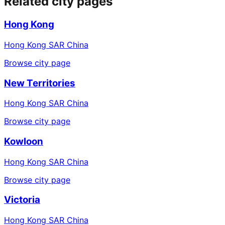
Related city pages
Hong Kong
Hong Kong SAR China
Browse city page
New Territories
Hong Kong SAR China
Browse city page
Kowloon
Hong Kong SAR China
Browse city page
Victoria
Hong Kong SAR China