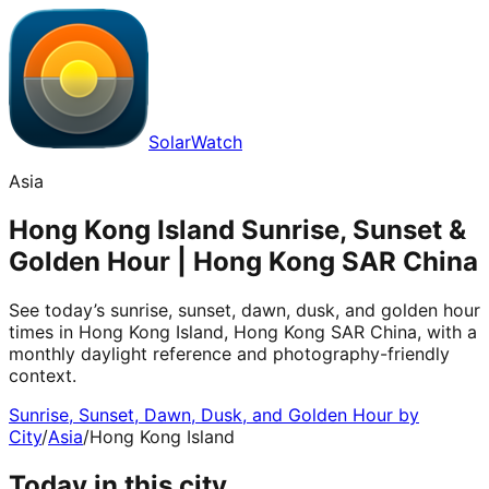
SolarWatch
Asia
Hong Kong Island Sunrise, Sunset &
Golden Hour | Hong Kong SAR China
See today’s sunrise, sunset, dawn, dusk, and golden hour
times in Hong Kong Island, Hong Kong SAR China, with a
monthly daylight reference and photography-friendly
context.
Sunrise, Sunset, Dawn, Dusk, and Golden Hour by
City
/
Asia
/
Hong Kong Island
Today in this city