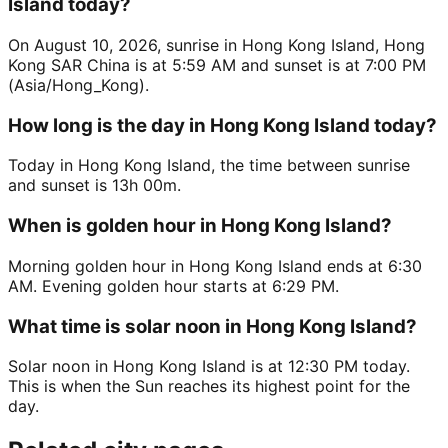
Island today?
On August 10, 2026, sunrise in Hong Kong Island, Hong
Kong SAR China is at 5:59 AM and sunset is at 7:00 PM
(Asia/Hong_Kong).
How long is the day in Hong Kong Island today?
Today in Hong Kong Island, the time between sunrise
and sunset is 13h 00m.
When is golden hour in Hong Kong Island?
Morning golden hour in Hong Kong Island ends at 6:30
AM. Evening golden hour starts at 6:29 PM.
What time is solar noon in Hong Kong Island?
Solar noon in Hong Kong Island is at 12:30 PM today.
This is when the Sun reaches its highest point for the
day.