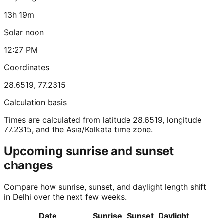
13h 19m
Solar noon
12:27 PM
Coordinates
28.6519
,
77.2315
Calculation basis
Times are calculated from latitude 28.6519, longitude
77.2315, and the Asia/Kolkata time zone.
Upcoming sunrise and sunset
changes
Compare how sunrise, sunset, and daylight length shift
in Delhi over the next few weeks.
Date
Sunrise
Sunset
Daylight