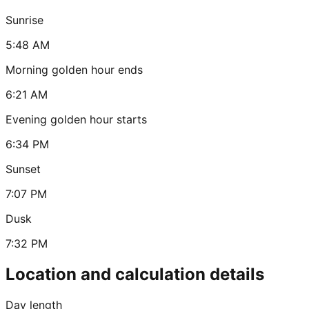
Sunrise
5:48 AM
Morning golden hour ends
6:21 AM
Evening golden hour starts
6:34 PM
Sunset
7:07 PM
Dusk
7:32 PM
Location and calculation details
Day length