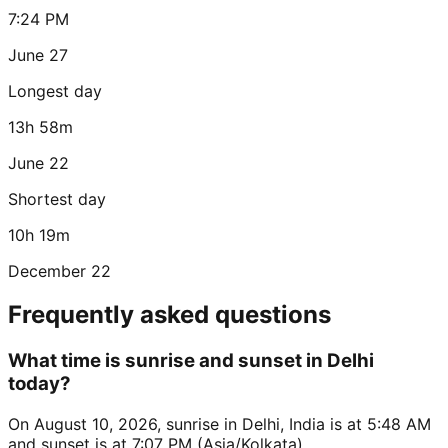
7:24 PM
June 27
Longest day
13h 58m
June 22
Shortest day
10h 19m
December 22
Frequently asked questions
What time is sunrise and sunset in Delhi
today?
On August 10, 2026, sunrise in Delhi, India is at 5:48 AM
and sunset is at 7:07 PM (Asia/Kolkata).