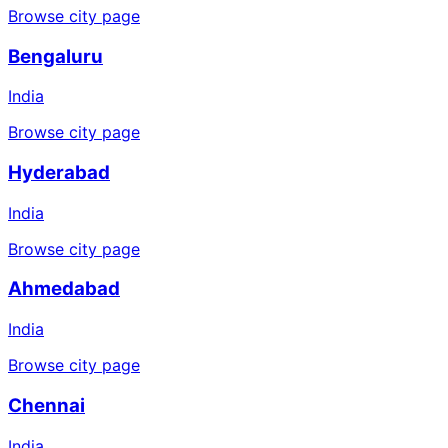
Browse city page
Bengaluru
India
Browse city page
Hyderabad
India
Browse city page
Ahmedabad
India
Browse city page
Chennai
India