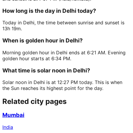
How long is the day in Delhi today?
Today in Delhi, the time between sunrise and sunset is
13h 19m.
When is golden hour in Delhi?
Morning golden hour in Delhi ends at 6:21 AM. Evening
golden hour starts at 6:34 PM.
What time is solar noon in Delhi?
Solar noon in Delhi is at 12:27 PM today. This is when
the Sun reaches its highest point for the day.
Related city pages
Mumbai
India