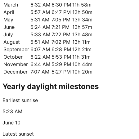
March
6:32 AM
6:30 PM
11h 58m
April
5:57 AM
6:47 PM
12h 50m
May
5:31 AM
7:05 PM
13h 34m
June
5:24 AM
7:21 PM
13h 57m
July
5:33 AM
7:22 PM
13h 48m
August
5:51 AM
7:02 PM
13h 11m
September
6:07 AM
6:28 PM
12h 21m
October
6:22 AM
5:53 PM
11h 31m
November
6:44 AM
5:29 PM
10h 44m
December
7:07 AM
5:27 PM
10h 20m
Yearly daylight milestones
Earliest sunrise
5:23 AM
June 10
Latest sunset