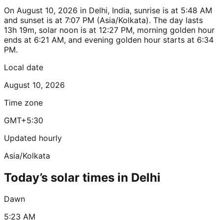
On August 10, 2026 in Delhi, India, sunrise is at 5:48 AM
and sunset is at 7:07 PM (Asia/Kolkata). The day lasts
13h 19m, solar noon is at 12:27 PM, morning golden hour
ends at 6:21 AM, and evening golden hour starts at 6:34
PM.
Local date
August 10, 2026
Time zone
GMT+5:30
Updated hourly
Asia/Kolkata
Today’s solar times in Delhi
Dawn
5:23 AM