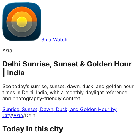
SolarWatch
Asia
Delhi Sunrise, Sunset & Golden Hour
| India
See today’s sunrise, sunset, dawn, dusk, and golden hour
times in Delhi, India, with a monthly daylight reference
and photography-friendly context.
Sunrise, Sunset, Dawn, Dusk, and Golden Hour by
City
/
Asia
/
Delhi
Today in this city