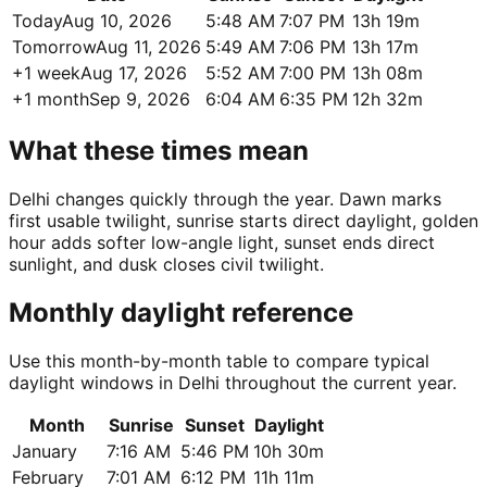
Today
Aug 10, 2026
5:48 AM
7:07 PM
13h 19m
Tomorrow
Aug 11, 2026
5:49 AM
7:06 PM
13h 17m
+1 week
Aug 17, 2026
5:52 AM
7:00 PM
13h 08m
+1 month
Sep 9, 2026
6:04 AM
6:35 PM
12h 32m
What these times mean
Delhi changes quickly through the year. Dawn marks
first usable twilight, sunrise starts direct daylight, golden
hour adds softer low-angle light, sunset ends direct
sunlight, and dusk closes civil twilight.
Monthly daylight reference
Use this month-by-month table to compare typical
daylight windows in Delhi throughout the current year.
Month
Sunrise
Sunset
Daylight
January
7:16 AM
5:46 PM
10h 30m
February
7:01 AM
6:12 PM
11h 11m