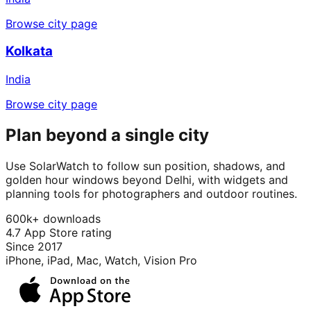
Browse city page
Kolkata
India
Browse city page
Plan beyond a single city
Use SolarWatch to follow sun position, shadows, and
golden hour windows beyond Delhi, with widgets and
planning tools for photographers and outdoor routines.
600k+ downloads
4.7 App Store rating
Since 2017
iPhone, iPad, Mac, Watch, Vision Pro