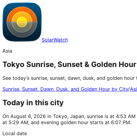
SolarWatch
Asia
Tokyo Sunrise, Sunset & Golden Hour
See today’s sunrise, sunset, dawn, dusk, and golden hour 
Sunrise, Sunset, Dawn, Dusk, and Golden Hour by City
/
As
Today in this city
On August 6, 2026 in Tokyo, Japan, sunrise is at 4:53 AM
at 5:29 AM, and evening golden hour starts at 6:07 PM.
Local date