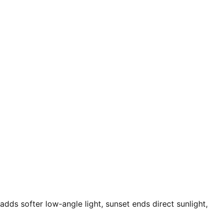
adds softer low-angle light, sunset ends direct sunlight,