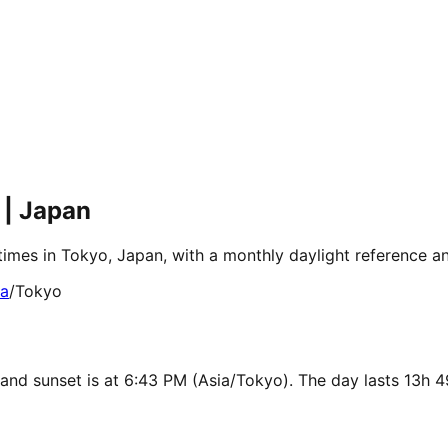
 | Japan
times in Tokyo, Japan, with a monthly daylight reference a
ia
/
Tokyo
 and sunset is at 6:43 PM (Asia/Tokyo). The day lasts 13h 