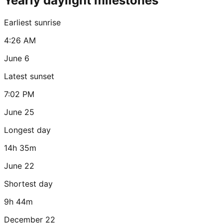
Yearly daylight milestones
Earliest sunrise
4:26 AM
June 6
Latest sunset
7:02 PM
June 25
Longest day
14h 35m
June 22
Shortest day
9h 44m
December 22