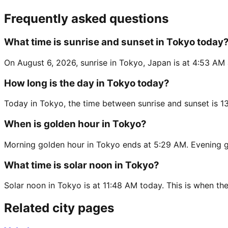
Frequently asked questions
What time is sunrise and sunset in Tokyo today
On August 6, 2026, sunrise in Tokyo, Japan is at 4:53 AM 
How long is the day in Tokyo today?
Today in Tokyo, the time between sunrise and sunset is 1
When is golden hour in Tokyo?
Morning golden hour in Tokyo ends at 5:29 AM. Evening g
What time is solar noon in Tokyo?
Solar noon in Tokyo is at 11:48 AM today. This is when the
Related city pages