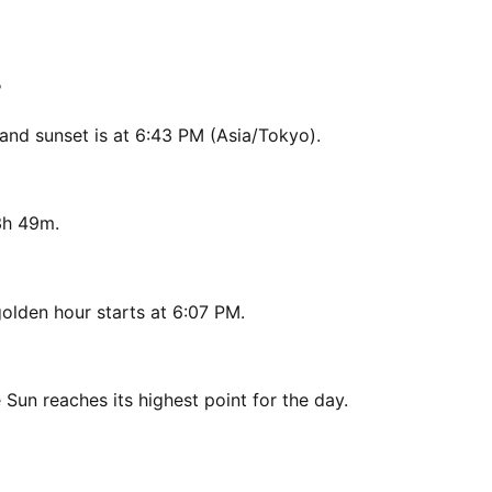
?
and sunset is at 6:43 PM (Asia/Tokyo).
3h 49m.
olden hour starts at 6:07 PM.
 Sun reaches its highest point for the day.