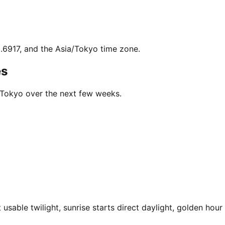
9.6917, and the Asia/Tokyo time zone.
es
n Tokyo over the next few weeks.
sable twilight, sunrise starts direct daylight, golden hour 