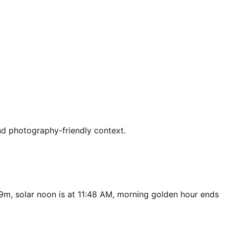
nd photography-friendly context.
49m, solar noon is at 11:48 AM, morning golden hour ends