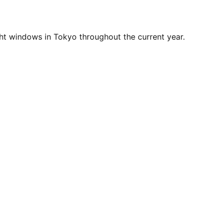
ht windows in Tokyo throughout the current year.