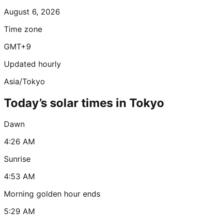
August 6, 2026
Time zone
GMT+9
Updated hourly
Asia/Tokyo
Today’s solar times in Tokyo
Dawn
4:26 AM
Sunrise
4:53 AM
Morning golden hour ends
5:29 AM