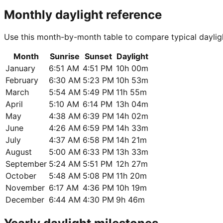
Monthly daylight reference
Use this month-by-month table to compare typical daylig
Month
Sunrise
Sunset
Daylight
January
6:51 AM
4:51 PM
10h 00m
February
6:30 AM
5:23 PM
10h 53m
March
5:54 AM
5:49 PM
11h 55m
April
5:10 AM
6:14 PM
13h 04m
May
4:38 AM
6:39 PM
14h 02m
June
4:26 AM
6:59 PM
14h 33m
July
4:37 AM
6:58 PM
14h 21m
August
5:00 AM
6:33 PM
13h 33m
September
5:24 AM
5:51 PM
12h 27m
October
5:48 AM
5:08 PM
11h 20m
November
6:17 AM
4:36 PM
10h 19m
December
6:44 AM
4:30 PM
9h 46m