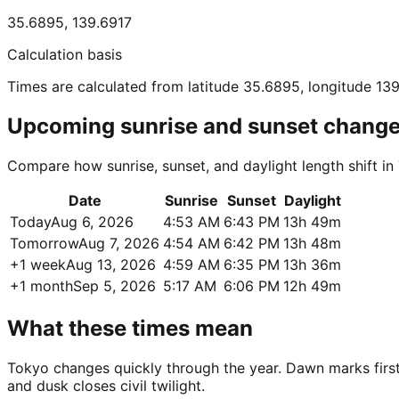
35.6895
,
139.6917
Calculation basis
Times are calculated from latitude 35.6895, longitude 13
Upcoming sunrise and sunset chang
Compare how sunrise, sunset, and daylight length shift i
Date
Sunrise
Sunset
Daylight
Today
Aug 6, 2026
4:53 AM
6:43 PM
13h 49m
Tomorrow
Aug 7, 2026
4:54 AM
6:42 PM
13h 48m
+1 week
Aug 13, 2026
4:59 AM
6:35 PM
13h 36m
+1 month
Sep 5, 2026
5:17 AM
6:06 PM
12h 49m
What these times mean
Tokyo changes quickly through the year. Dawn marks first u
and dusk closes civil twilight.