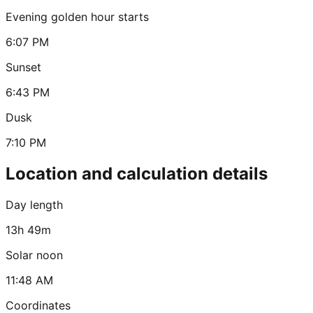
Evening golden hour starts
6:07 PM
Sunset
6:43 PM
Dusk
7:10 PM
Location and calculation details
Day length
13h 49m
Solar noon
11:48 AM
Coordinates