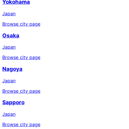
Yokohama
Japan
Browse city page
Osaka
Japan
Browse city page
Nagoya
Japan
Browse city page
Sapporo
Japan
Browse city page