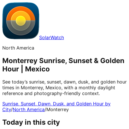
SolarWatch
North America
Monterrey Sunrise, Sunset & Golden
Hour | Mexico
See today’s sunrise, sunset, dawn, dusk, and golden hour
times in Monterrey, Mexico, with a monthly daylight
reference and photography-friendly context.
Sunrise, Sunset, Dawn, Dusk, and Golden Hour by
City
/
North America
/
Monterrey
Today in this city