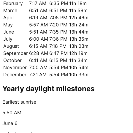
February
7:17 AM
6:35 PM
11h 18m
March
6:51 AM
6:51 PM
11h 59m
April
6:19 AM
7:05 PM
12h 46m
May
5:57 AM
7:20 PM
13h 24m
June
5:51 AM
7:35 PM
13h 44m
July
6:00 AM
7:36 PM
13h 35m
August
6:15 AM
7:18 PM
13h 03m
September
6:28 AM
6:47 PM
12h 19m
October
6:41 AM
6:15 PM
11h 34m
November
7:00 AM
5:54 PM
10h 54m
December
7:21 AM
5:54 PM
10h 33m
Yearly daylight milestones
Earliest sunrise
5:50 AM
June 6