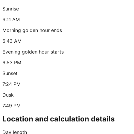
Sunrise
6:11 AM
Morning golden hour ends
6:43 AM
Evening golden hour starts
6:53 PM
Sunset
7:24 PM
Dusk
7:49 PM
Location and calculation details
Day length