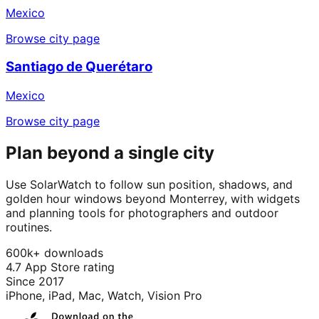
Mexico
Browse city page
Santiago de Querétaro
Mexico
Browse city page
Plan beyond a single city
Use SolarWatch to follow sun position, shadows, and
golden hour windows beyond Monterrey, with widgets
and planning tools for photographers and outdoor
routines.
600k+ downloads
4.7 App Store rating
Since 2017
iPhone, iPad, Mac, Watch, Vision Pro