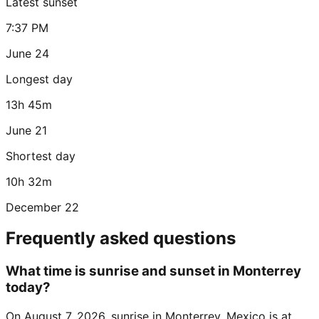
Latest sunset
7:37 PM
June 24
Longest day
13h 45m
June 21
Shortest day
10h 32m
December 22
Frequently asked questions
What time is sunrise and sunset in Monterrey
today?
On August 7, 2026, sunrise in Monterrey, Mexico is at