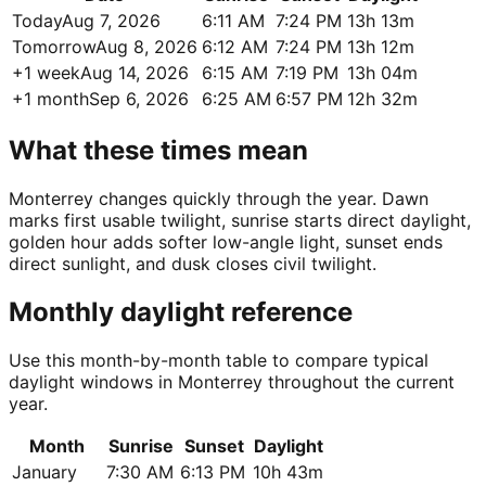
Today
Aug 7, 2026
6:11 AM
7:24 PM
13h 13m
Tomorrow
Aug 8, 2026
6:12 AM
7:24 PM
13h 12m
+1 week
Aug 14, 2026
6:15 AM
7:19 PM
13h 04m
+1 month
Sep 6, 2026
6:25 AM
6:57 PM
12h 32m
What these times mean
Monterrey changes quickly through the year. Dawn
marks first usable twilight, sunrise starts direct daylight,
golden hour adds softer low-angle light, sunset ends
direct sunlight, and dusk closes civil twilight.
Monthly daylight reference
Use this month-by-month table to compare typical
daylight windows in Monterrey throughout the current
year.
Month
Sunrise
Sunset
Daylight
January
7:30 AM
6:13 PM
10h 43m