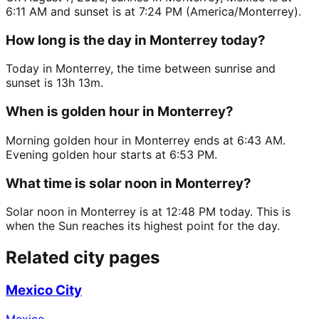
6:11 AM and sunset is at 7:24 PM (America/Monterrey).
How long is the day in Monterrey today?
Today in Monterrey, the time between sunrise and
sunset is 13h 13m.
When is golden hour in Monterrey?
Morning golden hour in Monterrey ends at 6:43 AM.
Evening golden hour starts at 6:53 PM.
What time is solar noon in Monterrey?
Solar noon in Monterrey is at 12:48 PM today. This is
when the Sun reaches its highest point for the day.
Related city pages
Mexico City
Mexico