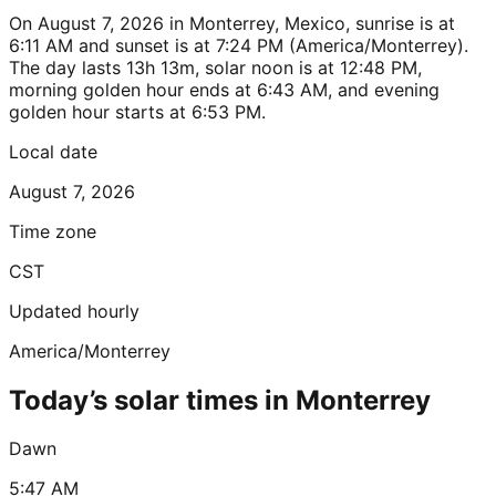
On August 7, 2026 in Monterrey, Mexico, sunrise is at
6:11 AM and sunset is at 7:24 PM (America/Monterrey).
The day lasts 13h 13m, solar noon is at 12:48 PM,
morning golden hour ends at 6:43 AM, and evening
golden hour starts at 6:53 PM.
Local date
August 7, 2026
Time zone
CST
Updated hourly
America/Monterrey
Today’s solar times in Monterrey
Dawn
5:47 AM