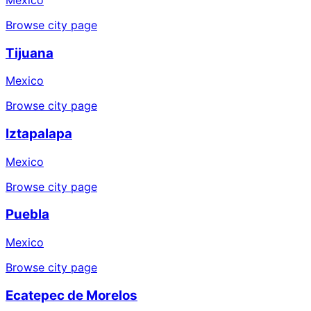
Browse city page
Tijuana
Mexico
Browse city page
Iztapalapa
Mexico
Browse city page
Puebla
Mexico
Browse city page
Ecatepec de Morelos