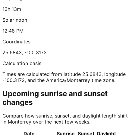
13h 13m
Solar noon
12:48 PM
Coordinates
25.6843
,
-100.3172
Calculation basis
Times are calculated from latitude 25.6843, longitude
-100.3172, and the America/Monterrey time zone.
Upcoming sunrise and sunset
changes
Compare how sunrise, sunset, and daylight length shift
in Monterrey over the next few weeks.
Date
Sunrise
Sunset
Daylight