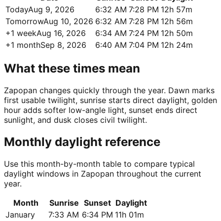
Today
Aug 9, 2026
6:32 AM
7:28 PM
12h 57m
Tomorrow
Aug 10, 2026
6:32 AM
7:28 PM
12h 56m
+1 week
Aug 16, 2026
6:34 AM
7:24 PM
12h 50m
+1 month
Sep 8, 2026
6:40 AM
7:04 PM
12h 24m
What these times mean
Zapopan changes quickly through the year. Dawn marks
first usable twilight, sunrise starts direct daylight, golden
hour adds softer low-angle light, sunset ends direct
sunlight, and dusk closes civil twilight.
Monthly daylight reference
Use this month-by-month table to compare typical
daylight windows in Zapopan throughout the current
year.
Month
Sunrise
Sunset
Daylight
January
7:33 AM
6:34 PM
11h 01m