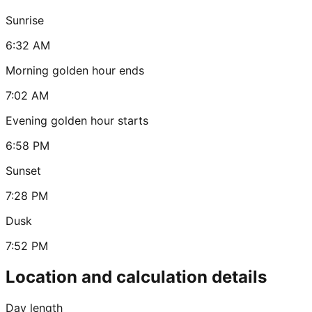
Sunrise
6:32 AM
Morning golden hour ends
7:02 AM
Evening golden hour starts
6:58 PM
Sunset
7:28 PM
Dusk
7:52 PM
Location and calculation details
Day length