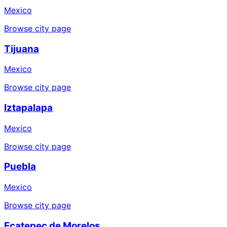
Mexico
Browse city page
Tijuana
Mexico
Browse city page
Iztapalapa
Mexico
Browse city page
Puebla
Mexico
Browse city page
Ecatepec de Morelos