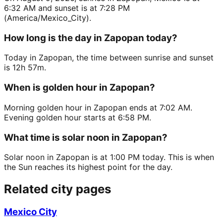
6:32 AM and sunset is at 7:28 PM
(America/Mexico_City).
How long is the day in Zapopan today?
Today in Zapopan, the time between sunrise and sunset
is 12h 57m.
When is golden hour in Zapopan?
Morning golden hour in Zapopan ends at 7:02 AM.
Evening golden hour starts at 6:58 PM.
What time is solar noon in Zapopan?
Solar noon in Zapopan is at 1:00 PM today. This is when
the Sun reaches its highest point for the day.
Related city pages
Mexico City