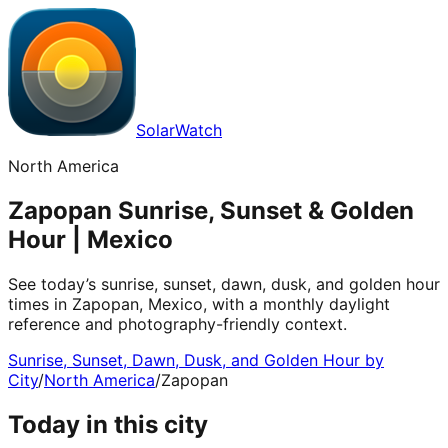
SolarWatch
North America
Zapopan Sunrise, Sunset & Golden
Hour | Mexico
See today’s sunrise, sunset, dawn, dusk, and golden hour
times in Zapopan, Mexico, with a monthly daylight
reference and photography-friendly context.
Sunrise, Sunset, Dawn, Dusk, and Golden Hour by
City
/
North America
/
Zapopan
Today in this city