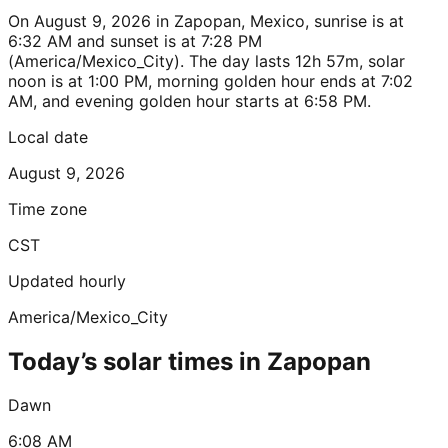
On August 9, 2026 in Zapopan, Mexico, sunrise is at
6:32 AM and sunset is at 7:28 PM
(America/Mexico_City). The day lasts 12h 57m, solar
noon is at 1:00 PM, morning golden hour ends at 7:02
AM, and evening golden hour starts at 6:58 PM.
Local date
August 9, 2026
Time zone
CST
Updated hourly
America/Mexico_City
Today’s solar times in Zapopan
Dawn
6:08 AM