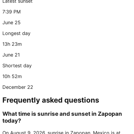
Latest sunset
7:39 PM
June 25
Longest day
13h 23m
June 21
Shortest day
10h 52m
December 22
Frequently asked questions
What time is sunrise and sunset in Zapopan
today?
On August 9, 2026, sunrise in Zapopan, Mexico is at