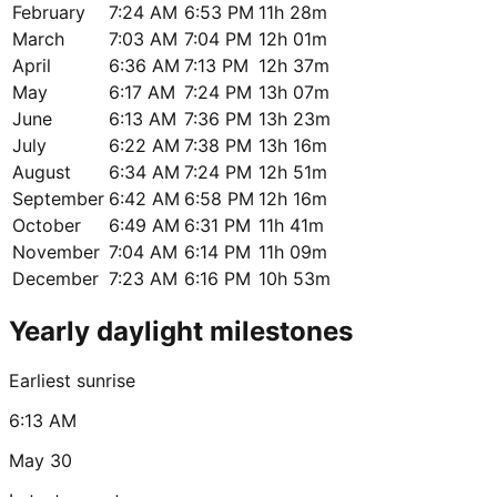
February
7:24 AM
6:53 PM
11h 28m
March
7:03 AM
7:04 PM
12h 01m
April
6:36 AM
7:13 PM
12h 37m
May
6:17 AM
7:24 PM
13h 07m
June
6:13 AM
7:36 PM
13h 23m
July
6:22 AM
7:38 PM
13h 16m
August
6:34 AM
7:24 PM
12h 51m
September
6:42 AM
6:58 PM
12h 16m
October
6:49 AM
6:31 PM
11h 41m
November
7:04 AM
6:14 PM
11h 09m
December
7:23 AM
6:16 PM
10h 53m
Yearly daylight milestones
Earliest sunrise
6:13 AM
May 30