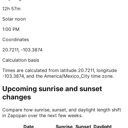
12h 57m
Solar noon
1:00 PM
Coordinates
20.7211
,
-103.3874
Calculation basis
Times are calculated from latitude 20.7211, longitude
-103.3874, and the America/Mexico_City time zone.
Upcoming sunrise and sunset
changes
Compare how sunrise, sunset, and daylight length shift
in Zapopan over the next few weeks.
Date
Sunrise
Sunset
Daylight