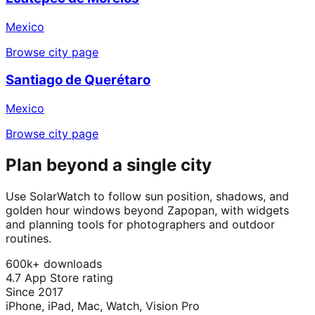
Mexico
Browse city page
Santiago de Querétaro
Mexico
Browse city page
Plan beyond a single city
Use SolarWatch to follow sun position, shadows, and
golden hour windows beyond Zapopan, with widgets
and planning tools for photographers and outdoor
routines.
600k+ downloads
4.7 App Store rating
Since 2017
iPhone, iPad, Mac, Watch, Vision Pro