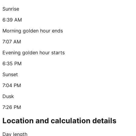
Sunrise
6:39 AM
Morning golden hour ends
7:07 AM
Evening golden hour starts
6:35 PM
Sunset
7:04 PM
Dusk
7:26 PM
Location and calculation details
Day length