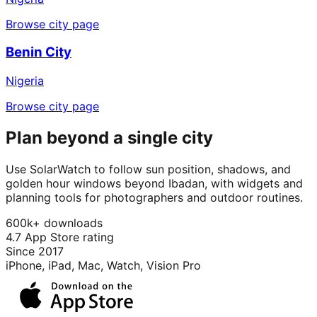
Browse city page
Benin City
Nigeria
Browse city page
Plan beyond a single city
Use SolarWatch to follow sun position, shadows, and
golden hour windows beyond Ibadan, with widgets and
planning tools for photographers and outdoor routines.
600k+ downloads
4.7 App Store rating
Since 2017
iPhone, iPad, Mac, Watch, Vision Pro