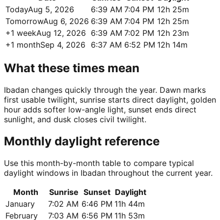
Today
Aug 5, 2026
6:39 AM
7:04 PM
12h 25m
Tomorrow
Aug 6, 2026
6:39 AM
7:04 PM
12h 25m
+1 week
Aug 12, 2026
6:39 AM
7:02 PM
12h 23m
+1 month
Sep 4, 2026
6:37 AM
6:52 PM
12h 14m
What these times mean
Ibadan changes quickly through the year. Dawn marks
first usable twilight, sunrise starts direct daylight, golden
hour adds softer low-angle light, sunset ends direct
sunlight, and dusk closes civil twilight.
Monthly daylight reference
Use this month-by-month table to compare typical
daylight windows in Ibadan throughout the current year.
Month
Sunrise
Sunset
Daylight
January
7:02 AM
6:46 PM
11h 44m
February
7:03 AM
6:56 PM
11h 53m