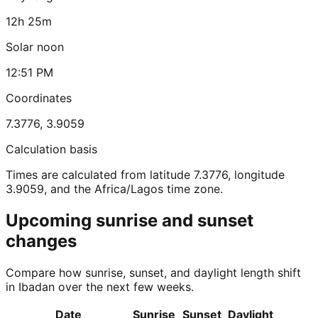
12h 25m
Solar noon
12:51 PM
Coordinates
7.3776
,
3.9059
Calculation basis
Times are calculated from latitude 7.3776, longitude
3.9059, and the Africa/Lagos time zone.
Upcoming sunrise and sunset
changes
Compare how sunrise, sunset, and daylight length shift
in Ibadan over the next few weeks.
Date
Sunrise
Sunset
Daylight