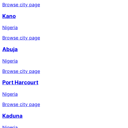
Browse city page
Kano
Nigeria
Browse city page
Abuja
Nigeria
Browse city page
Port Harcourt
Nigeria
Browse city page
Kaduna
Nigeria