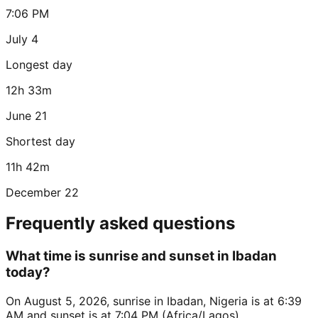
7:06 PM
July 4
Longest day
12h 33m
June 21
Shortest day
11h 42m
December 22
Frequently asked questions
What time is sunrise and sunset in Ibadan
today?
On August 5, 2026, sunrise in Ibadan, Nigeria is at 6:39
AM and sunset is at 7:04 PM (Africa/Lagos).