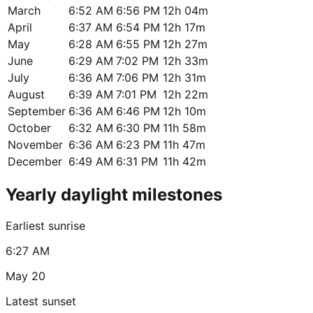
March
6:52 AM
6:56 PM
12h 04m
April
6:37 AM
6:54 PM
12h 17m
May
6:28 AM
6:55 PM
12h 27m
June
6:29 AM
7:02 PM
12h 33m
July
6:36 AM
7:06 PM
12h 31m
August
6:39 AM
7:01 PM
12h 22m
September
6:36 AM
6:46 PM
12h 10m
October
6:32 AM
6:30 PM
11h 58m
November
6:36 AM
6:23 PM
11h 47m
December
6:49 AM
6:31 PM
11h 42m
Yearly daylight milestones
Earliest sunrise
6:27 AM
May 20
Latest sunset