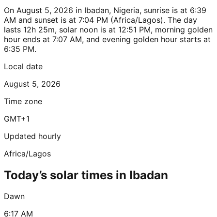
On August 5, 2026 in Ibadan, Nigeria, sunrise is at 6:39
AM and sunset is at 7:04 PM (Africa/Lagos). The day
lasts 12h 25m, solar noon is at 12:51 PM, morning golden
hour ends at 7:07 AM, and evening golden hour starts at
6:35 PM.
Local date
August 5, 2026
Time zone
GMT+1
Updated hourly
Africa/Lagos
Today’s solar times in Ibadan
Dawn
6:17 AM