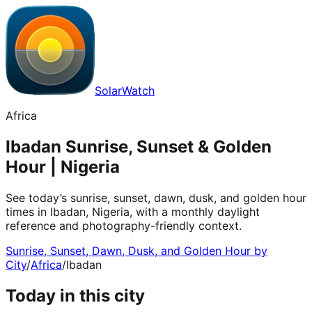
SolarWatch
Africa
Ibadan Sunrise, Sunset & Golden
Hour | Nigeria
See today’s sunrise, sunset, dawn, dusk, and golden hour
times in Ibadan, Nigeria, with a monthly daylight
reference and photography-friendly context.
Sunrise, Sunset, Dawn, Dusk, and Golden Hour by
City
/
Africa
/
Ibadan
Today in this city