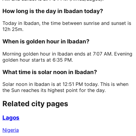
How long is the day in Ibadan today?
Today in Ibadan, the time between sunrise and sunset is
12h 25m.
When is golden hour in Ibadan?
Morning golden hour in Ibadan ends at 7:07 AM. Evening
golden hour starts at 6:35 PM.
What time is solar noon in Ibadan?
Solar noon in Ibadan is at 12:51 PM today. This is when
the Sun reaches its highest point for the day.
Related city pages
Lagos
Nigeria