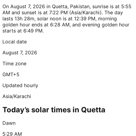
On August 7, 2026 in Quetta, Pakistan, sunrise is at 5:55
AM and sunset is at 7:22 PM (Asia/Karachi). The day
lasts 13h 28m, solar noon is at 12:39 PM, morning
golden hour ends at 6:28 AM, and evening golden hour
starts at 6:49 PM.
Local date
August 7, 2026
Time zone
GMT+5
Updated hourly
Asia/Karachi
Today’s solar times in Quetta
Dawn
5:29 AM