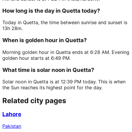
How long is the day in Quetta today?
Today in Quetta, the time between sunrise and sunset is
13h 28m.
When is golden hour in Quetta?
Morning golden hour in Quetta ends at 6:28 AM. Evening
golden hour starts at 6:49 PM.
What time is solar noon in Quetta?
Solar noon in Quetta is at 12:39 PM today. This is when
the Sun reaches its highest point for the day.
Related city pages
Lahore
Pakistan