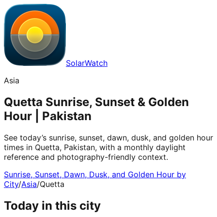
SolarWatch
Asia
Quetta Sunrise, Sunset & Golden
Hour | Pakistan
See today’s sunrise, sunset, dawn, dusk, and golden hour
times in Quetta, Pakistan, with a monthly daylight
reference and photography-friendly context.
Sunrise, Sunset, Dawn, Dusk, and Golden Hour by
City
/
Asia
/
Quetta
Today in this city