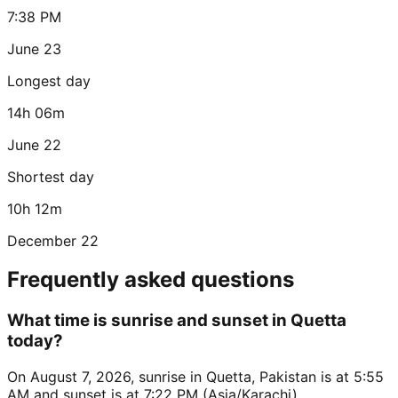
7:38 PM
June 23
Longest day
14h 06m
June 22
Shortest day
10h 12m
December 22
Frequently asked questions
What time is sunrise and sunset in Quetta
today?
On August 7, 2026, sunrise in Quetta, Pakistan is at 5:55
AM and sunset is at 7:22 PM (Asia/Karachi).