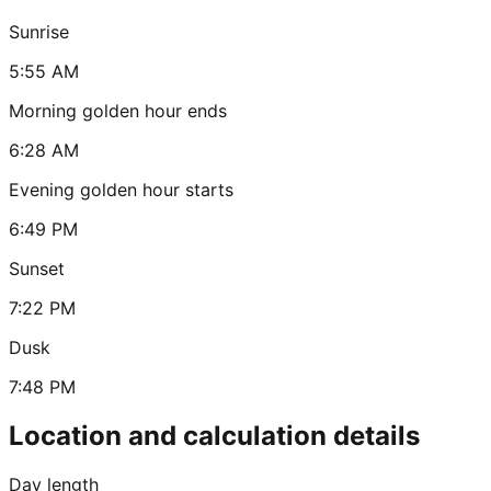
Sunrise
5:55 AM
Morning golden hour ends
6:28 AM
Evening golden hour starts
6:49 PM
Sunset
7:22 PM
Dusk
7:48 PM
Location and calculation details
Day length