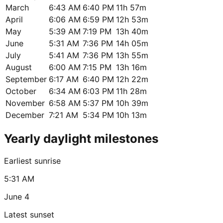
March
6:43 AM
6:40 PM
11h 57m
April
6:06 AM
6:59 PM
12h 53m
May
5:39 AM
7:19 PM
13h 40m
June
5:31 AM
7:36 PM
14h 05m
July
5:41 AM
7:36 PM
13h 55m
August
6:00 AM
7:15 PM
13h 16m
September
6:17 AM
6:40 PM
12h 22m
October
6:34 AM
6:03 PM
11h 28m
November
6:58 AM
5:37 PM
10h 39m
December
7:21 AM
5:34 PM
10h 13m
Yearly daylight milestones
Earliest sunrise
5:31 AM
June 4
Latest sunset