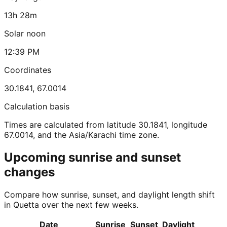
13h 28m
Solar noon
12:39 PM
Coordinates
30.1841
,
67.0014
Calculation basis
Times are calculated from latitude 30.1841, longitude
67.0014, and the Asia/Karachi time zone.
Upcoming sunrise and sunset
changes
Compare how sunrise, sunset, and daylight length shift
in Quetta over the next few weeks.
Date
Sunrise
Sunset
Daylight