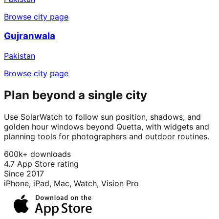
Browse city page
Gujranwala
Pakistan
Browse city page
Plan beyond a single city
Use SolarWatch to follow sun position, shadows, and
golden hour windows beyond Quetta, with widgets and
planning tools for photographers and outdoor routines.
600k+ downloads
4.7 App Store rating
Since 2017
iPhone, iPad, Mac, Watch, Vision Pro