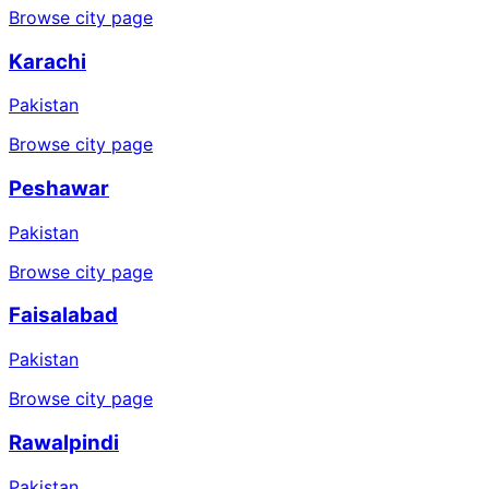
Browse city page
Karachi
Pakistan
Browse city page
Peshawar
Pakistan
Browse city page
Faisalabad
Pakistan
Browse city page
Rawalpindi
Pakistan