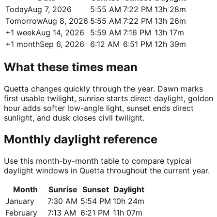
Today
Aug 7, 2026
5:55 AM
7:22 PM
13h 28m
Tomorrow
Aug 8, 2026
5:55 AM
7:22 PM
13h 26m
+1 week
Aug 14, 2026
5:59 AM
7:16 PM
13h 17m
+1 month
Sep 6, 2026
6:12 AM
6:51 PM
12h 39m
What these times mean
Quetta changes quickly through the year. Dawn marks
first usable twilight, sunrise starts direct daylight, golden
hour adds softer low-angle light, sunset ends direct
sunlight, and dusk closes civil twilight.
Monthly daylight reference
Use this month-by-month table to compare typical
daylight windows in Quetta throughout the current year.
Month
Sunrise
Sunset
Daylight
January
7:30 AM
5:54 PM
10h 24m
February
7:13 AM
6:21 PM
11h 07m