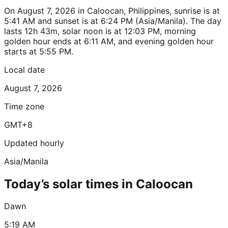
On August 7, 2026 in Caloocan, Philippines, sunrise is at
5:41 AM and sunset is at 6:24 PM (Asia/Manila). The day
lasts 12h 43m, solar noon is at 12:03 PM, morning
golden hour ends at 6:11 AM, and evening golden hour
starts at 5:55 PM.
Local date
August 7, 2026
Time zone
GMT+8
Updated hourly
Asia/Manila
Today’s solar times in Caloocan
Dawn
5:19 AM