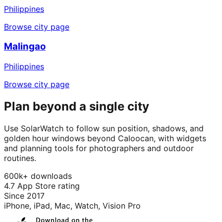
Philippines
Browse city page
Malingao
Philippines
Browse city page
Plan beyond a single city
Use SolarWatch to follow sun position, shadows, and
golden hour windows beyond Caloocan, with widgets
and planning tools for photographers and outdoor
routines.
600k+ downloads
4.7 App Store rating
Since 2017
iPhone, iPad, Mac, Watch, Vision Pro