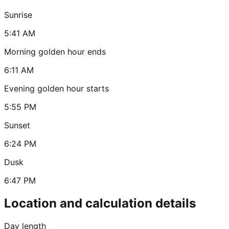
Sunrise
5:41 AM
Morning golden hour ends
6:11 AM
Evening golden hour starts
5:55 PM
Sunset
6:24 PM
Dusk
6:47 PM
Location and calculation details
Day length