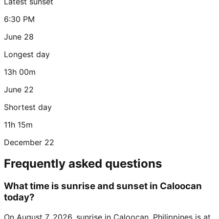
Latest sunset
6:30 PM
June 28
Longest day
13h 00m
June 22
Shortest day
11h 15m
December 22
Frequently asked questions
What time is sunrise and sunset in Caloocan
today?
On August 7, 2026, sunrise in Caloocan, Philippines is at