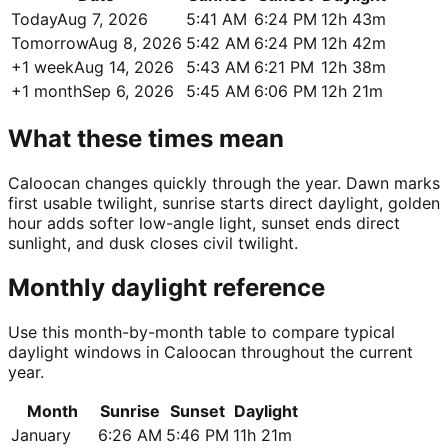
Today
Aug 7, 2026
5:41 AM
6:24 PM
12h 43m
Tomorrow
Aug 8, 2026
5:42 AM
6:24 PM
12h 42m
+1 week
Aug 14, 2026
5:43 AM
6:21 PM
12h 38m
+1 month
Sep 6, 2026
5:45 AM
6:06 PM
12h 21m
What these times mean
Caloocan changes quickly through the year. Dawn marks
first usable twilight, sunrise starts direct daylight, golden
hour adds softer low-angle light, sunset ends direct
sunlight, and dusk closes civil twilight.
Monthly daylight reference
Use this month-by-month table to compare typical
daylight windows in Caloocan throughout the current
year.
Month
Sunrise
Sunset
Daylight
January
6:26 AM
5:46 PM
11h 21m