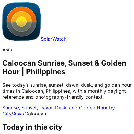
SolarWatch
Asia
Caloocan Sunrise, Sunset & Golden
Hour | Philippines
See today’s sunrise, sunset, dawn, dusk, and golden hour
times in Caloocan, Philippines, with a monthly daylight
reference and photography-friendly context.
Sunrise, Sunset, Dawn, Dusk, and Golden Hour by
City
/
Asia
/
Caloocan
Today in this city