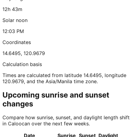
12h 43m
Solar noon
12:03 PM
Coordinates
14.6495
,
120.9679
Calculation basis
Times are calculated from latitude 14.6495, longitude
120.9679, and the Asia/Manila time zone.
Upcoming sunrise and sunset
changes
Compare how sunrise, sunset, and daylight length shift
in Caloocan over the next few weeks.
Date
Sunrise
Sunset
Daylight