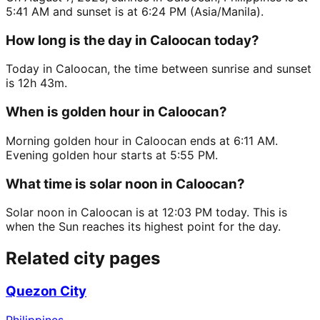
5:41 AM and sunset is at 6:24 PM (Asia/Manila).
How long is the day in Caloocan today?
Today in Caloocan, the time between sunrise and sunset
is 12h 43m.
When is golden hour in Caloocan?
Morning golden hour in Caloocan ends at 6:11 AM.
Evening golden hour starts at 5:55 PM.
What time is solar noon in Caloocan?
Solar noon in Caloocan is at 12:03 PM today. This is
when the Sun reaches its highest point for the day.
Related city pages
Quezon City
Philippines