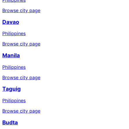
Browse city page
Davao
Philippines
Browse city page
Manila
Philippines
Browse city page
Taguig
Philippines
Browse city page
Budta