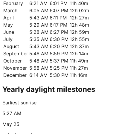
February
6:21 AM
6:01 PM
11h 40m
March
6:05 AM
6:07 PM
12h 02m
April
5:43 AM
6:11 PM
12h 27m
May
5:29 AM
6:17 PM
12h 48m
June
5:28 AM
6:27 PM
12h 59m
July
5:35 AM
6:30 PM
12h 55m
August
5:43 AM
6:20 PM
12h 37m
September
5:46 AM
5:59 PM
12h 14m
October
5:48 AM
5:37 PM
11h 49m
November
5:58 AM
5:25 PM
11h 27m
December
6:14 AM
5:30 PM
11h 16m
Yearly daylight milestones
Earliest sunrise
5:27 AM
May 25