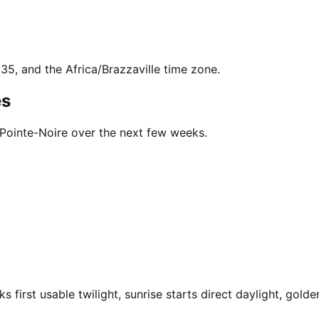
635, and the Africa/Brazzaville time zone.
es
 Pointe-Noire over the next few weeks.
first usable twilight, sunrise starts direct daylight, golde