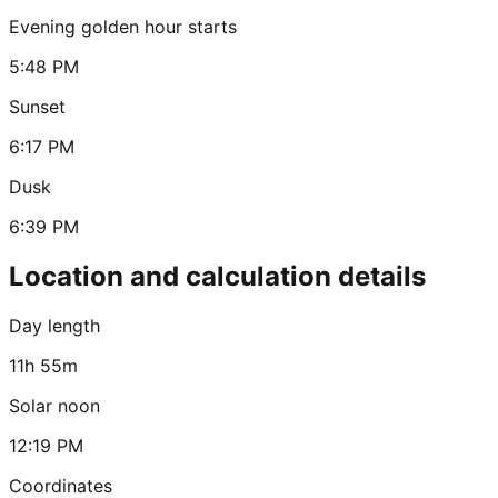
Evening golden hour starts
5:48 PM
Sunset
6:17 PM
Dusk
6:39 PM
Location and calculation details
Day length
11h 55m
Solar noon
12:19 PM
Coordinates