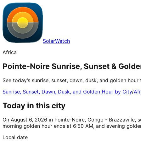
SolarWatch
Africa
Pointe-Noire Sunrise, Sunset & Golde
See today’s sunrise, sunset, dawn, dusk, and golden hour 
Sunrise, Sunset, Dawn, Dusk, and Golden Hour by City
/
Afr
Today in this city
On August 6, 2026 in Pointe-Noire, Congo - Brazzaville, su
morning golden hour ends at 6:50 AM, and evening golden
Local date