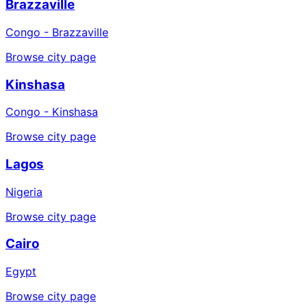
Brazzaville
Congo - Brazzaville
Browse city page
Kinshasa
Congo - Kinshasa
Browse city page
Lagos
Nigeria
Browse city page
Cairo
Egypt
Browse city page