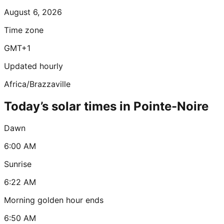
August 6, 2026
Time zone
GMT+1
Updated hourly
Africa/Brazzaville
Today’s solar times in Pointe-Noire
Dawn
6:00 AM
Sunrise
6:22 AM
Morning golden hour ends
6:50 AM