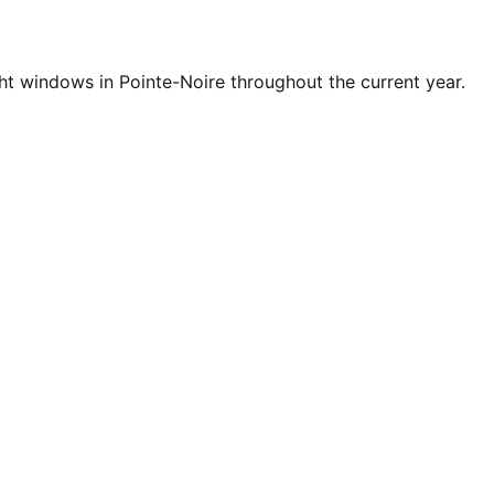
t windows in Pointe-Noire throughout the current year.