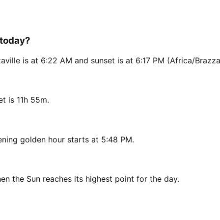
 today?
ville is at 6:22 AM and sunset is at 6:17 PM (Africa/Brazzav
t is 11h 55m.
ning golden hour starts at 5:48 PM.
en the Sun reaches its highest point for the day.