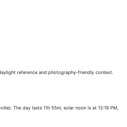
 daylight reference and photography-friendly context.
ille). The day lasts 11h 55m, solar noon is at 12:19 PM,