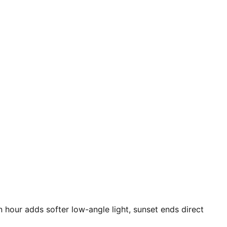
n hour adds softer low-angle light, sunset ends direct