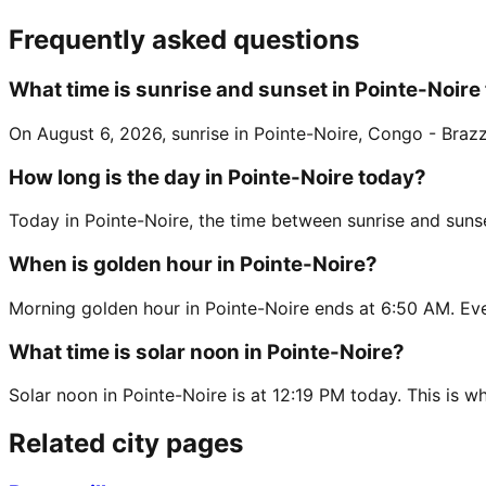
Frequently asked questions
What time is sunrise and sunset in Pointe-Noire
On August 6, 2026, sunrise in Pointe-Noire, Congo - Brazza
How long is the day in Pointe-Noire today?
Today in Pointe-Noire, the time between sunrise and sunse
When is golden hour in Pointe-Noire?
Morning golden hour in Pointe-Noire ends at 6:50 AM. Eve
What time is solar noon in Pointe-Noire?
Solar noon in Pointe-Noire is at 12:19 PM today. This is wh
Related city pages