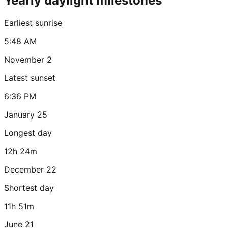
Yearly daylight milestones
Earliest sunrise
5:48 AM
November 2
Latest sunset
6:36 PM
January 25
Longest day
12h 24m
December 22
Shortest day
11h 51m
June 21