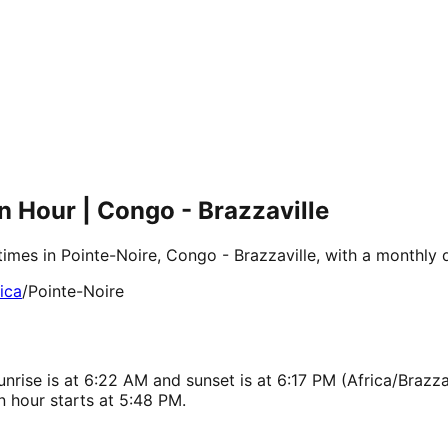
n Hour | Congo - Brazzaville
times in Pointe-Noire, Congo - Brazzaville, with a monthly
ica
/
Pointe-Noire
nrise is at 6:22 AM and sunset is at 6:17 PM (Africa/Brazzav
 hour starts at 5:48 PM.