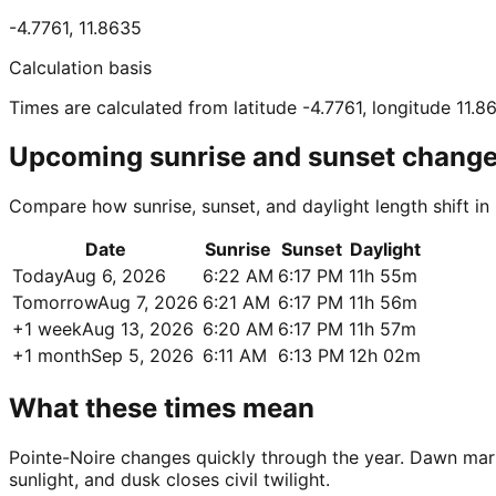
-4.7761
,
11.8635
Calculation basis
Times are calculated from latitude -4.7761, longitude 11.8
Upcoming sunrise and sunset chang
Compare how sunrise, sunset, and daylight length shift in
Date
Sunrise
Sunset
Daylight
Today
Aug 6, 2026
6:22 AM
6:17 PM
11h 55m
Tomorrow
Aug 7, 2026
6:21 AM
6:17 PM
11h 56m
+1 week
Aug 13, 2026
6:20 AM
6:17 PM
11h 57m
+1 month
Sep 5, 2026
6:11 AM
6:13 PM
12h 02m
What these times mean
Pointe-Noire changes quickly through the year. Dawn marks 
sunlight, and dusk closes civil twilight.