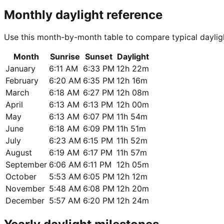
Monthly daylight reference
Use this month-by-month table to compare typical dayligh
Month
Sunrise
Sunset
Daylight
January
6:11 AM
6:33 PM
12h 22m
February
6:20 AM
6:35 PM
12h 16m
March
6:18 AM
6:27 PM
12h 08m
April
6:13 AM
6:13 PM
12h 00m
May
6:13 AM
6:07 PM
11h 54m
June
6:18 AM
6:09 PM
11h 51m
July
6:23 AM
6:15 PM
11h 52m
August
6:19 AM
6:17 PM
11h 57m
September
6:06 AM
6:11 PM
12h 05m
October
5:53 AM
6:05 PM
12h 12m
November
5:48 AM
6:08 PM
12h 20m
December
5:57 AM
6:20 PM
12h 24m