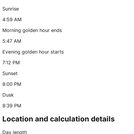
Sunrise
4:59 AM
Morning golden hour ends
5:47 AM
Evening golden hour starts
7:12 PM
Sunset
8:00 PM
Dusk
8:39 PM
Location and calculation details
Day length