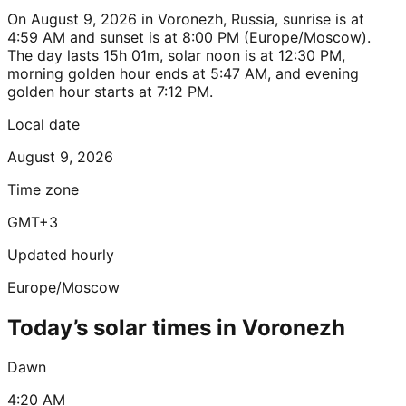
On August 9, 2026 in Voronezh, Russia, sunrise is at
4:59 AM and sunset is at 8:00 PM (Europe/Moscow).
The day lasts 15h 01m, solar noon is at 12:30 PM,
morning golden hour ends at 5:47 AM, and evening
golden hour starts at 7:12 PM.
Local date
August 9, 2026
Time zone
GMT+3
Updated hourly
Europe/Moscow
Today’s solar times in Voronezh
Dawn
4:20 AM