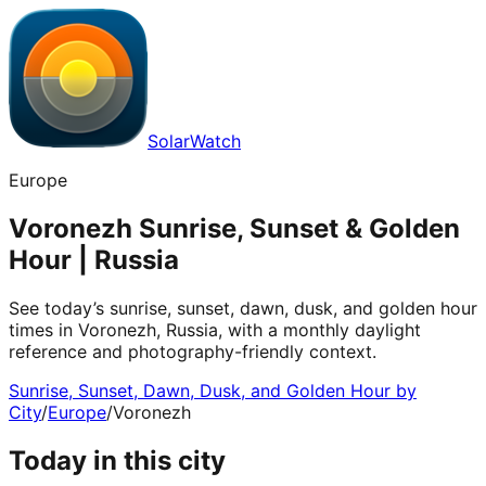
SolarWatch
Europe
Voronezh Sunrise, Sunset & Golden
Hour | Russia
See today’s sunrise, sunset, dawn, dusk, and golden hour
times in Voronezh, Russia, with a monthly daylight
reference and photography-friendly context.
Sunrise, Sunset, Dawn, Dusk, and Golden Hour by
City
/
Europe
/
Voronezh
Today in this city