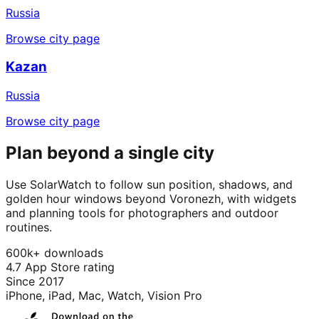
Russia
Browse city page
Kazan
Russia
Browse city page
Plan beyond a single city
Use SolarWatch to follow sun position, shadows, and
golden hour windows beyond Voronezh, with widgets
and planning tools for photographers and outdoor
routines.
600k+ downloads
4.7 App Store rating
Since 2017
iPhone, iPad, Mac, Watch, Vision Pro