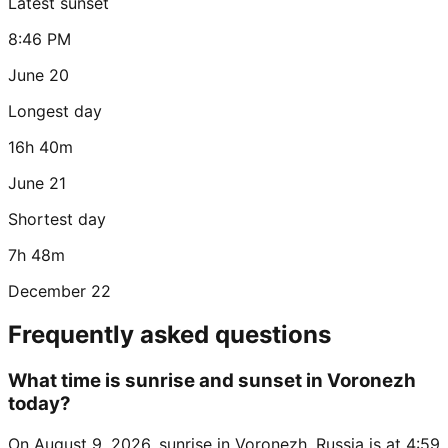
Latest sunset
8:46 PM
June 20
Longest day
16h 40m
June 21
Shortest day
7h 48m
December 22
Frequently asked questions
What time is sunrise and sunset in Voronezh
today?
On August 9, 2026, sunrise in Voronezh, Russia is at 4:59