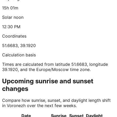
15h 01m
Solar noon
12:30 PM
Coordinates
51.6683
,
39.1920
Calculation basis
Times are calculated from latitude 51.6683, longitude
39.1920, and the Europe/Moscow time zone.
Upcoming sunrise and sunset
changes
Compare how sunrise, sunset, and daylight length shift
in Voronezh over the next few weeks.
Date
Sunrise
Sunset
Daylight