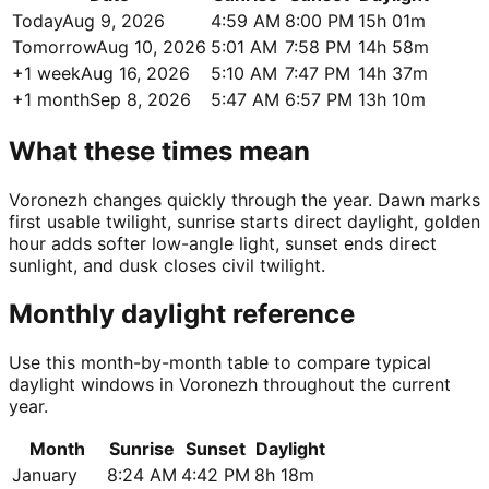
Today
Aug 9, 2026
4:59 AM
8:00 PM
15h 01m
Tomorrow
Aug 10, 2026
5:01 AM
7:58 PM
14h 58m
+1 week
Aug 16, 2026
5:10 AM
7:47 PM
14h 37m
+1 month
Sep 8, 2026
5:47 AM
6:57 PM
13h 10m
What these times mean
Voronezh changes quickly through the year. Dawn marks
first usable twilight, sunrise starts direct daylight, golden
hour adds softer low-angle light, sunset ends direct
sunlight, and dusk closes civil twilight.
Monthly daylight reference
Use this month-by-month table to compare typical
daylight windows in Voronezh throughout the current
year.
Month
Sunrise
Sunset
Daylight
January
8:24 AM
4:42 PM
8h 18m