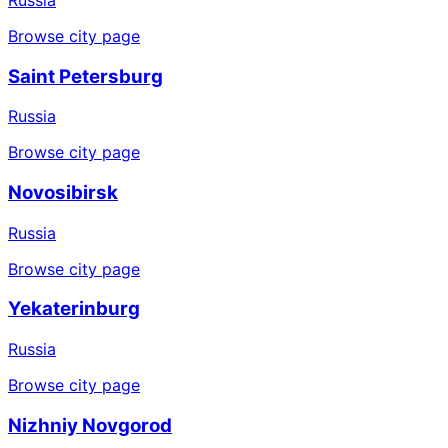
Browse city page
Saint Petersburg
Russia
Browse city page
Novosibirsk
Russia
Browse city page
Yekaterinburg
Russia
Browse city page
Nizhniy Novgorod