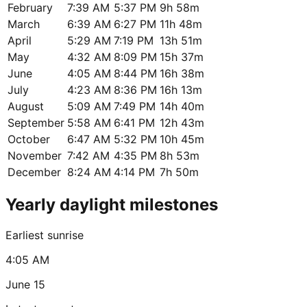
February
7:39 AM
5:37 PM
9h 58m
March
6:39 AM
6:27 PM
11h 48m
April
5:29 AM
7:19 PM
13h 51m
May
4:32 AM
8:09 PM
15h 37m
June
4:05 AM
8:44 PM
16h 38m
July
4:23 AM
8:36 PM
16h 13m
August
5:09 AM
7:49 PM
14h 40m
September
5:58 AM
6:41 PM
12h 43m
October
6:47 AM
5:32 PM
10h 45m
November
7:42 AM
4:35 PM
8h 53m
December
8:24 AM
4:14 PM
7h 50m
Yearly daylight milestones
Earliest sunrise
4:05 AM
June 15