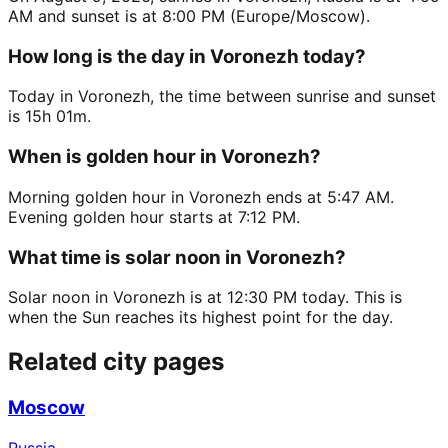
AM and sunset is at 8:00 PM (Europe/Moscow).
How long is the day in Voronezh today?
Today in Voronezh, the time between sunrise and sunset
is 15h 01m.
When is golden hour in Voronezh?
Morning golden hour in Voronezh ends at 5:47 AM.
Evening golden hour starts at 7:12 PM.
What time is solar noon in Voronezh?
Solar noon in Voronezh is at 12:30 PM today. This is
when the Sun reaches its highest point for the day.
Related city pages
Moscow
Russia