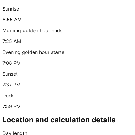
Sunrise
6:55 AM
Morning golden hour ends
7:25 AM
Evening golden hour starts
7:08 PM
Sunset
7:37 PM
Dusk
7:59 PM
Location and calculation details
Day length