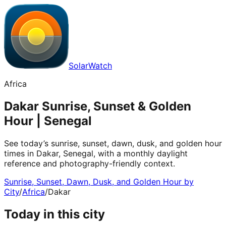
SolarWatch
Africa
Dakar Sunrise, Sunset & Golden
Hour | Senegal
See today’s sunrise, sunset, dawn, dusk, and golden hour
times in Dakar, Senegal, with a monthly daylight
reference and photography-friendly context.
Sunrise, Sunset, Dawn, Dusk, and Golden Hour by
City
/
Africa
/
Dakar
Today in this city