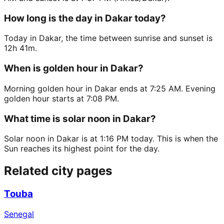
How long is the day in Dakar today?
Today in Dakar, the time between sunrise and sunset is
12h 41m.
When is golden hour in Dakar?
Morning golden hour in Dakar ends at 7:25 AM. Evening
golden hour starts at 7:08 PM.
What time is solar noon in Dakar?
Solar noon in Dakar is at 1:16 PM today. This is when the
Sun reaches its highest point for the day.
Related city pages
Touba
Senegal