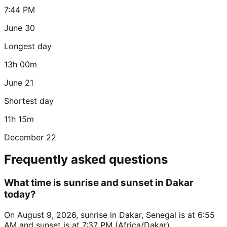
7:44 PM
June 30
Longest day
13h 00m
June 21
Shortest day
11h 15m
December 22
Frequently asked questions
What time is sunrise and sunset in Dakar
today?
On August 9, 2026, sunrise in Dakar, Senegal is at 6:55
AM and sunset is at 7:37 PM (Africa/Dakar).