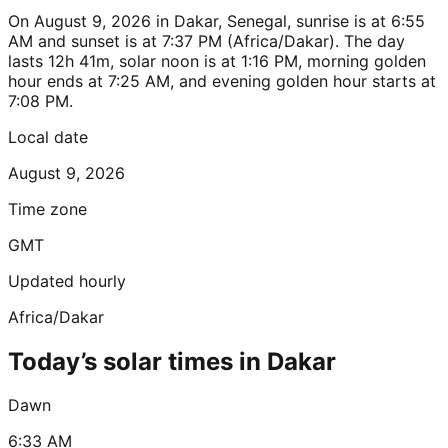
On August 9, 2026 in Dakar, Senegal, sunrise is at 6:55
AM and sunset is at 7:37 PM (Africa/Dakar). The day
lasts 12h 41m, solar noon is at 1:16 PM, morning golden
hour ends at 7:25 AM, and evening golden hour starts at
7:08 PM.
Local date
August 9, 2026
Time zone
GMT
Updated hourly
Africa/Dakar
Today’s solar times in Dakar
Dawn
6:33 AM