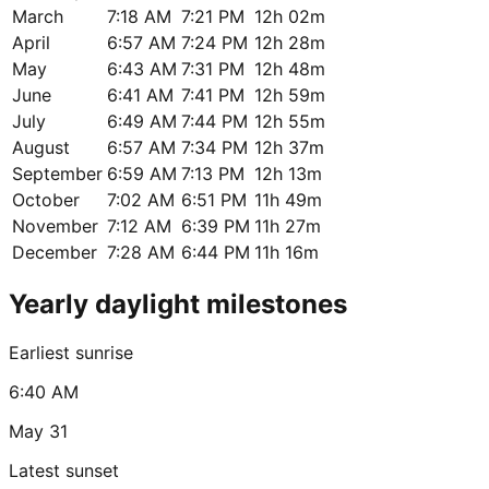
March
7:18 AM
7:21 PM
12h 02m
April
6:57 AM
7:24 PM
12h 28m
May
6:43 AM
7:31 PM
12h 48m
June
6:41 AM
7:41 PM
12h 59m
July
6:49 AM
7:44 PM
12h 55m
August
6:57 AM
7:34 PM
12h 37m
September
6:59 AM
7:13 PM
12h 13m
October
7:02 AM
6:51 PM
11h 49m
November
7:12 AM
6:39 PM
11h 27m
December
7:28 AM
6:44 PM
11h 16m
Yearly daylight milestones
Earliest sunrise
6:40 AM
May 31
Latest sunset