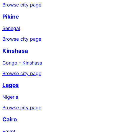
Browse city page
Pikine
Senegal
Browse city page
Kinshasa
Congo - Kinshasa
Browse city page
Lagos
Nigeria
Browse city page
Cairo
Egypt