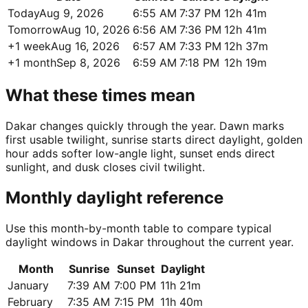
Today
Aug 9, 2026
6:55 AM
7:37 PM
12h 41m
Tomorrow
Aug 10, 2026
6:56 AM
7:36 PM
12h 41m
+1 week
Aug 16, 2026
6:57 AM
7:33 PM
12h 37m
+1 month
Sep 8, 2026
6:59 AM
7:18 PM
12h 19m
What these times mean
Dakar changes quickly through the year. Dawn marks
first usable twilight, sunrise starts direct daylight, golden
hour adds softer low-angle light, sunset ends direct
sunlight, and dusk closes civil twilight.
Monthly daylight reference
Use this month-by-month table to compare typical
daylight windows in Dakar throughout the current year.
Month
Sunrise
Sunset
Daylight
January
7:39 AM
7:00 PM
11h 21m
February
7:35 AM
7:15 PM
11h 40m