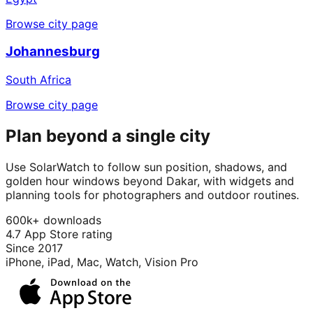
Browse city page
Johannesburg
South Africa
Browse city page
Plan beyond a single city
Use SolarWatch to follow sun position, shadows, and
golden hour windows beyond Dakar, with widgets and
planning tools for photographers and outdoor routines.
600k+ downloads
4.7 App Store rating
Since 2017
iPhone, iPad, Mac, Watch, Vision Pro