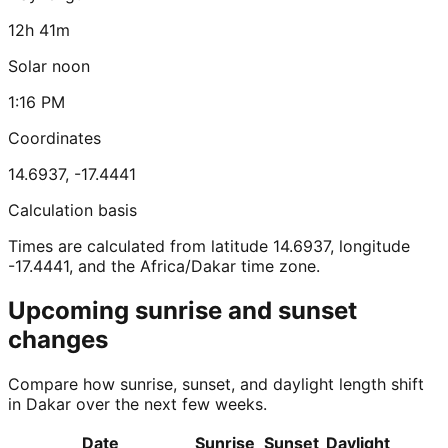
12h 41m
Solar noon
1:16 PM
Coordinates
14.6937
,
-17.4441
Calculation basis
Times are calculated from latitude 14.6937, longitude
-17.4441, and the Africa/Dakar time zone.
Upcoming sunrise and sunset
changes
Compare how sunrise, sunset, and daylight length shift
in Dakar over the next few weeks.
Date
Sunrise
Sunset
Daylight