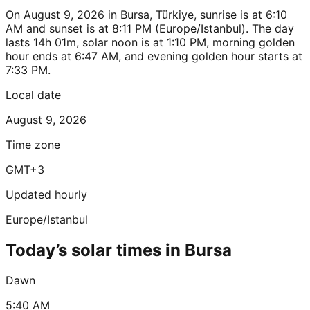
On August 9, 2026 in Bursa, Türkiye, sunrise is at 6:10
AM and sunset is at 8:11 PM (Europe/Istanbul). The day
lasts 14h 01m, solar noon is at 1:10 PM, morning golden
hour ends at 6:47 AM, and evening golden hour starts at
7:33 PM.
Local date
August 9, 2026
Time zone
GMT+3
Updated hourly
Europe/Istanbul
Today’s solar times in Bursa
Dawn
5:40 AM