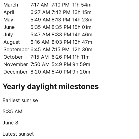
March
7:17 AM
7:10 PM
11h 54m
April
6:27 AM
7:42 PM
13h 15m
May
5:49 AM
8:13 PM
14h 23m
June
5:35 AM
8:35 PM
15h 01m
July
5:47 AM
8:33 PM
14h 46m
August
6:16 AM
8:03 PM
13h 47m
September
6:45 AM
7:15 PM
12h 30m
October
7:15 AM
6:26 PM
11h 11m
November
7:50 AM
5:49 PM
9h 59m
December
8:20 AM
5:40 PM
9h 20m
Yearly daylight milestones
Earliest sunrise
5:35 AM
June 8
Latest sunset