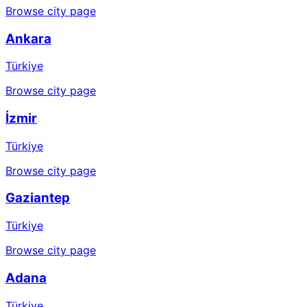
Browse city page
Ankara
Türkiye
Browse city page
İzmir
Türkiye
Browse city page
Gaziantep
Türkiye
Browse city page
Adana
Türkiye