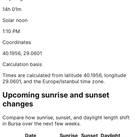
14h 01m
Solar noon
1:10 PM
Coordinates
40.1956
,
29.0601
Calculation basis
Times are calculated from latitude 40.1956, longitude
29.0601, and the Europe/Istanbul time zone.
Upcoming sunrise and sunset
changes
Compare how sunrise, sunset, and daylight length shift
in Bursa over the next few weeks.
Date
Sunrise
Sunset
Daylight