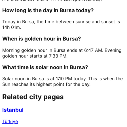
How long is the day in Bursa today?
Today in Bursa, the time between sunrise and sunset is
14h 01m.
When is golden hour in Bursa?
Morning golden hour in Bursa ends at 6:47 AM. Evening
golden hour starts at 7:33 PM.
What time is solar noon in Bursa?
Solar noon in Bursa is at 1:10 PM today. This is when the
Sun reaches its highest point for the day.
Related city pages
Istanbul
Türkiye