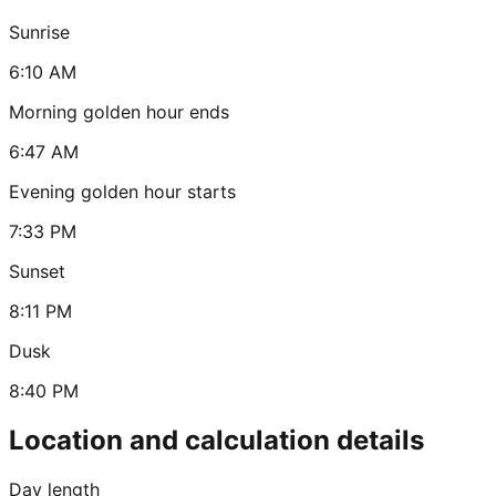
Sunrise
6:10 AM
Morning golden hour ends
6:47 AM
Evening golden hour starts
7:33 PM
Sunset
8:11 PM
Dusk
8:40 PM
Location and calculation details
Day length