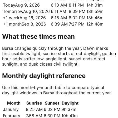
Today
Aug 9, 2026
6:10 AM
8:11 PM
14h 01m
Tomorrow
Aug 10, 2026
6:11 AM
8:09 PM
13h 59m
+1 week
Aug 16, 2026
6:16 AM
8:02 PM
13h 45m
+1 month
Sep 8, 2026
6:39 AM
7:27 PM
12h 48m
What these times mean
Bursa changes quickly through the year. Dawn marks
first usable twilight, sunrise starts direct daylight, golden
hour adds softer low-angle light, sunset ends direct
sunlight, and dusk closes civil twilight.
Monthly daylight reference
Use this month-by-month table to compare typical
daylight windows in Bursa throughout the current year.
Month
Sunrise
Sunset
Daylight
January
8:25 AM
6:02 PM
9h 37m
February
7:58 AM
6:39 PM
10h 41m