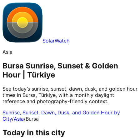
SolarWatch
Asia
Bursa Sunrise, Sunset & Golden
Hour | Türkiye
See today’s sunrise, sunset, dawn, dusk, and golden hour
times in Bursa, Türkiye, with a monthly daylight
reference and photography-friendly context.
Sunrise, Sunset, Dawn, Dusk, and Golden Hour by
City
/
Asia
/
Bursa
Today in this city