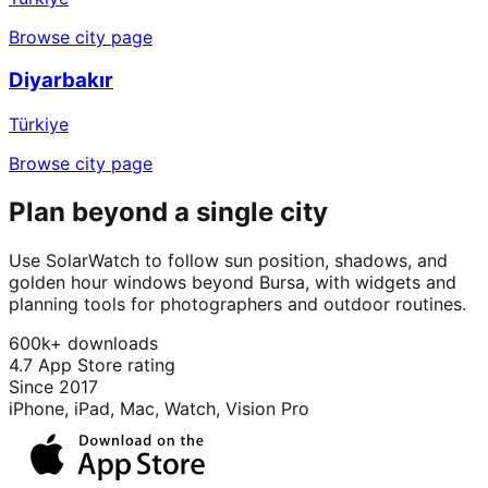
Browse city page
Diyarbakır
Türkiye
Browse city page
Plan beyond a single city
Use SolarWatch to follow sun position, shadows, and
golden hour windows beyond Bursa, with widgets and
planning tools for photographers and outdoor routines.
600k+ downloads
4.7 App Store rating
Since 2017
iPhone, iPad, Mac, Watch, Vision Pro