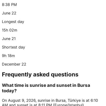
8:38 PM
June 22
Longest day
15h 02m
June 21
Shortest day
9h 18m
December 22
Frequently asked questions
What time is sunrise and sunset in Bursa
today?
On August 9, 2026, sunrise in Bursa, Türkiye is at 6:10
AM and sunset is at 8:11 PM (Europe/Istanbul).