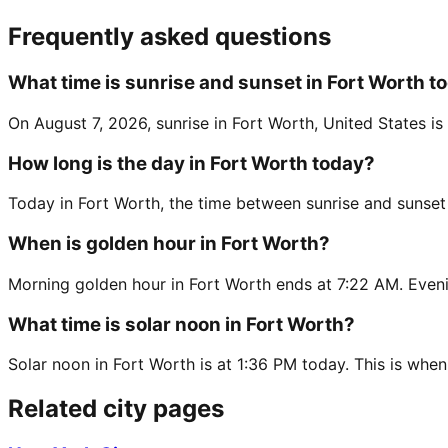
Frequently asked questions
What time is sunrise and sunset in Fort Worth t
On August 7, 2026, sunrise in Fort Worth, United States i
How long is the day in Fort Worth today?
Today in Fort Worth, the time between sunrise and sunset
When is golden hour in Fort Worth?
Morning golden hour in Fort Worth ends at 7:22 AM. Eveni
What time is solar noon in Fort Worth?
Solar noon in Fort Worth is at 1:36 PM today. This is when
Related city pages