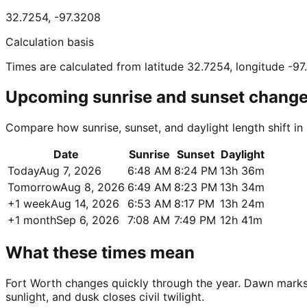
32.7254
,
-97.3208
Calculation basis
Times are calculated from latitude 32.7254, longitude -9
Upcoming sunrise and sunset chang
Compare how sunrise, sunset, and daylight length shift in
Date
Sunrise
Sunset
Daylight
Today
Aug 7, 2026
6:48 AM
8:24 PM
13h 36m
Tomorrow
Aug 8, 2026
6:49 AM
8:23 PM
13h 34m
+1 week
Aug 14, 2026
6:53 AM
8:17 PM
13h 24m
+1 month
Sep 6, 2026
7:08 AM
7:49 PM
12h 41m
What these times mean
Fort Worth changes quickly through the year. Dawn marks fi
sunlight, and dusk closes civil twilight.