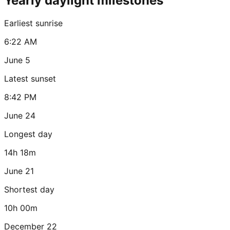
Yearly daylight milestones
Earliest sunrise
6:22 AM
June 5
Latest sunset
8:42 PM
June 24
Longest day
14h 18m
June 21
Shortest day
10h 00m
December 22