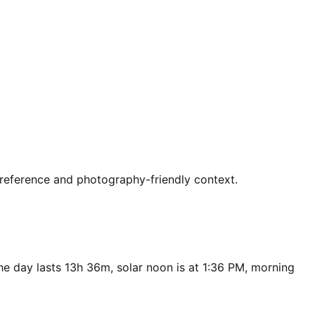
t reference and photography-friendly context.
he day lasts 13h 36m, solar noon is at 1:36 PM, morning