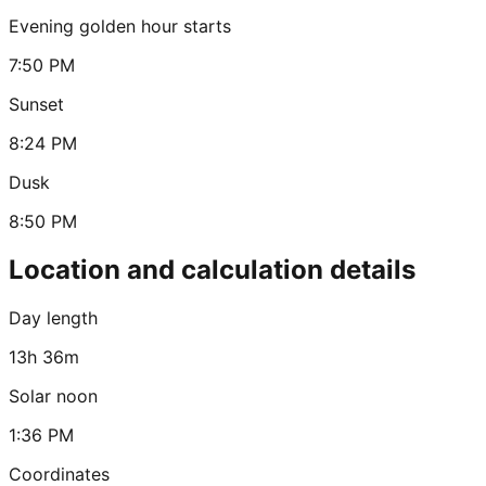
Evening golden hour starts
7:50 PM
Sunset
8:24 PM
Dusk
8:50 PM
Location and calculation details
Day length
13h 36m
Solar noon
1:36 PM
Coordinates