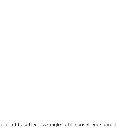
hour adds softer low-angle light, sunset ends direct