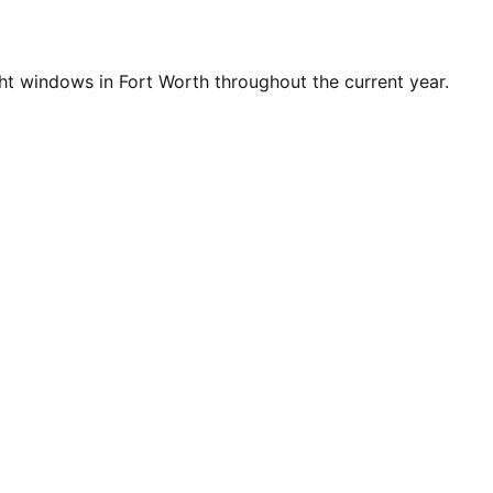
t windows in Fort Worth throughout the current year.