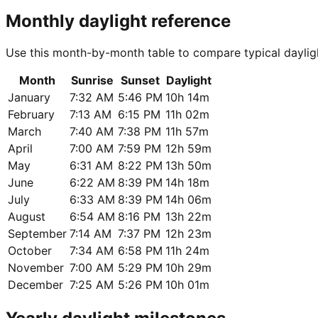
Monthly daylight reference
Use this month-by-month table to compare typical dayligh
Month
Sunrise
Sunset
Daylight
January
7:32 AM
5:46 PM
10h 14m
February
7:13 AM
6:15 PM
11h 02m
March
7:40 AM
7:38 PM
11h 57m
April
7:00 AM
7:59 PM
12h 59m
May
6:31 AM
8:22 PM
13h 50m
June
6:22 AM
8:39 PM
14h 18m
July
6:33 AM
8:39 PM
14h 06m
August
6:54 AM
8:16 PM
13h 22m
September
7:14 AM
7:37 PM
12h 23m
October
7:34 AM
6:58 PM
11h 24m
November
7:00 AM
5:29 PM
10h 29m
December
7:25 AM
5:26 PM
10h 01m