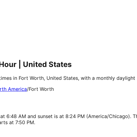
Hour | United States
times in Fort Worth, United States, with a monthly dayligh
rth America
/
Fort Worth
s at 6:48 AM and sunset is at 8:24 PM (America/Chicago). T
rts at 7:50 PM.