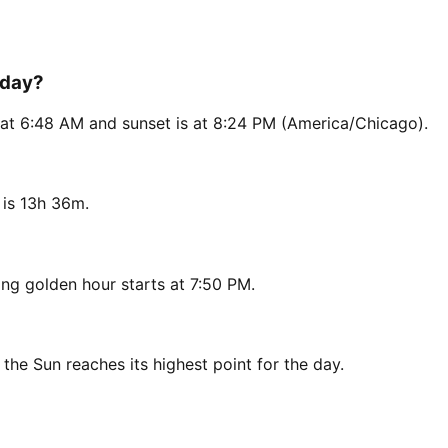
oday?
s at 6:48 AM and sunset is at 8:24 PM (America/Chicago).
 is 13h 36m.
ng golden hour starts at 7:50 PM.
 the Sun reaches its highest point for the day.