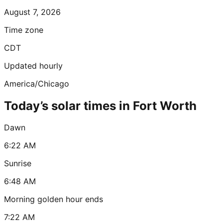
August 7, 2026
Time zone
CDT
Updated hourly
America/Chicago
Today’s solar times in Fort Worth
Dawn
6:22 AM
Sunrise
6:48 AM
Morning golden hour ends
7:22 AM