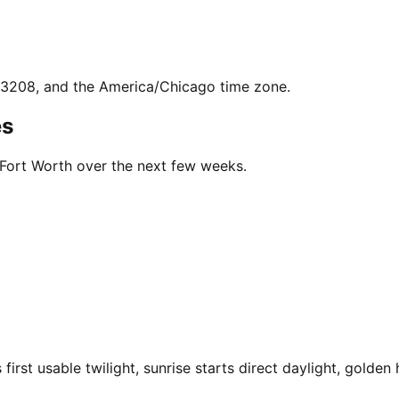
7.3208, and the America/Chicago time zone.
es
 Fort Worth over the next few weeks.
rst usable twilight, sunrise starts direct daylight, golden 