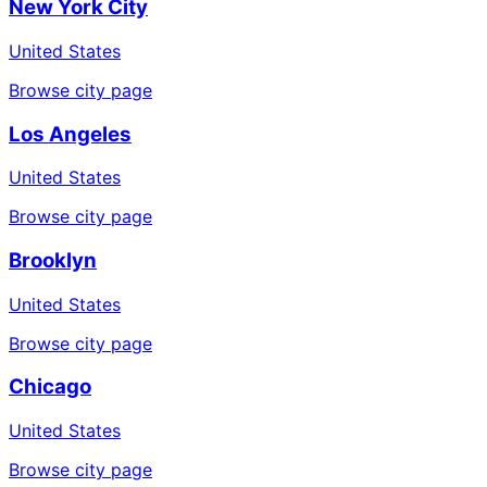
New York City
United States
Browse city page
Los Angeles
United States
Browse city page
Brooklyn
United States
Browse city page
Chicago
United States
Browse city page