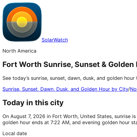
SolarWatch
North America
Fort Worth Sunrise, Sunset & Golden 
See today’s sunrise, sunset, dawn, dusk, and golden hour 
Sunrise, Sunset, Dawn, Dusk, and Golden Hour by City
/
No
Today in this city
On August 7, 2026 in Fort Worth, United States, sunrise i
golden hour ends at 7:22 AM, and evening golden hour sta
Local date