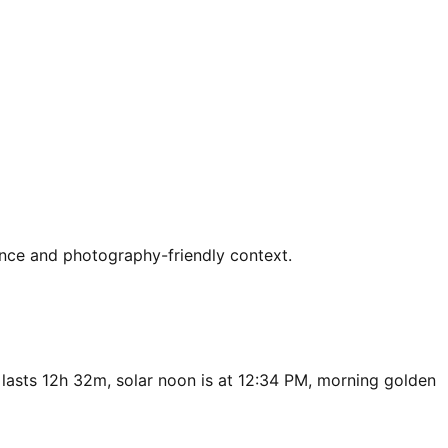
ence and photography-friendly context.
 lasts 12h 32m, solar noon is at 12:34 PM, morning golden