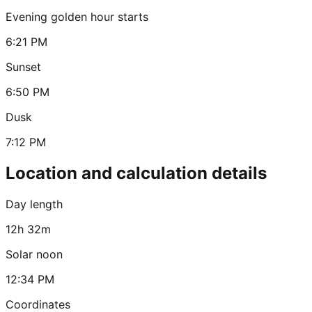
Evening golden hour starts
6:21 PM
Sunset
6:50 PM
Dusk
7:12 PM
Location and calculation details
Day length
12h 32m
Solar noon
12:34 PM
Coordinates