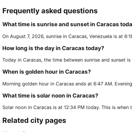
Frequently asked questions
What time is sunrise and sunset in Caracas tod
On August 7, 2026, sunrise in Caracas, Venezuela is at 6:
How long is the day in Caracas today?
Today in Caracas, the time between sunrise and sunset is
When is golden hour in Caracas?
Morning golden hour in Caracas ends at 6:47 AM. Evening 
What time is solar noon in Caracas?
Solar noon in Caracas is at 12:34 PM today. This is when t
Related city pages