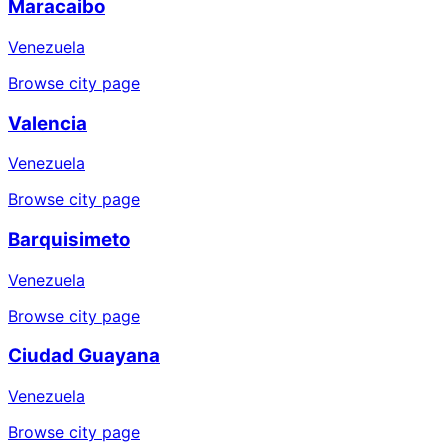
Maracaibo
Venezuela
Browse city page
Valencia
Venezuela
Browse city page
Barquisimeto
Venezuela
Browse city page
Ciudad Guayana
Venezuela
Browse city page