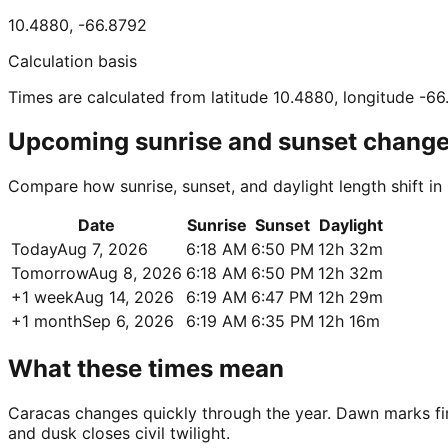
10.4880
,
-66.8792
Calculation basis
Times are calculated from latitude 10.4880, longitude -6
Upcoming sunrise and sunset chang
Compare how sunrise, sunset, and daylight length shift i
Date
Sunrise
Sunset
Daylight
Today
Aug 7, 2026
6:18 AM
6:50 PM
12h 32m
Tomorrow
Aug 8, 2026
6:18 AM
6:50 PM
12h 32m
+1 week
Aug 14, 2026
6:19 AM
6:47 PM
12h 29m
+1 month
Sep 6, 2026
6:19 AM
6:35 PM
12h 16m
What these times mean
Caracas changes quickly through the year. Dawn marks first
and dusk closes civil twilight.