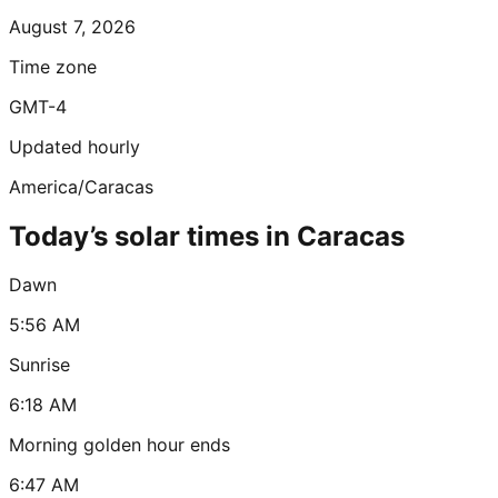
August 7, 2026
Time zone
GMT-4
Updated hourly
America/Caracas
Today’s solar times in Caracas
Dawn
5:56 AM
Sunrise
6:18 AM
Morning golden hour ends
6:47 AM