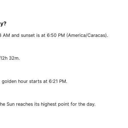
ay?
18 AM and sunset is at 6:50 PM (America/Caracas).
 12h 32m.
golden hour starts at 6:21 PM.
he Sun reaches its highest point for the day.