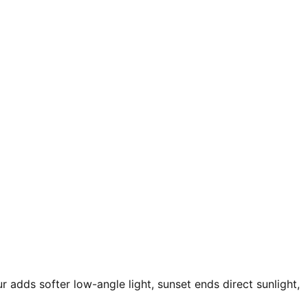
r adds softer low-angle light, sunset ends direct sunlight,