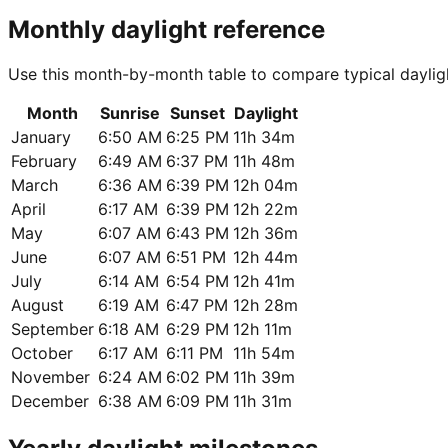
Monthly daylight reference
Use this month-by-month table to compare typical daylig
Month
Sunrise
Sunset
Daylight
January
6:50 AM
6:25 PM
11h 34m
February
6:49 AM
6:37 PM
11h 48m
March
6:36 AM
6:39 PM
12h 04m
April
6:17 AM
6:39 PM
12h 22m
May
6:07 AM
6:43 PM
12h 36m
June
6:07 AM
6:51 PM
12h 44m
July
6:14 AM
6:54 PM
12h 41m
August
6:19 AM
6:47 PM
12h 28m
September
6:18 AM
6:29 PM
12h 11m
October
6:17 AM
6:11 PM
11h 54m
November
6:24 AM
6:02 PM
11h 39m
December
6:38 AM
6:09 PM
11h 31m