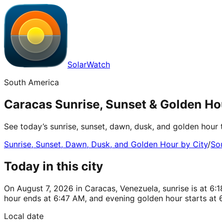
SolarWatch
South America
Caracas Sunrise, Sunset & Golden Ho
See today’s sunrise, sunset, dawn, dusk, and golden hour 
Sunrise, Sunset, Dawn, Dusk, and Golden Hour by City
/
So
Today in this city
On August 7, 2026 in Caracas, Venezuela, sunrise is at 6
hour ends at 6:47 AM, and evening golden hour starts at 
Local date