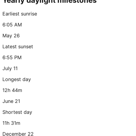
Yearly daylight milestones
Earliest sunrise
6:05 AM
May 26
Latest sunset
6:55 PM
July 11
Longest day
12h 44m
June 21
Shortest day
11h 31m
December 22