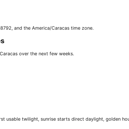
6.8792, and the America/Caracas time zone.
es
n Caracas over the next few weeks.
 usable twilight, sunrise starts direct daylight, golden hou