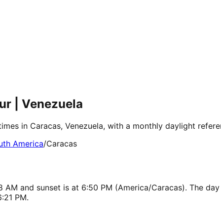
ur | Venezuela
times in Caracas, Venezuela, with a monthly daylight refer
uth America
/
Caracas
:18 AM and sunset is at 6:50 PM (America/Caracas). The day
6:21 PM.