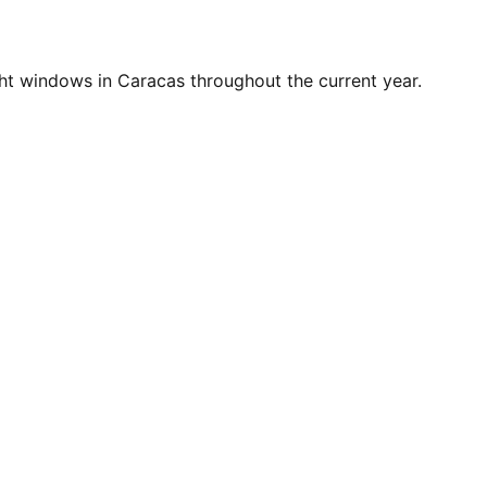
ht windows in Caracas throughout the current year.