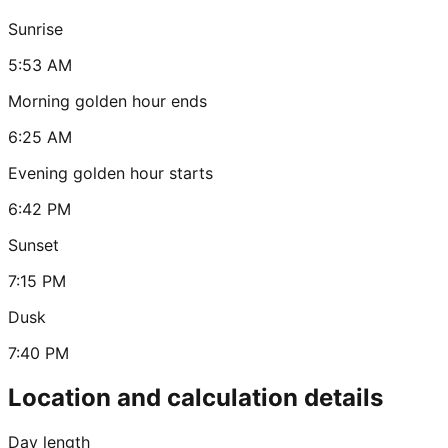
Sunrise
5:53 AM
Morning golden hour ends
6:25 AM
Evening golden hour starts
6:42 PM
Sunset
7:15 PM
Dusk
7:40 PM
Location and calculation details
Day length