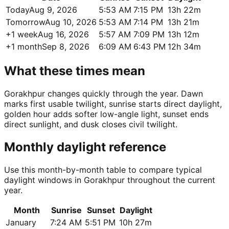
Today
Aug 9, 2026
5:53 AM
7:15 PM
13h 22m
Tomorrow
Aug 10, 2026
5:53 AM
7:14 PM
13h 21m
+1 week
Aug 16, 2026
5:57 AM
7:09 PM
13h 12m
+1 month
Sep 8, 2026
6:09 AM
6:43 PM
12h 34m
What these times mean
Gorakhpur changes quickly through the year. Dawn
marks first usable twilight, sunrise starts direct daylight,
golden hour adds softer low-angle light, sunset ends
direct sunlight, and dusk closes civil twilight.
Monthly daylight reference
Use this month-by-month table to compare typical
daylight windows in Gorakhpur throughout the current
year.
Month
Sunrise
Sunset
Daylight
January
7:24 AM
5:51 PM
10h 27m