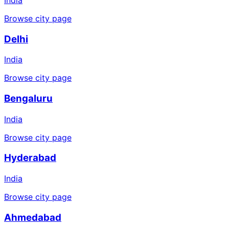
Browse city page
Delhi
India
Browse city page
Bengaluru
India
Browse city page
Hyderabad
India
Browse city page
Ahmedabad