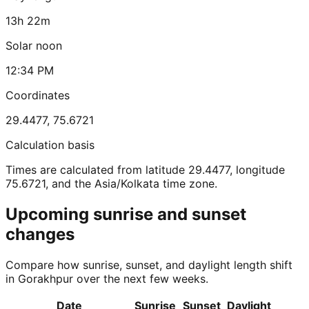
13h 22m
Solar noon
12:34 PM
Coordinates
29.4477
,
75.6721
Calculation basis
Times are calculated from latitude 29.4477, longitude
75.6721, and the Asia/Kolkata time zone.
Upcoming sunrise and sunset
changes
Compare how sunrise, sunset, and daylight length shift
in Gorakhpur over the next few weeks.
Date
Sunrise
Sunset
Daylight