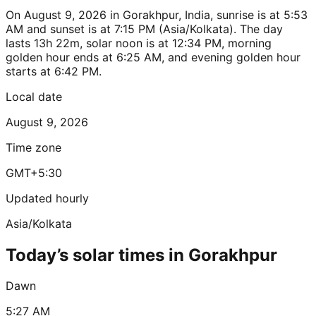
On August 9, 2026 in Gorakhpur, India, sunrise is at 5:53
AM and sunset is at 7:15 PM (Asia/Kolkata). The day
lasts 13h 22m, solar noon is at 12:34 PM, morning
golden hour ends at 6:25 AM, and evening golden hour
starts at 6:42 PM.
Local date
August 9, 2026
Time zone
GMT+5:30
Updated hourly
Asia/Kolkata
Today’s solar times in Gorakhpur
Dawn
5:27 AM