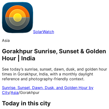
SolarWatch
Asia
Gorakhpur Sunrise, Sunset & Golden
Hour | India
See today’s sunrise, sunset, dawn, dusk, and golden hour
times in Gorakhpur, India, with a monthly daylight
reference and photography-friendly context.
Sunrise, Sunset, Dawn, Dusk, and Golden Hour by
City
/
Asia
/
Gorakhpur
Today in this city