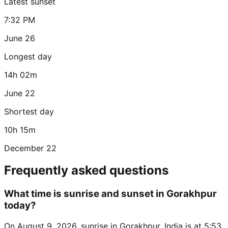
Latest sunset
7:32 PM
June 26
Longest day
14h 02m
June 22
Shortest day
10h 15m
December 22
Frequently asked questions
What time is sunrise and sunset in Gorakhpur
today?
On August 9, 2026, sunrise in Gorakhpur, India is at 5:53