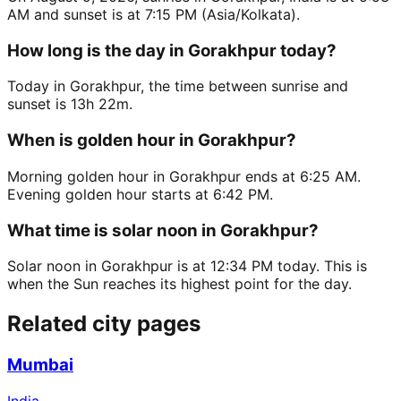
AM and sunset is at 7:15 PM (Asia/Kolkata).
How long is the day in Gorakhpur today?
Today in Gorakhpur, the time between sunrise and
sunset is 13h 22m.
When is golden hour in Gorakhpur?
Morning golden hour in Gorakhpur ends at 6:25 AM.
Evening golden hour starts at 6:42 PM.
What time is solar noon in Gorakhpur?
Solar noon in Gorakhpur is at 12:34 PM today. This is
when the Sun reaches its highest point for the day.
Related city pages
Mumbai
India