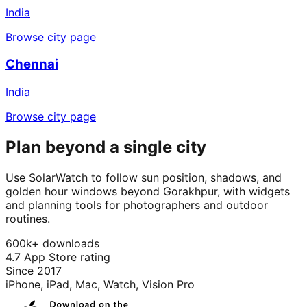
India
Browse city page
Chennai
India
Browse city page
Plan beyond a single city
Use SolarWatch to follow sun position, shadows, and
golden hour windows beyond Gorakhpur, with widgets
and planning tools for photographers and outdoor
routines.
600k+ downloads
4.7 App Store rating
Since 2017
iPhone, iPad, Mac, Watch, Vision Pro