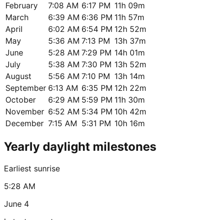
February
7:08 AM
6:17 PM
11h 09m
March
6:39 AM
6:36 PM
11h 57m
April
6:02 AM
6:54 PM
12h 52m
May
5:36 AM
7:13 PM
13h 37m
June
5:28 AM
7:29 PM
14h 01m
July
5:38 AM
7:30 PM
13h 52m
August
5:56 AM
7:10 PM
13h 14m
September
6:13 AM
6:35 PM
12h 22m
October
6:29 AM
5:59 PM
11h 30m
November
6:52 AM
5:34 PM
10h 42m
December
7:15 AM
5:31 PM
10h 16m
Yearly daylight milestones
Earliest sunrise
5:28 AM
June 4