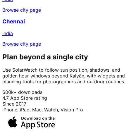
Browse city page
Chennai
India
Browse city page
Plan beyond a single city
Use SolarWatch to follow sun position, shadows, and
golden hour windows beyond Kalyān, with widgets and
planning tools for photographers and outdoor routines.
600k+ downloads
4.7 App Store rating
Since 2017
iPhone, iPad, Mac, Watch, Vision Pro