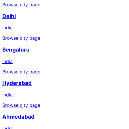
Browse city page
Delhi
India
Browse city page
Bengaluru
India
Browse city page
Hyderabad
India
Browse city page
Ahmedabad
India