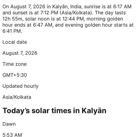
On August 7, 2026 in Kalyān, India, sunrise is at 6:17 AM
and sunset is at 7:12 PM (Asia/Kolkata). The day lasts
12h 55m, solar noon is at 12:44 PM, morning golden
hour ends at 6:47 AM, and evening golden hour starts at
6:41 PM.
Local date
August 7, 2026
Time zone
GMT+5:30
Updated hourly
Asia/Kolkata
Today’s solar times in Kalyān
Dawn
5:53 AM