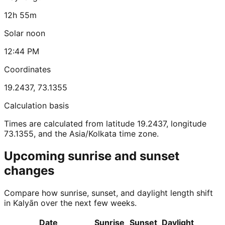
12h 55m
Solar noon
12:44 PM
Coordinates
19.2437
,
73.1355
Calculation basis
Times are calculated from latitude 19.2437, longitude
73.1355, and the Asia/Kolkata time zone.
Upcoming sunrise and sunset
changes
Compare how sunrise, sunset, and daylight length shift
in Kalyān over the next few weeks.
Date
Sunrise
Sunset
Daylight