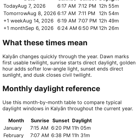
Today
Aug 7, 2026
6:17 AM
7:12 PM
12h 55m
Tomorrow
Aug 8, 2026
6:17 AM
7:11 PM
12h 54m
+1 week
Aug 14, 2026
6:19 AM
7:07 PM
12h 49m
+1 month
Sep 6, 2026
6:24 AM
6:50 PM
12h 26m
What these times mean
Kalyān changes quickly through the year. Dawn marks
first usable twilight, sunrise starts direct daylight, golden
hour adds softer low-angle light, sunset ends direct
sunlight, and dusk closes civil twilight.
Monthly daylight reference
Use this month-by-month table to compare typical
daylight windows in Kalyān throughout the current year.
Month
Sunrise
Sunset
Daylight
January
7:15 AM
6:20 PM
11h 05m
February
7:07 AM
6:38 PM
11h 31m