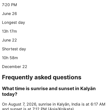
7:20 PM
June 26
Longest day
13h 17m
June 22
Shortest day
10h 58m
December 22
Frequently asked questions
What time is sunrise and sunset in Kalyān
today?
On August 7, 2026, sunrise in Kalyān, India is at 6:17 AM
and sunset is at 7:12 PM (Asia/Kolkata).