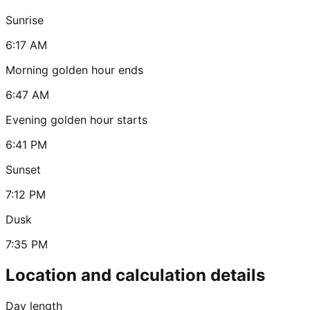
Sunrise
6:17 AM
Morning golden hour ends
6:47 AM
Evening golden hour starts
6:41 PM
Sunset
7:12 PM
Dusk
7:35 PM
Location and calculation details
Day length