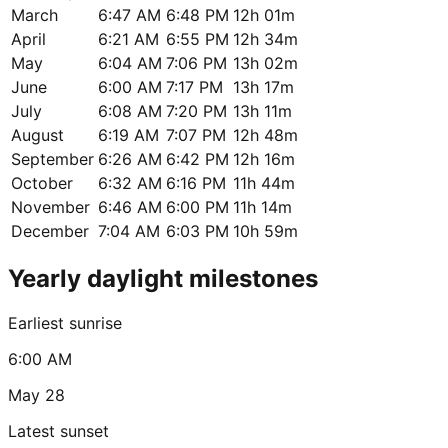
March
6:47 AM
6:48 PM
12h 01m
April
6:21 AM
6:55 PM
12h 34m
May
6:04 AM
7:06 PM
13h 02m
June
6:00 AM
7:17 PM
13h 17m
July
6:08 AM
7:20 PM
13h 11m
August
6:19 AM
7:07 PM
12h 48m
September
6:26 AM
6:42 PM
12h 16m
October
6:32 AM
6:16 PM
11h 44m
November
6:46 AM
6:00 PM
11h 14m
December
7:04 AM
6:03 PM
10h 59m
Yearly daylight milestones
Earliest sunrise
6:00 AM
May 28
Latest sunset