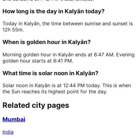
How long is the day in Kalyān today?
Today in Kalyān, the time between sunrise and sunset is
12h 55m.
When is golden hour in Kalyān?
Morning golden hour in Kalyān ends at 6:47 AM. Evening
golden hour starts at 6:41 PM.
What time is solar noon in Kalyān?
Solar noon in Kalyān is at 12:44 PM today. This is when
the Sun reaches its highest point for the day.
Related city pages
Mumbai
India