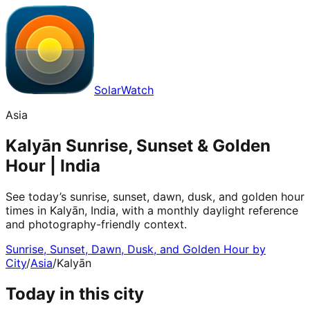
SolarWatch
Asia
Kalyān Sunrise, Sunset & Golden
Hour | India
See today’s sunrise, sunset, dawn, dusk, and golden hour
times in Kalyān, India, with a monthly daylight reference
and photography-friendly context.
Sunrise, Sunset, Dawn, Dusk, and Golden Hour by
City
/
Asia
/
Kalyān
Today in this city