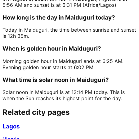
5:56 AM and sunset is at 6:31 PM (Africa/Lagos).
How long is the day in Maiduguri today?
Today in Maiduguri, the time between sunrise and sunset
is 12h 35m.
When is golden hour in Maiduguri?
Morning golden hour in Maiduguri ends at 6:25 AM.
Evening golden hour starts at 6:02 PM.
What time is solar noon in Maiduguri?
Solar noon in Maiduguri is at 12:14 PM today. This is
when the Sun reaches its highest point for the day.
Related city pages
Lagos
Nigeria