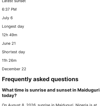
Latest sunset
6:37 PM
July 6
Longest day
12h 49m
June 21
Shortest day
11h 26m
December 22
Frequently asked questions
What time is sunrise and sunset in Maiduguri
today?
On August 8, 2026, sunrise in Maiduguri, Nigeria is at