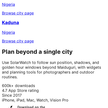
Nigeria
Browse city page
Kaduna
Nigeria
Browse city page
Plan beyond a single city
Use SolarWatch to follow sun position, shadows, and
golden hour windows beyond Maiduguri, with widgets
and planning tools for photographers and outdoor
routines.
600k+ downloads
4.7 App Store rating
Since 2017
iPhone, iPad, Mac, Watch, Vision Pro