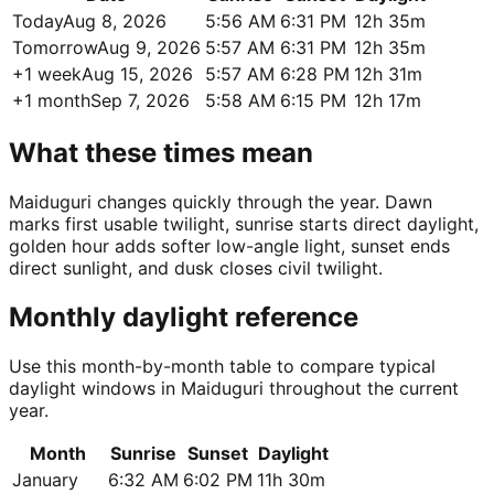
Today
Aug 8, 2026
5:56 AM
6:31 PM
12h 35m
Tomorrow
Aug 9, 2026
5:57 AM
6:31 PM
12h 35m
+1 week
Aug 15, 2026
5:57 AM
6:28 PM
12h 31m
+1 month
Sep 7, 2026
5:58 AM
6:15 PM
12h 17m
What these times mean
Maiduguri changes quickly through the year. Dawn
marks first usable twilight, sunrise starts direct daylight,
golden hour adds softer low-angle light, sunset ends
direct sunlight, and dusk closes civil twilight.
Monthly daylight reference
Use this month-by-month table to compare typical
daylight windows in Maiduguri throughout the current
year.
Month
Sunrise
Sunset
Daylight
January
6:32 AM
6:02 PM
11h 30m