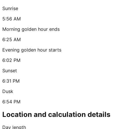
Sunrise
5:56 AM
Morning golden hour ends
6:25 AM
Evening golden hour starts
6:02 PM
Sunset
6:31 PM
Dusk
6:54 PM
Location and calculation details
Day length