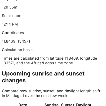
12h 35m
Solar noon
12:14 PM
Coordinates
11.8469
,
13.1571
Calculation basis
Times are calculated from latitude 11.8469, longitude
13.1571, and the Africa/Lagos time zone.
Upcoming sunrise and sunset
changes
Compare how sunrise, sunset, and daylight length shift
in Maiduguri over the next few weeks.
Date
Sunrise
Sunset
Daylight