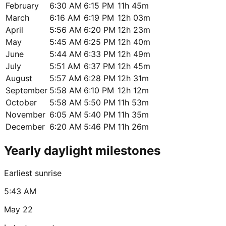
February
6:30 AM
6:15 PM
11h 45m
March
6:16 AM
6:19 PM
12h 03m
April
5:56 AM
6:20 PM
12h 23m
May
5:45 AM
6:25 PM
12h 40m
June
5:44 AM
6:33 PM
12h 49m
July
5:51 AM
6:37 PM
12h 45m
August
5:57 AM
6:28 PM
12h 31m
September
5:58 AM
6:10 PM
12h 12m
October
5:58 AM
5:50 PM
11h 53m
November
6:05 AM
5:40 PM
11h 35m
December
6:20 AM
5:46 PM
11h 26m
Yearly daylight milestones
Earliest sunrise
5:43 AM
May 22