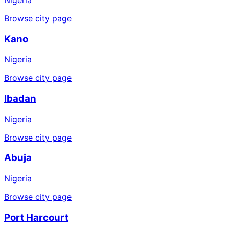
Browse city page
Kano
Nigeria
Browse city page
Ibadan
Nigeria
Browse city page
Abuja
Nigeria
Browse city page
Port Harcourt