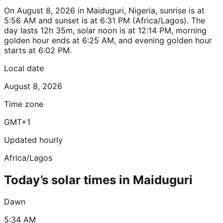
On August 8, 2026 in Maiduguri, Nigeria, sunrise is at
5:56 AM and sunset is at 6:31 PM (Africa/Lagos). The
day lasts 12h 35m, solar noon is at 12:14 PM, morning
golden hour ends at 6:25 AM, and evening golden hour
starts at 6:02 PM.
Local date
August 8, 2026
Time zone
GMT+1
Updated hourly
Africa/Lagos
Today’s solar times in Maiduguri
Dawn
5:34 AM