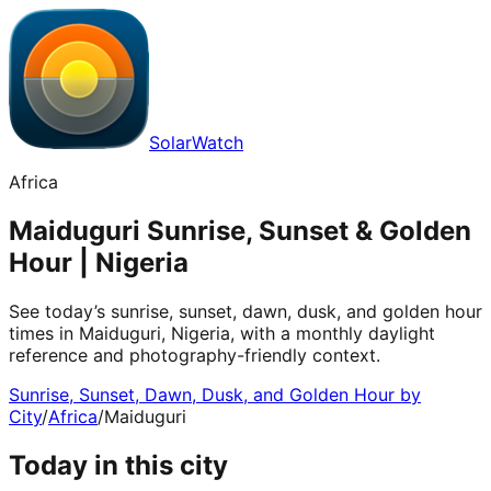
SolarWatch
Africa
Maiduguri Sunrise, Sunset & Golden
Hour | Nigeria
See today’s sunrise, sunset, dawn, dusk, and golden hour
times in Maiduguri, Nigeria, with a monthly daylight
reference and photography-friendly context.
Sunrise, Sunset, Dawn, Dusk, and Golden Hour by
City
/
Africa
/
Maiduguri
Today in this city