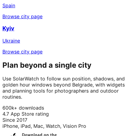
Spain
Browse city page
Kyiv
Ukraine
Browse city page
Plan beyond a single city
Use SolarWatch to follow sun position, shadows, and
golden hour windows beyond Belgrade, with widgets
and planning tools for photographers and outdoor
routines.
600k+ downloads
4.7 App Store rating
Since 2017
iPhone, iPad, Mac, Watch, Vision Pro