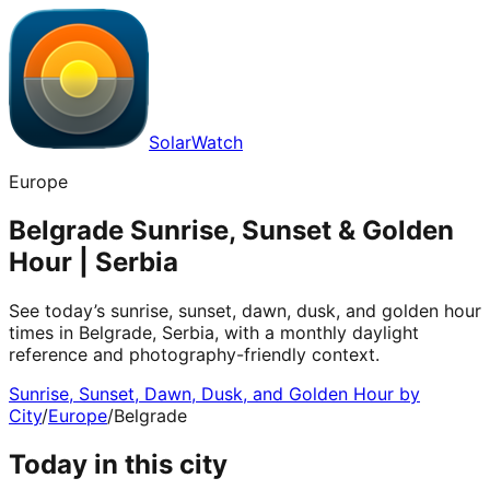
SolarWatch
Europe
Belgrade Sunrise, Sunset & Golden
Hour | Serbia
See today’s sunrise, sunset, dawn, dusk, and golden hour
times in Belgrade, Serbia, with a monthly daylight
reference and photography-friendly context.
Sunrise, Sunset, Dawn, Dusk, and Golden Hour by
City
/
Europe
/
Belgrade
Today in this city