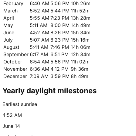
February
6:40 AM
5:06 PM
10h 26m
March
5:52 AM
5:44 PM
11h 52m
April
5:55 AM
7:23 PM
13h 28m
May
5:11 AM
8:00 PM
14h 49m
June
4:52 AM
8:26 PM
15h 34m
July
5:07 AM
8:23 PM
15h 16m
August
5:41 AM
7:46 PM
14h 06m
September
6:17 AM
6:51 PM
12h 34m
October
6:54 AM
5:56 PM
11h 02m
November
6:36 AM
4:12 PM
9h 36m
December
7:09 AM
3:59 PM
8h 49m
Yearly daylight milestones
Earliest sunrise
4:52 AM
June 14