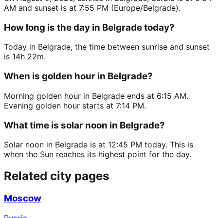
AM and sunset is at 7:55 PM (Europe/Belgrade).
How long is the day in Belgrade today?
Today in Belgrade, the time between sunrise and sunset
is 14h 22m.
When is golden hour in Belgrade?
Morning golden hour in Belgrade ends at 6:15 AM.
Evening golden hour starts at 7:14 PM.
What time is solar noon in Belgrade?
Solar noon in Belgrade is at 12:45 PM today. This is
when the Sun reaches its highest point for the day.
Related city pages
Moscow
Russia