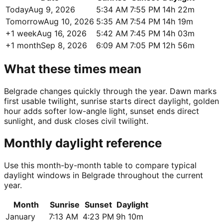
Today
Aug 9, 2026
5:34 AM
7:55 PM
14h 22m
Tomorrow
Aug 10, 2026
5:35 AM
7:54 PM
14h 19m
+1 week
Aug 16, 2026
5:42 AM
7:45 PM
14h 03m
+1 month
Sep 8, 2026
6:09 AM
7:05 PM
12h 56m
What these times mean
Belgrade changes quickly through the year. Dawn marks
first usable twilight, sunrise starts direct daylight, golden
hour adds softer low-angle light, sunset ends direct
sunlight, and dusk closes civil twilight.
Monthly daylight reference
Use this month-by-month table to compare typical
daylight windows in Belgrade throughout the current
year.
Month
Sunrise
Sunset
Daylight
January
7:13 AM
4:23 PM
9h 10m