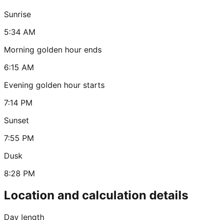
Sunrise
5:34 AM
Morning golden hour ends
6:15 AM
Evening golden hour starts
7:14 PM
Sunset
7:55 PM
Dusk
8:28 PM
Location and calculation details
Day length