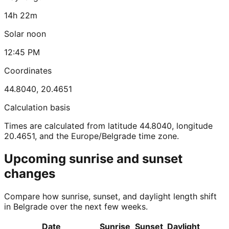
14h 22m
Solar noon
12:45 PM
Coordinates
44.8040
,
20.4651
Calculation basis
Times are calculated from latitude 44.8040, longitude
20.4651, and the Europe/Belgrade time zone.
Upcoming sunrise and sunset
changes
Compare how sunrise, sunset, and daylight length shift
in Belgrade over the next few weeks.
Date
Sunrise
Sunset
Daylight