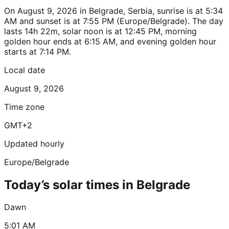
On August 9, 2026 in Belgrade, Serbia, sunrise is at 5:34
AM and sunset is at 7:55 PM (Europe/Belgrade). The day
lasts 14h 22m, solar noon is at 12:45 PM, morning
golden hour ends at 6:15 AM, and evening golden hour
starts at 7:14 PM.
Local date
August 9, 2026
Time zone
GMT+2
Updated hourly
Europe/Belgrade
Today’s solar times in Belgrade
Dawn
5:01 AM