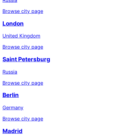
Browse city page
London
United Kingdom
Browse city page
Saint Petersburg
Russia
Browse city page
Berlin
Germany
Browse city page
Madrid