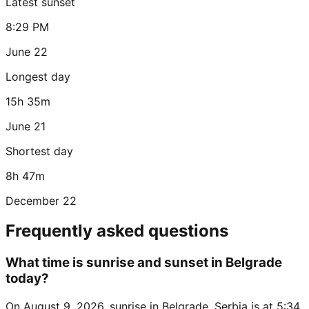
Latest sunset
8:29 PM
June 22
Longest day
15h 35m
June 21
Shortest day
8h 47m
December 22
Frequently asked questions
What time is sunrise and sunset in Belgrade
today?
On August 9, 2026, sunrise in Belgrade, Serbia is at 5:34