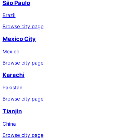
São Paulo
Brazil
Browse city page
Mexico City
Mexico
Browse city page
Karachi
Pakistan
Browse city page
Tianjin
China
Browse city page