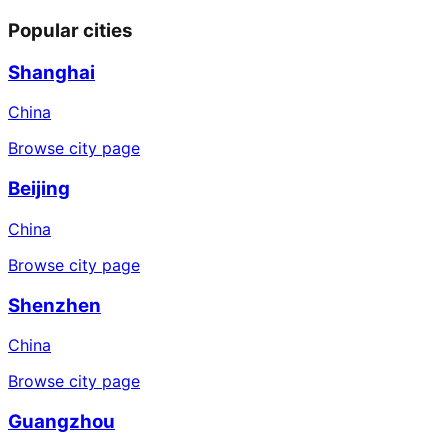
Popular cities
Shanghai
China
Browse city page
Beijing
China
Browse city page
Shenzhen
China
Browse city page
Guangzhou