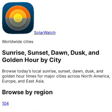
SolarWatch
Worldwide cities
Sunrise, Sunset, Dawn, Dusk, and
Golden Hour by City
Browse today’s local sunrise, sunset, dawn, dusk, and
golden hour times for major cities across North America,
Europe, and East Asia.
Browse by region
104