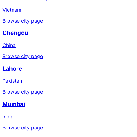
Vietnam
Browse city page
Chengdu
China
Browse city page
Lahore
Pakistan
Browse city page
Mumbai
India
Browse city page