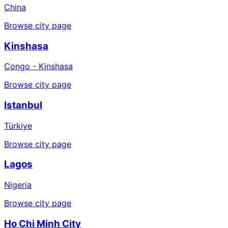
China
Browse city page
Kinshasa
Congo - Kinshasa
Browse city page
Istanbul
Türkiye
Browse city page
Lagos
Nigeria
Browse city page
Ho Chi Minh City