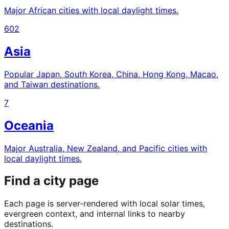
Major African cities with local daylight times.
602
Asia
Popular Japan, South Korea, China, Hong Kong, Macao,
and Taiwan destinations.
7
Oceania
Major Australia, New Zealand, and Pacific cities with
local daylight times.
Find a city page
Each page is server-rendered with local solar times,
evergreen context, and internal links to nearby
destinations.