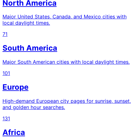
North America
Major United States, Canada, and Mexico cities with
local daylight times.
71
South America
Major South American cities with local daylight times.
101
Europe
High-demand European city pages for sunrise, sunset,
and golden hour searches.
131
Africa