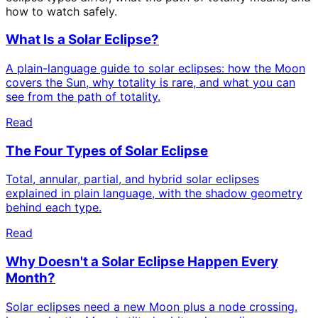
how to watch safely.
What Is a Solar Eclipse?
A plain-language guide to solar eclipses: how the Moon
covers the Sun, why totality is rare, and what you can
see from the path of totality.
Read
The Four Types of Solar Eclipse
Total, annular, partial, and hybrid solar eclipses
explained in plain language, with the shadow geometry
behind each type.
Read
Why Doesn't a Solar Eclipse Happen Every
Month?
Solar eclipses need a new Moon plus a node crossing.