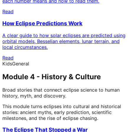
each number means and how to read them.
Read
How Eclipse Predictions Work
A clear guide to how solar eclipses are predicted using
orbital models, Besselian elements, lunar terrain, and
local circumstances.
Read
Kids
General
Module 4 - History & Culture
Broad stories that connect eclipse science to human
history, myth, and discovery.
This module turns eclipses into cultural and historical
stories: ancient myths, early prediction, scientific
milestones, and the rise of eclipse chasing.
The Eclipse That Stopped a War