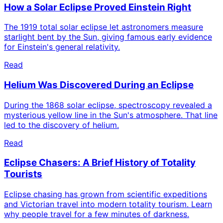
How a Solar Eclipse Proved Einstein Right
The 1919 total solar eclipse let astronomers measure
starlight bent by the Sun, giving famous early evidence
for Einstein's general relativity.
Read
Helium Was Discovered During an Eclipse
During the 1868 solar eclipse, spectroscopy revealed a
mysterious yellow line in the Sun's atmosphere. That line
led to the discovery of helium.
Read
Eclipse Chasers: A Brief History of Totality
Tourists
Eclipse chasing has grown from scientific expeditions
and Victorian travel into modern totality tourism. Learn
why people travel for a few minutes of darkness.