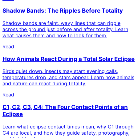
Shadow Bands: The Ripples Before Totality
Shadow bands are faint, wavy lines that can ripple
across the ground just before and after totality. Learn
what causes them and how to look for them.
Read
How Animals React During a Total Solar Eclipse
Birds quiet down, insects may start evening calls,
temperatures drop, and stars appear. Learn how animals
and nature can react during totality.
Read
C1, C2, C3, C4: The Four Contact Points of an
Eclipse
Learn what eclipse contact times mean, why C1 through
C4 are local, and how they guide safety, photography,