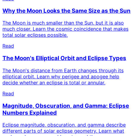
Why the Moon Looks the Same Size as the Sun
The Moon is much smaller than the Sun, but it is also
much closer. Learn the cosmic coincidence that makes
total solar eclipses possible.
Read
The Moon's Elliptical Orbit and Eclipse Types
The Moon's distance from Earth changes through its
elliptical orbit. Learn why perigee and apogee help
decide whether an eclipse is total or annular.
Read
Magnitude, Obscuration, and Gamma: Eclipse
Numbers Explained
Eclipse magnitude, obscuration, and gamma describe
different parts of solar eclipse geometry. Learn what