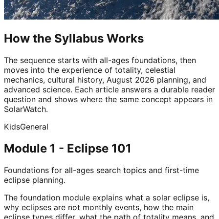
How the Syllabus Works
The sequence starts with all-ages foundations, then
moves into the experience of totality, celestial
mechanics, cultural history, August 2026 planning, and
advanced science. Each article answers a durable reader
question and shows where the same concept appears in
SolarWatch.
Kids
General
Module 1 - Eclipse 101
Foundations for all-ages search topics and first-time
eclipse planning.
The foundation module explains what a solar eclipse is,
why eclipses are not monthly events, how the main
eclipse types differ, what the path of totality means, and