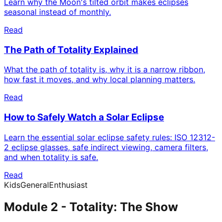
Learn why the Moon's tilted orbit makes eclipses
seasonal instead of monthly.
Read
The Path of Totality Explained
What the path of totality is, why it is a narrow ribbon,
how fast it moves, and why local planning matters.
Read
How to Safely Watch a Solar Eclipse
Learn the essential solar eclipse safety rules: ISO 12312-
2 eclipse glasses, safe indirect viewing, camera filters,
and when totality is safe.
Read
Kids
General
Enthusiast
Module 2 - Totality: The Show