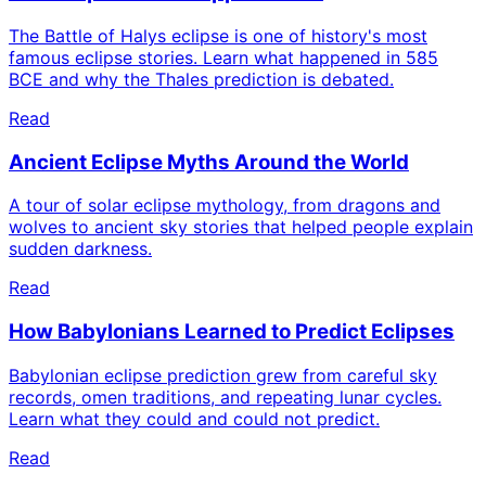
The Battle of Halys eclipse is one of history's most
famous eclipse stories. Learn what happened in 585
BCE and why the Thales prediction is debated.
Read
Ancient Eclipse Myths Around the World
A tour of solar eclipse mythology, from dragons and
wolves to ancient sky stories that helped people explain
sudden darkness.
Read
How Babylonians Learned to Predict Eclipses
Babylonian eclipse prediction grew from careful sky
records, omen traditions, and repeating lunar cycles.
Learn what they could and could not predict.
Read