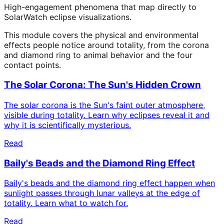
High-engagement phenomena that map directly to
SolarWatch eclipse visualizations.
This module covers the physical and environmental
effects people notice around totality, from the corona
and diamond ring to animal behavior and the four
contact points.
The Solar Corona: The Sun's Hidden Crown
The solar corona is the Sun's faint outer atmosphere,
visible during totality. Learn why eclipses reveal it and
why it is scientifically mysterious.
Read
Baily's Beads and the Diamond Ring Effect
Baily's beads and the diamond ring effect happen when
sunlight passes through lunar valleys at the edge of
totality. Learn what to watch for.
Read