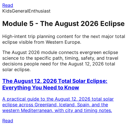
Read
Kids
General
Enthusiast
Module 5 - The August 2026 Eclipse
High-intent trip planning content for the next major total
eclipse visible from Western Europe.
The August 2026 module connects evergreen eclipse
science to the specific path, timing, safety, and travel
decisions people need for the August 12, 2026 total
solar eclipse.
The August 12, 2026 Total Solar Eclipse:
Everything You Need to Know
A practical guide to the August 12, 2026 total solar
eclipse across Greenland, Iceland, Spain, and the
western Mediterranean, with city and timing notes.
Read