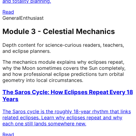
and totality planning.
Read
General
Enthusiast
Module 3 - Celestial Mechanics
Depth content for science-curious readers, teachers,
and eclipse planners.
The mechanics module explains why eclipses repeat,
why the Moon sometimes covers the Sun completely,
and how professional eclipse predictions turn orbital
geometry into local circumstances.
The Saros Cycle: How Eclipses Repeat Every 18
Years
The Saros cycle is the roughly 18-year rhythm that links
related eclipses. Learn why eclipses repeat and why
each one still lands somewhere new.
Read