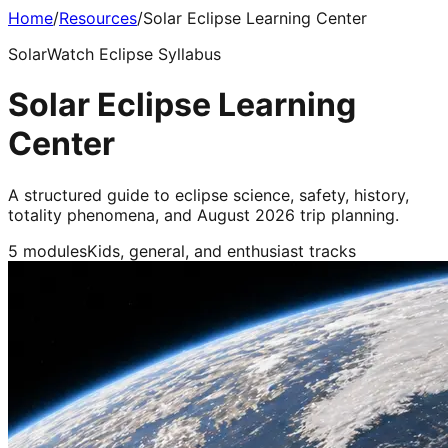
Home
/
Resources
/
Solar Eclipse Learning Center
SolarWatch Eclipse Syllabus
Solar Eclipse Learning
Center
A structured guide to eclipse science, safety, history,
totality phenomena, and August 2026 trip planning.
5 modules
Kids, general, and enthusiast tracks