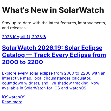
What's New in SolarWatch
Stay up to date with the latest features, improvements,
and releases.
2026.19
April 11, 2026
🚀
SolarWatch 2026.19: Solar Eclipse
Catalog — Track Every Eclipse from
2000 to 2200
Explore every solar eclipse from 2000 to 2200 with an
interactive map, local circumstances calculator,
countdown widgets, and live shadow tracking. Now
available in SolarWatch for iOS and watchOS.
iOS
watchOS
Read more