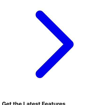
Get the Latest Features