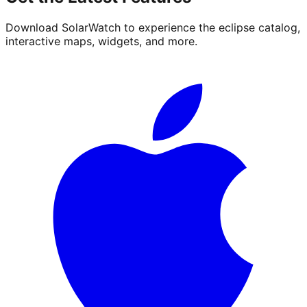
Download SolarWatch to experience the eclipse catalog,
interactive maps, widgets, and more.